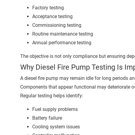
Factory testing
Acceptance testing
Commissioning testing
Routine maintenance testing
Annual performance testing
The objective is not only compliance but ensuring d
Why Diesel Fire Pump Testing Is Im
A diesel fire pump may remain idle for long periods a
Components that appear functional may deteriorate ov
Regular testing helps identify:
Fuel supply problems
Battery failure
Cooling system issues