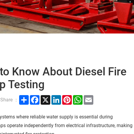
to Know About Diesel Fire
 Testing
Share
Facebook
X
LinkedIn
Pinterest
WhatsApp
Email
Share ：
n systems where reliable water supply is essential during
umps operate independently from electrical infrastructure, making