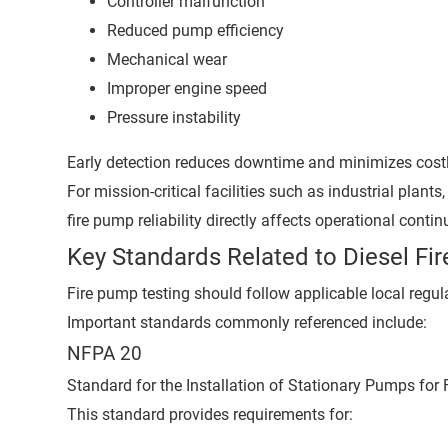
Controller malfunction
Reduced pump efficiency
Mechanical wear
Improper engine speed
Pressure instability
Early detection reduces downtime and minimizes costl
For mission-critical facilities such as industrial plan
fire pump reliability directly affects operational continu
Key Standards Related to Diesel Fi
Fire pump testing should follow applicable local regul
Important standards commonly referenced include:
NFPA 20
Standard for the Installation of Stationary Pumps for F
This standard provides requirements for: