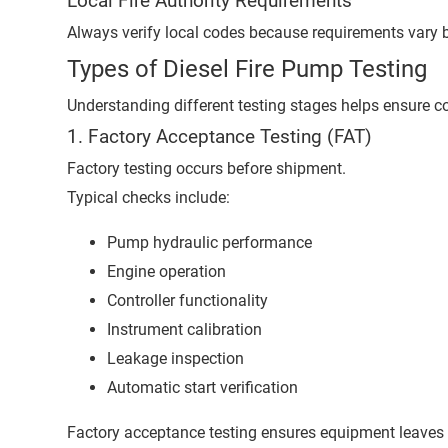
Local Fire Authority Requirements
Always verify local codes because requirements vary b
Types of Diesel Fire Pump Testing
Understanding different testing stages helps ensure c
1. Factory Acceptance Testing (FAT)
Factory testing occurs before shipment.
Typical checks include:
Pump hydraulic performance
Engine operation
Controller functionality
Instrument calibration
Leakage inspection
Automatic start verification
Factory acceptance testing ensures equipment leaves 