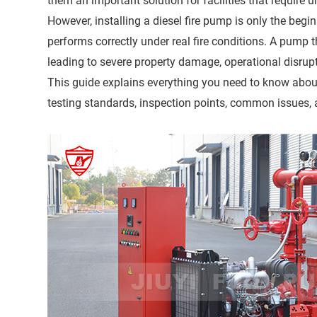
them an important solution for facilities that require un
However, installing a diesel fire pump is only the begi
performs correctly under real fire conditions. A pump
leading to severe property damage, operational disrupt
This guide explains everything you need to know about 
testing standards, inspection points, common issues, 