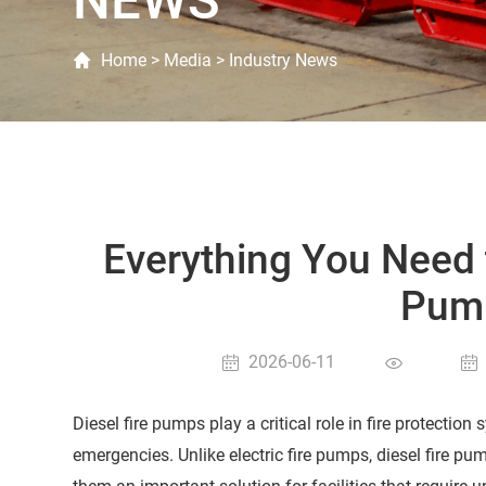
NEWS
Home
>
Media
>
Industry News
Everything You Need 
Pump
2026-06-11
Diesel fire pumps play a critical role in fire protectio
emergencies. Unlike electric fire pumps, diesel fire p