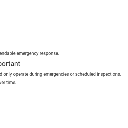
ependable emergency response.
portant
nd only operate during emergencies or scheduled inspections.
er time.