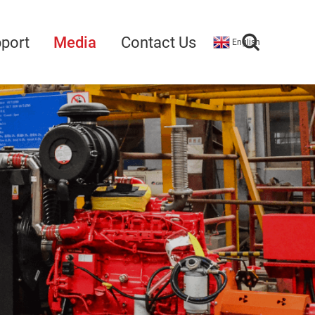
port
Media
Contact Us
English