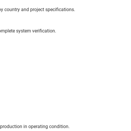
y country and project specifications.
omplete system verification.
production in operating condition.