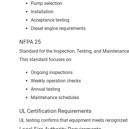
Pump selection
Installation
Acceptance testing
Diesel engine requirements
NFPA 25
Standard for the Inspection, Testing, and Maintenance
This standard focuses on:
Ongoing inspections
Weekly operation checks
Annual testing
Maintenance schedules
UL Certification Requirements
UL testing confirms that equipment meets recognized 