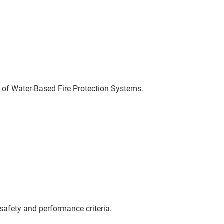
 of Water-Based Fire Protection Systems.
safety and performance criteria.