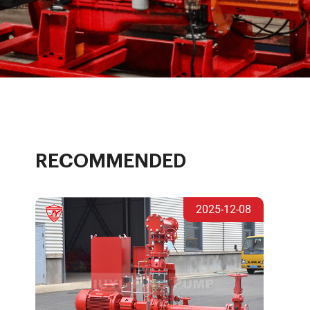
RECOMMENDED
2025-12-08