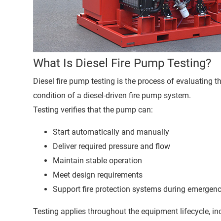
What Is Diesel Fire Pump Testing?
Diesel fire pump testing is the process of evaluating 
condition of a diesel-driven fire pump system.
Testing verifies that the pump can:
Start automatically and manually
Deliver required pressure and flow
Maintain stable operation
Meet design requirements
Support fire protection systems during emergen
Testing applies throughout the equipment lifecycle, in