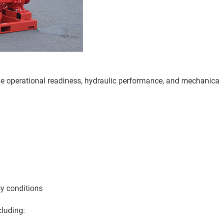
the operational readiness, hydraulic performance, and mechanica
cy conditions
cluding: