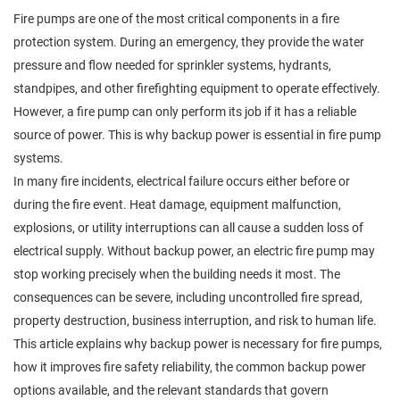
Fire pumps are one of the most critical components in a fire
protection system. During an emergency, they provide the water
pressure and flow needed for sprinkler systems, hydrants,
standpipes, and other firefighting equipment to operate effectively.
However, a fire pump can only perform its job if it has a reliable
source of power. This is why backup power is essential in fire pump
systems.
In many fire incidents, electrical failure occurs either before or
during the fire event. Heat damage, equipment malfunction,
explosions, or utility interruptions can all cause a sudden loss of
electrical supply. Without backup power, an electric fire pump may
stop working precisely when the building needs it most. The
consequences can be severe, including uncontrolled fire spread,
property destruction, business interruption, and risk to human life.
This article explains why backup power is necessary for fire pumps,
how it improves fire safety reliability, the common backup power
options available, and the relevant standards that govern