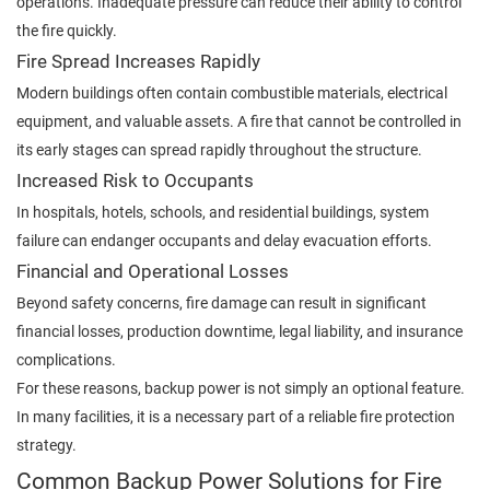
operations. Inadequate pressure can reduce their ability to control
the fire quickly.
Fire Spread Increases Rapidly
Modern buildings often contain combustible materials, electrical
equipment, and valuable assets. A fire that cannot be controlled in
its early stages can spread rapidly throughout the structure.
Increased Risk to Occupants
In hospitals, hotels, schools, and residential buildings, system
failure can endanger occupants and delay evacuation efforts.
Financial and Operational Losses
Beyond safety concerns, fire damage can result in significant
financial losses, production downtime, legal liability, and insurance
complications.
For these reasons, backup power is not simply an optional feature.
In many facilities, it is a necessary part of a reliable fire protection
strategy.
Common Backup Power Solutions for Fire