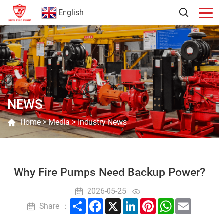
English
NEWS
Home
>
Media
>
Industry News
Why Fire Pumps Need Backup Power?
2026-05-25
Share
Facebook
X
LinkedIn
Pinterest
WhatsApp
Email
Share ：