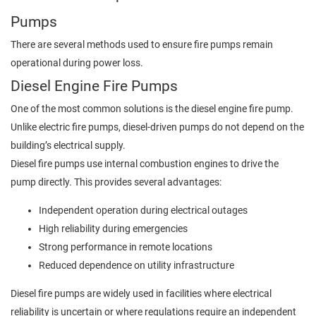
Pumps
There are several methods used to ensure fire pumps remain
operational during power loss.
Diesel Engine Fire Pumps
One of the most common solutions is the diesel engine fire pump.
Unlike electric fire pumps, diesel-driven pumps do not depend on the
building’s electrical supply.
Diesel fire pumps use internal combustion engines to drive the
pump directly. This provides several advantages:
Independent operation during electrical outages
High reliability during emergencies
Strong performance in remote locations
Reduced dependence on utility infrastructure
Diesel fire pumps are widely used in facilities where electrical
reliability is uncertain or where regulations require an independent