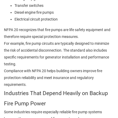
Transfer switches
Diesel engine fire pumps
Electrical circuit protection
NFPA 20 recognizes that fire pumps are life safety equipment and
therefore require special protection measures.
For example, fire pump circuits are typically designed to minimize
the risk of accidental disconnection. The standard also includes
specific requirements for generator installation and performance
testing.
Compliance with NFPA 20 helps building owners improve fire
protection reliability and meet insurance and regulatory
requirements.
Industries That Depend Heavily on Backup
Fire Pump Power
Some industries require especially reliable fire pump systems