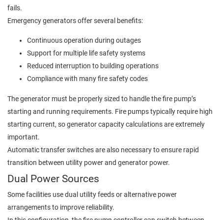
fails.
Emergency generators offer several benefits:
Continuous operation during outages
Support for multiple life safety systems
Reduced interruption to building operations
Compliance with many fire safety codes
The generator must be properly sized to handle the fire pump’s
starting and running requirements. Fire pumps typically require high
starting current, so generator capacity calculations are extremely
important.
Automatic transfer switches are also necessary to ensure rapid
transition between utility power and generator power.
Dual Power Sources
Some facilities use dual utility feeds or alternative power
arrangements to improve reliability.
In this configuration, the fire pump controller can switch between