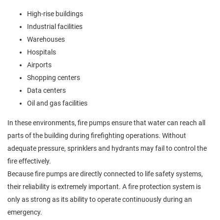
High-rise buildings
Industrial facilities
Warehouses
Hospitals
Airports
Shopping centers
Data centers
Oil and gas facilities
In these environments, fire pumps ensure that water can reach all
parts of the building during firefighting operations. Without
adequate pressure, sprinklers and hydrants may fail to control the
fire effectively.
Because fire pumps are directly connected to life safety systems,
their reliability is extremely important. A fire protection system is
only as strong as its ability to operate continuously during an
emergency.