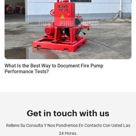
What Is the Best Way to Document Fire Pump
Performance Tests?
Get in touch with us
Rellene Su Consulta Y Nos Pondremos En Contacto Con Usted Las
24 Horas.