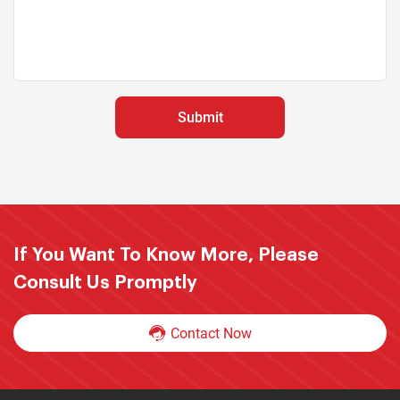
If You Want To Know More, Please
Consult Us Promptly
Contact Now