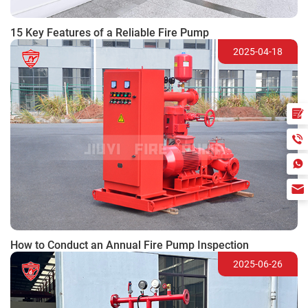
15 Key Features of a Reliable Fire Pump
2025-04-18
How to Conduct an Annual Fire Pump Inspection
2025-06-26