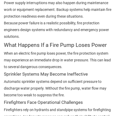
Power supply interruptions may also happen during maintenance
work or equipment replacement. Backup systems help maintain fire
protection readiness even during these situations.
Because power failure is a realistic possibility, fire protection
engineers design systems with redundancy and emergency power
solutions.
What Happens If a Fire Pump Loses Power
When an electric fire pump loses power, the fire protection system
may experience an immediate drop in water pressure. This can lead
to several dangerous consequences.
Sprinkler Systems May Become Ineffective
Automatic sprinkler systems depend on sufficient pressure to
discharge water properly. Without the fire pump, water flow may
become too weak to suppress the fire.
Firefighters Face Operational Challenges
Firefighters rely on hydrants and standpipe systems for firefighting