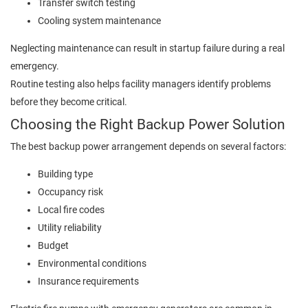
Transfer switch testing
Cooling system maintenance
Neglecting maintenance can result in startup failure during a real
emergency.
Routine testing also helps facility managers identify problems
before they become critical.
Choosing the Right Backup Power Solution
The best backup power arrangement depends on several factors:
Building type
Occupancy risk
Local fire codes
Utility reliability
Budget
Environmental conditions
Insurance requirements