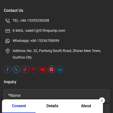
Contact Us
TEL:
+86 15355259288
E-MAIL:
sale01@91firepump.com
Whatsapp:
+86 15336708099
Address: No. 32, Panlong South Road, Zhizao New Town,
Quzhou City
Inquiry
x
Consent
Details
About