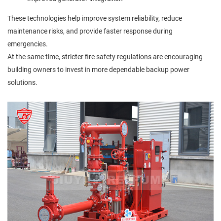
These technologies help improve system reliability, reduce
maintenance risks, and provide faster response during
emergencies.
At the same time, stricter fire safety regulations are encouraging
building owners to invest in more dependable backup power
solutions.