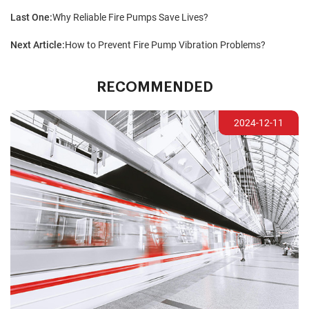
Last One:
Why Reliable Fire Pumps Save Lives?
Next Article:
How to Prevent Fire Pump Vibration Problems?
RECOMMENDED
2024-12-11