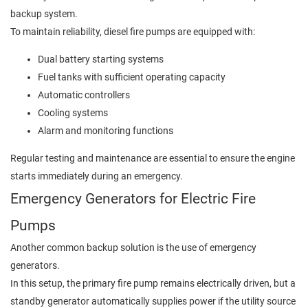
backup system.
To maintain reliability, diesel fire pumps are equipped with:
Dual battery starting systems
Fuel tanks with sufficient operating capacity
Automatic controllers
Cooling systems
Alarm and monitoring functions
Regular testing and maintenance are essential to ensure the engine
starts immediately during an emergency.
Emergency Generators for Electric Fire
Pumps
Another common backup solution is the use of emergency
generators.
In this setup, the primary fire pump remains electrically driven, but a
standby generator automatically supplies power if the utility source