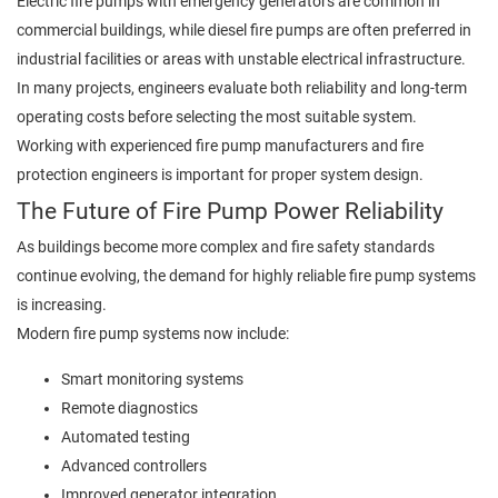
Electric fire pumps with emergency generators are common in
commercial buildings, while diesel fire pumps are often preferred in
industrial facilities or areas with unstable electrical infrastructure.
In many projects, engineers evaluate both reliability and long-term
operating costs before selecting the most suitable system.
Working with experienced fire pump manufacturers and fire
protection engineers is important for proper system design.
The Future of Fire Pump Power Reliability
As buildings become more complex and fire safety standards
continue evolving, the demand for highly reliable fire pump systems
is increasing.
Modern fire pump systems now include:
Smart monitoring systems
Remote diagnostics
Automated testing
Advanced controllers
Improved generator integration