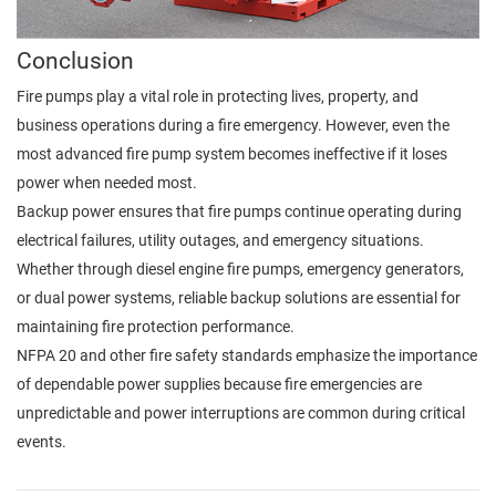
Conclusion
Fire pumps play a vital role in protecting lives, property, and
business operations during a fire emergency. However, even the
most advanced fire pump system becomes ineffective if it loses
power when needed most.
Backup power ensures that fire pumps continue operating during
electrical failures, utility outages, and emergency situations.
Whether through diesel engine fire pumps, emergency generators,
or dual power systems, reliable backup solutions are essential for
maintaining fire protection performance.
NFPA 20 and other fire safety standards emphasize the importance
of dependable power supplies because fire emergencies are
unpredictable and power interruptions are common during critical
events.