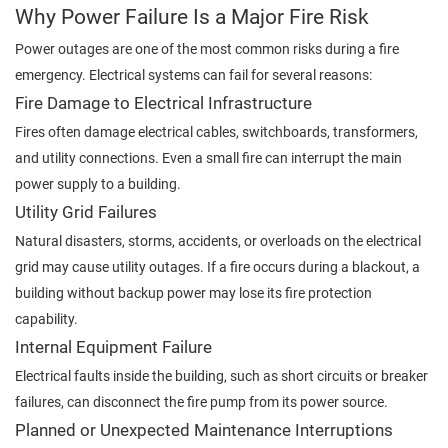
Why Power Failure Is a Major Fire Risk
Power outages are one of the most common risks during a fire
emergency. Electrical systems can fail for several reasons:
Fire Damage to Electrical Infrastructure
Fires often damage electrical cables, switchboards, transformers,
and utility connections. Even a small fire can interrupt the main
power supply to a building.
Utility Grid Failures
Natural disasters, storms, accidents, or overloads on the electrical
grid may cause utility outages. If a fire occurs during a blackout, a
building without backup power may lose its fire protection
capability.
Internal Equipment Failure
Electrical faults inside the building, such as short circuits or breaker
failures, can disconnect the fire pump from its power source.
Planned or Unexpected Maintenance Interruptions