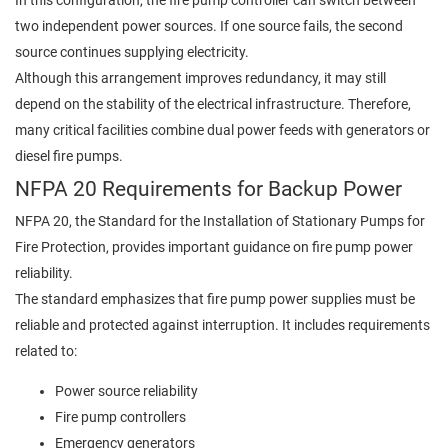
two independent power sources. If one source fails, the second
source continues supplying electricity.
Although this arrangement improves redundancy, it may still
depend on the stability of the electrical infrastructure. Therefore,
many critical facilities combine dual power feeds with generators or
diesel fire pumps.
NFPA 20 Requirements for Backup Power
NFPA 20, the Standard for the Installation of Stationary Pumps for
Fire Protection, provides important guidance on fire pump power
reliability.
The standard emphasizes that fire pump power supplies must be
reliable and protected against interruption. It includes requirements
related to:
Power source reliability
Fire pump controllers
Emergency generators