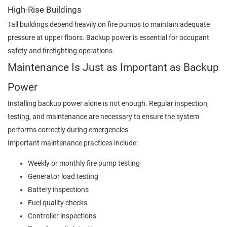
High-Rise Buildings
Tall buildings depend heavily on fire pumps to maintain adequate
pressure at upper floors. Backup power is essential for occupant
safety and firefighting operations.
Maintenance Is Just as Important as Backup
Power
Installing backup power alone is not enough. Regular inspection,
testing, and maintenance are necessary to ensure the system
performs correctly during emergencies.
Important maintenance practices include:
Weekly or monthly fire pump testing
Generator load testing
Battery inspections
Fuel quality checks
Controller inspections