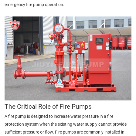
emergency fire pump operation.
The Critical Role of Fire Pumps
A fire pump is designed to increase water pressure in a fire
protection system when the existing water supply cannot provide
sufficient pressure or flow. Fire pumps are commonly installed in: