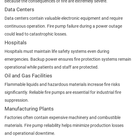
because the consequences of fire are extremely severe.
Data Centers
Data centers contain valuable electronic equipment and require
continuous operation. Fire pump failure during a power outage
could lead to catastrophic losses.
Hospitals
Hospitals must maintain life safety systems even during
emergencies. Backup power ensures fire protection systems remain
operational while patients and staff are protected.
Oil and Gas Facilities
Flammable liquids and hazardous materials increase fire risks
significantly. Reliable fire pumps are essential for industrial fire
suppression.
Manufacturing Plants
Factories often contain expensive machinery and combustible
materials. Fire pump reliability helps minimize production losses
and operational downtime.