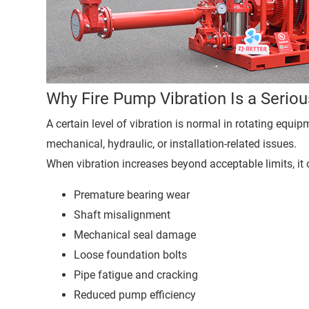
Why Fire Pump Vibration Is a Serio
A certain level of vibration is normal in rotating equi
mechanical, hydraulic, or installation-related issues.
When vibration increases beyond acceptable limits, it 
Premature bearing wear
Shaft misalignment
Mechanical seal damage
Loose foundation bolts
Pipe fatigue and cracking
Reduced pump efficiency