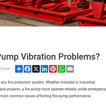
 Pump Vibration Problems?
Share
Facebook
X
LinkedIn
Pinterest
WhatsApp
Email
Share ：
any fire protection system. Whether installed in industrial
ipal projects, a fire pump must operate reliably under emergenc
he most common issues affecting fire pump performance,