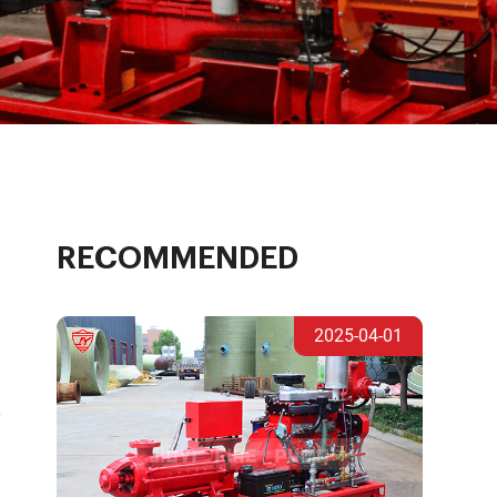
RECOMMENDED
2025-04-01
y