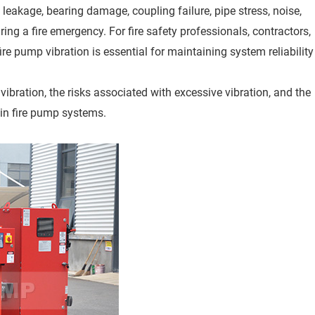
l leakage, bearing damage, coupling failure, pipe stress, noise,
ng a fire emergency. For fire safety professionals, contractors,
re pump vibration is essential for maintaining system reliability
ibration, the risks associated with excessive vibration, and the
 in fire pump systems.