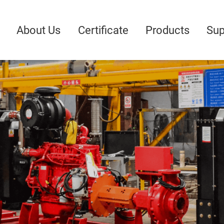
About Us
Certificate
Products
Sup