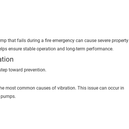
re pump that fails during a fire emergency can cause severe property
helps ensure stable operation and long-term performance.
tion
 step toward prevention.
he most common causes of vibration. This issue can occur in
e pumps.