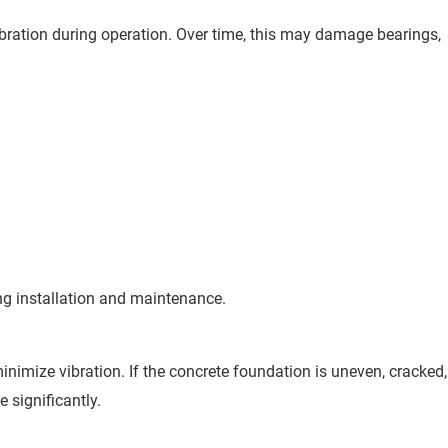
bration during operation. Over time, this may damage bearings,
ng installation and maintenance.
inimize vibration. If the concrete foundation is uneven, cracked,
e significantly.