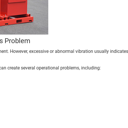
us Problem
pment. However, excessive or abnormal vibration usually indicate
can create several operational problems, including: