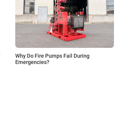
s
Why Do Fire Pumps Fail During
Emergencies?