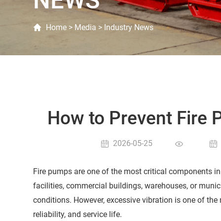
NEWS
Home
>
Media
>
Industry News
How to Prevent Fire
2026-05-25
Fire pumps are one of the most critical components in 
facilities, commercial buildings, warehouses, or munic
conditions. However, excessive vibration is one of t
reliability, and service life.