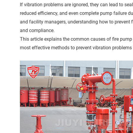
If vibration problems are ignored, they can lead to sea
reduced efficiency, and even complete pump failure duri
and facility managers, understanding how to prevent fi
and compliance.
This article explains the common causes of fire pump v
most effective methods to prevent vibration problems