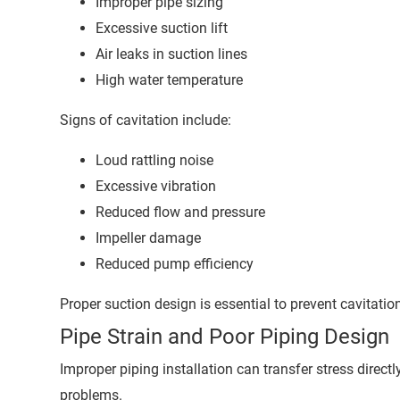
Improper pipe sizing
Excessive suction lift
Air leaks in suction lines
High water temperature
Signs of cavitation include:
Loud rattling noise
Excessive vibration
Reduced flow and pressure
Impeller damage
Reduced pump efficiency
Proper suction design is essential to prevent cavitatio
Pipe Strain and Poor Piping Design
Improper piping installation can transfer stress direct
problems.