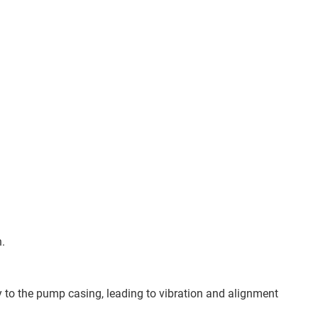
n.
ly to the pump casing, leading to vibration and alignment