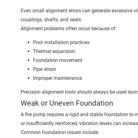
Even small alignment errors can generate excessive vi
couplings, shafts, and seals.
Alignment problems often occur because of:
Poor installation practices
Thermal expansion
Foundation movement
Pipe strain
Improper maintenance
Precision alignment tools should always be used duri
Weak or Uneven Foundation
A fire pump requires a rigid and stable foundation to m
or insufficiently reinforced, vibration levels can increas
Common foundation issues include: