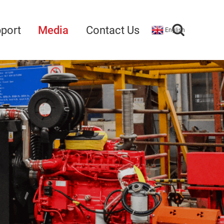
port
Media
Contact Us
English