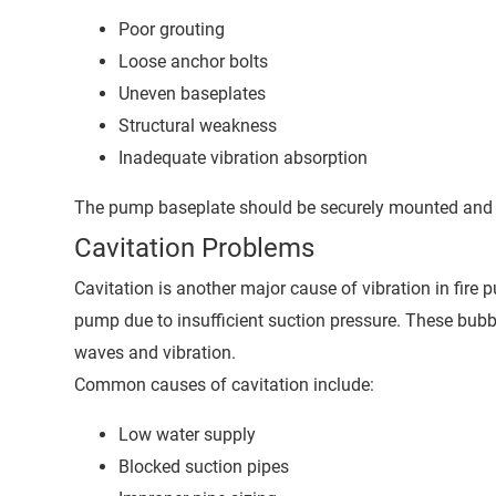
Poor grouting
Loose anchor bolts
Uneven baseplates
Structural weakness
Inadequate vibration absorption
The pump baseplate should be securely mounted and pr
Cavitation Problems
Cavitation is another major cause of vibration in fir
pump due to insufficient suction pressure. These bubb
waves and vibration.
Common causes of cavitation include:
Low water supply
Blocked suction pipes