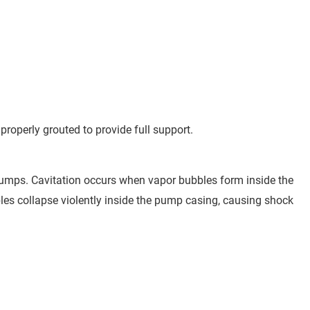
operly grouted to provide full support.
e pumps. Cavitation occurs when vapor bubbles form inside the
les collapse violently inside the pump casing, causing shock