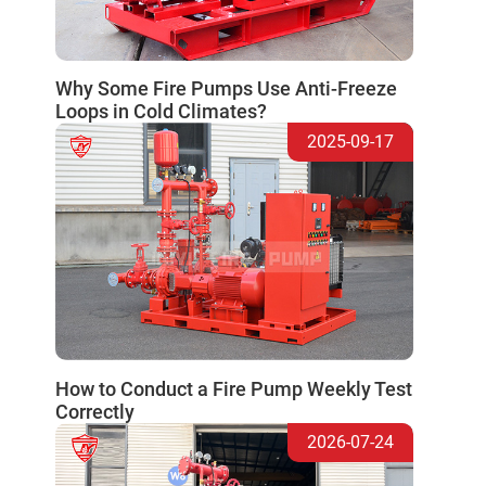
Why Some Fire Pumps Use Anti-Freeze
Loops in Cold Climates?
2025-09-17
How to Conduct a Fire Pump Weekly Test
Correctly
2026-07-24