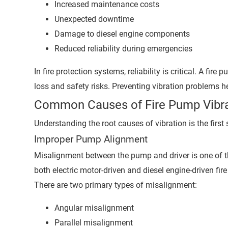
Increased maintenance costs
Unexpected downtime
Damage to diesel engine components
Reduced reliability during emergencies
In fire protection systems, reliability is critical. A fi
loss and safety risks. Preventing vibration problems 
Common Causes of Fire Pump Vibra
Understanding the root causes of vibration is the first
Improper Pump Alignment
Misalignment between the pump and driver is one of t
both electric motor-driven and diesel engine-driven fir
There are two primary types of misalignment:
Angular misalignment
Parallel misalignment