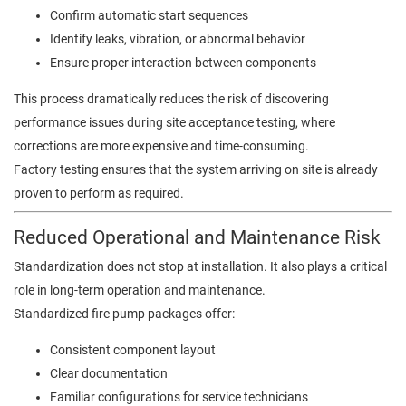
Confirm automatic start sequences
Identify leaks, vibration, or abnormal behavior
Ensure proper interaction between components
This process dramatically reduces the risk of discovering
performance issues during site acceptance testing, where
corrections are more expensive and time-consuming.
Factory testing ensures that the system arriving on site is already
proven to perform as required.
Reduced Operational and Maintenance Risk
Standardization does not stop at installation. It also plays a critical
role in long-term operation and maintenance.
Standardized fire pump packages offer:
Consistent component layout
Clear documentation
Familiar configurations for service technicians