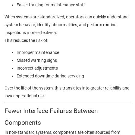
Easier training for maintenance staff
When systems are standardized, operators can quickly understand
system behavior, identify abnormalities, and perform routine
inspections more effectively.
This reduces the risk of:
Improper maintenance
Missed warning signs
Incorrect adjustments
Extended downtime during servicing
Over the life of the system, this translates into greater reliability and
lower operational risk.
Fewer Interface Failures Between
Components
In non-standard systems, components are often sourced from