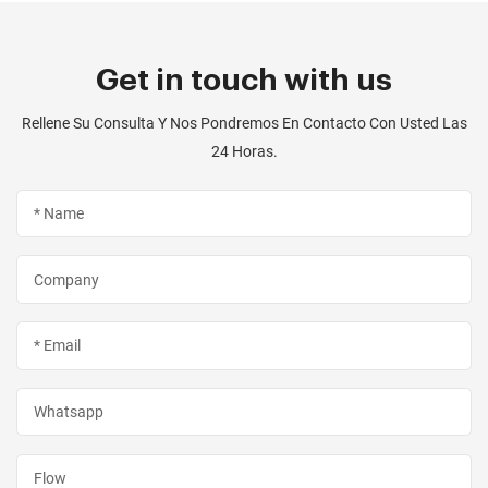
Get in touch with us
Rellene Su Consulta Y Nos Pondremos En Contacto Con Usted Las
24 Horas.