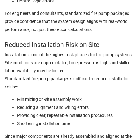
Control logic errors
For engineers and consultants, standardized fire pump packages
provide confidence that the system design aligns with real-world
performance, not just theoretical calculations.
Reduced Installation Risk on Site
Installation is one of the highest-risk phases for fire pump systems.
Site conditions are unpredictable, time pressure is high, and skilled
labor availability may be limited.
Standardized fire pump packages significantly reduce installation
risk by:
Minimizing on-site assembly work
Reducing alignment and wiring errors
Providing clear, repeatable installation procedures
Shortening installation time
Since major components are already assembled and aligned at the