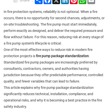
Share ：
In fire protection systems, reliability is not optional. When a fire
occurs, there is no opportunity for second chances, adjustments, or
on-site troubleshooting. The fire pump must start immediately,
perform exactly as designed, and deliver the required pressure and
flow without failure. For this reason, reducing risk at every stage of
a fire pump system’s lifecycle is critical.
One of the most effective ways to reduce risk in modern fire
protection projects is
fire pump package standardization
.
Standardized fire pump packages are increasingly preferred by
consultants, contractors, owners, and authorities having
jurisdiction because they offer predictable performance, controlled
quality, and fewer variables that can lead to failure.
This article explains why fire pump package standardization
significantly reduces technical, installation, compliance, and
operational risks, and why it is becoming a best practice in the fire
safety industry.