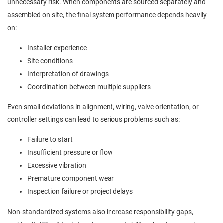
unnecessary risk. When components are sourced separately and
assembled on site, the final system performance depends heavily
on:
Installer experience
Site conditions
Interpretation of drawings
Coordination between multiple suppliers
Even small deviations in alignment, wiring, valve orientation, or
controller settings can lead to serious problems such as:
Failure to start
Insufficient pressure or flow
Excessive vibration
Premature component wear
Inspection failure or project delays
Non-standardized systems also increase responsibility gaps,