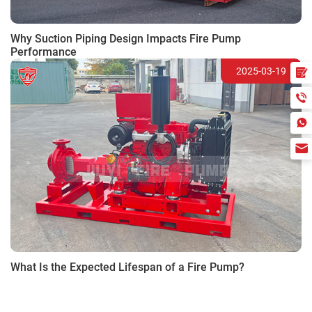
Why Suction Piping Design Impacts Fire Pump
Performance
2025-03-19
What Is the Expected Lifespan of a Fire Pump?