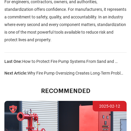
For engineers, contractors, owners, and authorities,
standardization offers confidence. For manufacturers, it represents
a commitment to safety, quality, and accountability. In an industry
where every second and every component matters, standardization
is one of the most powerful tools available to reduce risk and
protect lives and property.
Last One:
How to Protect Fire Pump Systems From Sand and Dust?
Next Article:
Why Fire Pump Oversizing Creates Long-Term Problems?
RECOMMENDED
2025-02-12