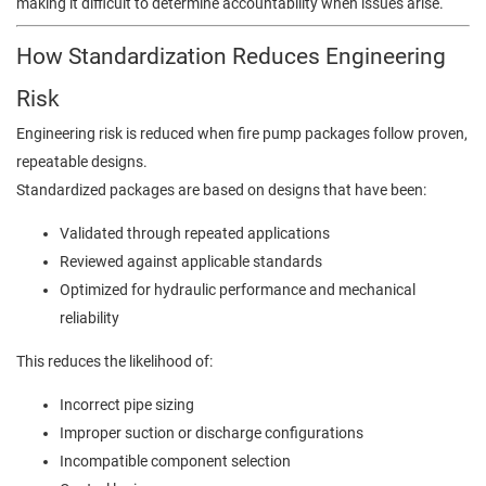
making it difficult to determine accountability when issues arise.
How Standardization Reduces Engineering
Risk
Engineering risk is reduced when fire pump packages follow proven,
repeatable designs.
Standardized packages are based on designs that have been:
Validated through repeated applications
Reviewed against applicable standards
Optimized for hydraulic performance and mechanical
reliability
This reduces the likelihood of:
Incorrect pipe sizing
Improper suction or discharge configurations
Incompatible component selection