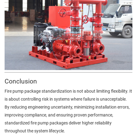
Conclusion
Fire pump package standardization is not about limiting flexibility. It
is about controlling risk in systems where failure is unacceptable.
By reducing engineering uncertainty, minimizing installation errors,
improving compliance, and ensuring proven performance,
standardized fire pump packages deliver higher reliability
throughout the system lifecycle.