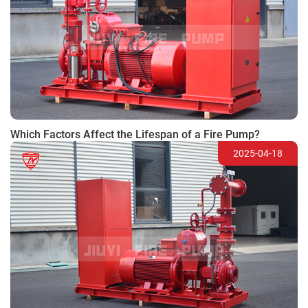
Which Factors Affect the Lifespan of a Fire Pump?
2025-04-18