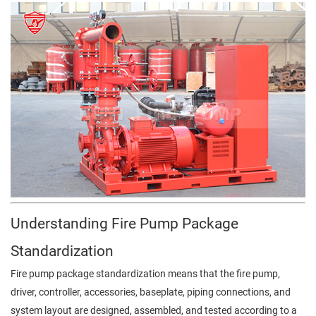
Understanding Fire Pump Package
Standardization
Fire pump package standardization means that the fire pump,
driver, controller, accessories, baseplate, piping connections, and
system layout are designed, assembled, and tested according to a