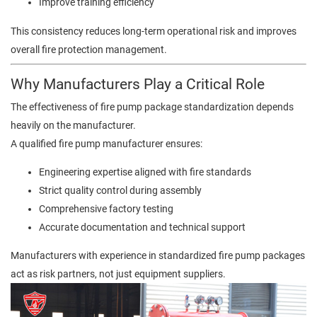
Improve training efficiency
This consistency reduces long-term operational risk and improves
overall fire protection management.
Why Manufacturers Play a Critical Role
The effectiveness of fire pump package standardization depends
heavily on the manufacturer.
A qualified fire pump manufacturer ensures:
Engineering expertise aligned with fire standards
Strict quality control during assembly
Comprehensive factory testing
Accurate documentation and technical support
Manufacturers with experience in standardized fire pump packages
act as risk partners, not just equipment suppliers.