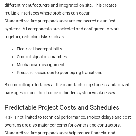
different manufacturers and integrated on site. This creates
multiple interfaces where problems can occur.
Standardized fire pump packages are engineered as unified
systems. All components are selected and configured to work
together, reducing risks such as:
Electrical incompatibility
Control signal mismatches
Mechanical misalignment
Pressure losses due to poor piping transitions
By controlling interfaces at the manufacturing stage, standardized
packages reduce the chance of hidden system weaknesses.
Predictable Project Costs and Schedules
Risk is not limited to technical performance. Project delays and cost
overruns are also major concerns for owners and contractors.
Standardized fire pump packages help reduce financial and