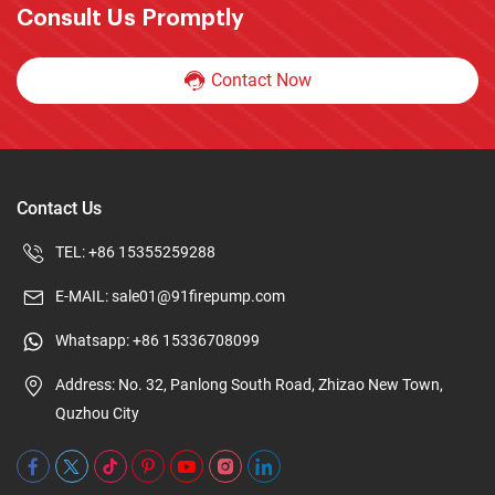
Consult Us Promptly
Contact Now
Contact Us
TEL:
+86 15355259288
E-MAIL:
sale01@91firepump.com
Whatsapp:
+86 15336708099
Address: No. 32, Panlong South Road, Zhizao New Town,
Quzhou City