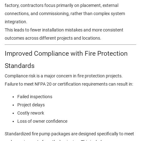
factory, contractors focus primarily on placement, external
connections, and commissioning, rather than complex system
integration.
This leads to fewer installation mistakes and more consistent
outcomes across different projects and locations.
Improved Compliance with Fire Protection
Standards
Compliance risk is a major concern in fire protection projects.
Failure to meet NFPA 20 or certification requirements can result in:
Failed inspections
Project delays
Costly rework
Loss of owner confidence
Standardized fire pump packages are designed specifically to meet