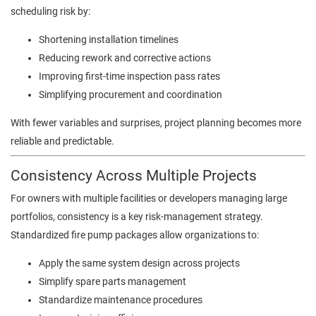
scheduling risk by:
Shortening installation timelines
Reducing rework and corrective actions
Improving first-time inspection pass rates
Simplifying procurement and coordination
With fewer variables and surprises, project planning becomes more
reliable and predictable.
Consistency Across Multiple Projects
For owners with multiple facilities or developers managing large
portfolios, consistency is a key risk-management strategy.
Standardized fire pump packages allow organizations to:
Apply the same system design across projects
Simplify spare parts management
Standardize maintenance procedures