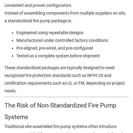
consistent and proven configuration.
Instead of assembling components from multiple suppliers on site,
a standardized fire pump package is:
Engineered using repeatable designs
Manufactured under controlled factory conditions
Pre-aligned, pre-wired, and pre-configured
Tested as a complete system before shipment
These standardized packages are typically designed to meet
recognized fire protection standards such as NFPA 20 and
certification requirements such as UL or FM, depending on project
needs.
The Risk of Non-Standardized Fire Pump
Systems
Traditional site-assembled fire pump systems often introduce