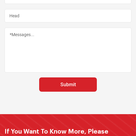
If You Want To Know More, Please