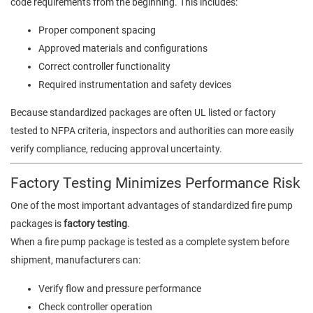
code requirements from the beginning. This includes:
Proper component spacing
Approved materials and configurations
Correct controller functionality
Required instrumentation and safety devices
Because standardized packages are often UL listed or factory
tested to NFPA criteria, inspectors and authorities can more easily
verify compliance, reducing approval uncertainty.
Factory Testing Minimizes Performance Risk
One of the most important advantages of standardized fire pump
packages is
factory testing
.
When a fire pump package is tested as a complete system before
shipment, manufacturers can:
Verify flow and pressure performance
Check controller operation