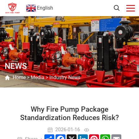
English
NEWS
Home
>
Media
>
Industry News
Why Fire Pump Package
Standardization Reduces Risk?
2026-01-16
Share
Facebook
X
LinkedIn
Pinterest
WhatsApp
Email