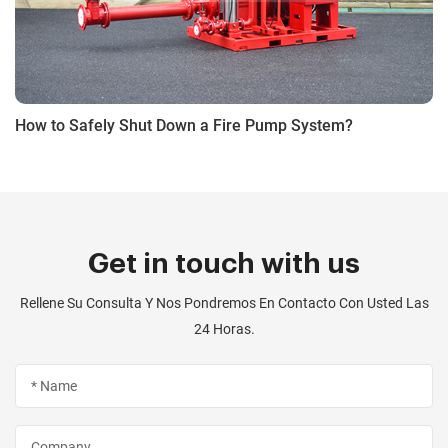
How to Safely Shut Down a Fire Pump System?
Get in touch with us
Rellene Su Consulta Y Nos Pondremos En Contacto Con Usted Las
24 Horas.