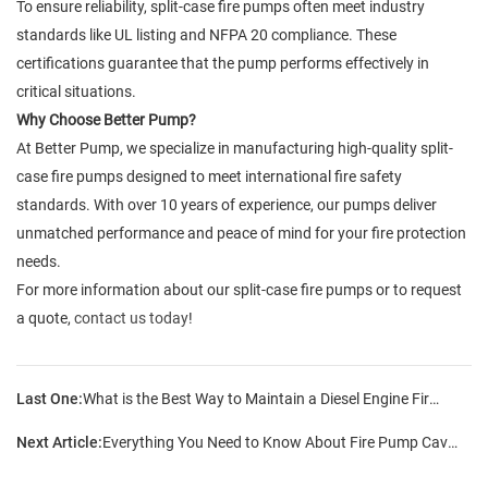
To ensure reliability, split-case fire pumps often meet industry
standards like UL listing and NFPA 20 compliance. These
certifications guarantee that the pump performs effectively in
critical situations.
Why Choose Better Pump?
At Better Pump, we specialize in manufacturing high-quality split-
case fire pumps designed to meet international fire safety
standards. With over 10 years of experience, our pumps deliver
unmatched performance and peace of mind for your fire protection
needs.
For more information about our split-case fire pumps or to request
a quote,
contact us today
!
Last One:
What is the Best Way to Maintain a Diesel Engine Fire Pump?
Next Article:
Everything You Need to Know About Fire Pump Cavitation