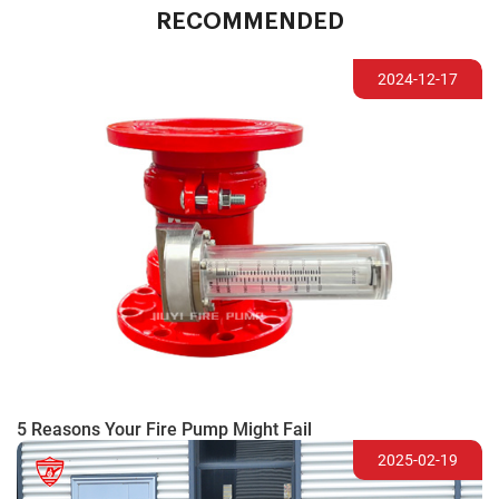
RECOMMENDED
2024-12-17
5 Reasons Your Fire Pump Might Fail
2025-02-19