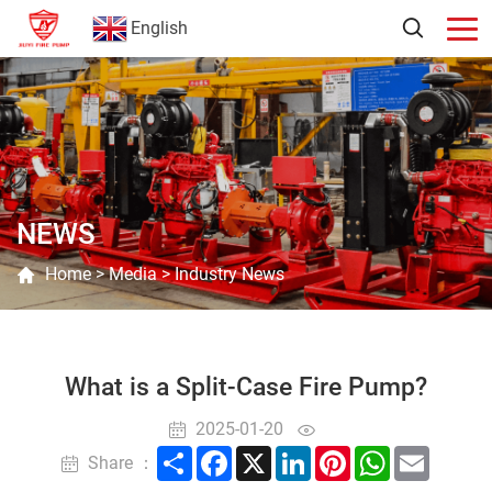
English
NEWS
Home
>
Media
>
Industry News
What is a Split-Case Fire Pump?
2025-01-20
Share
Facebook
X
LinkedIn
Pinterest
WhatsApp
Email
Share ：