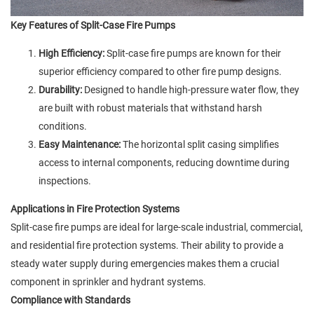
Key Features of Split-Case Fire Pumps
High Efficiency:
Split-case fire pumps are known for their
superior efficiency compared to other fire pump designs.
Durability:
Designed to handle high-pressure water flow, they
are built with robust materials that withstand harsh
conditions.
Easy Maintenance:
The horizontal split casing simplifies
access to internal components, reducing downtime during
inspections.
Applications in Fire Protection Systems
Split-case fire pumps are ideal for large-scale industrial, commercial,
and residential fire protection systems. Their ability to provide a
steady water supply during emergencies makes them a crucial
component in sprinkler and hydrant systems.
Compliance with Standards