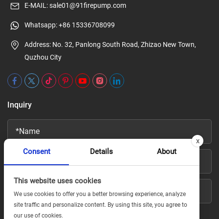
E-MAIL:
sale01@91firepump.com
Whatsapp:
+86 15336708099
Address: No. 32, Panlong South Road, Zhizao New Town,
Quzhou City
Inquiry
x
Consent
Details
About
This website uses cookies
We use cookies to offer you a better browsing experience, analyze
site traffic and personalize content. By using this site, you agree to
our use of cookies.