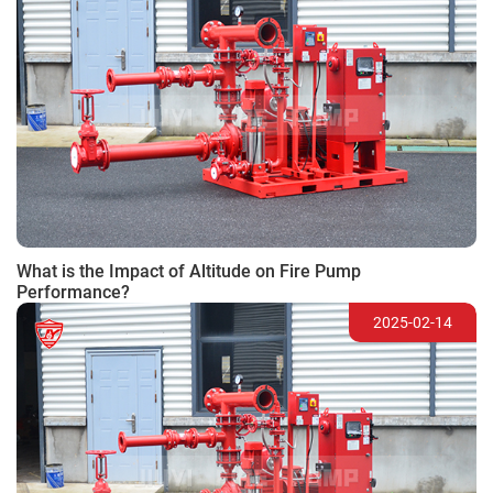
What is the Impact of Altitude on Fire Pump
Performance?
2025-02-14