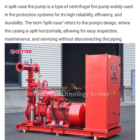
A split-case fire pump is a type of centrifugal fire pump widely used
in fire protection systems for its high reliability, efficiency, and
durability. The term "split-case" refers to the pump's design, where
the casing is split horizontally, allowing for easy inspection,
maintenance, and servicing without disconnecting the piping.