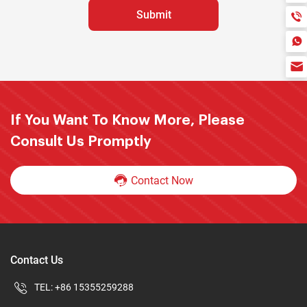
If You Want To Know More, Please
Consult Us Promptly
Contact Now
Contact Us
TEL:
+86 15355259288