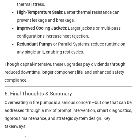
thermal stress.
High-Temperature Seals
: Better thermal resistance can
prevent leakage and breakage.
Improved Cooling Jackets
: Larger jackets or multi-pass
configurations increase heat rejection.
Redundant Pumps
or Parallel Systems: reduce runtime on
any single unit, enabling rest cycles.
Though capital-intensive, these upgrades pay dividends through
reduced downtime, longer component life, and enhanced safety
compliance.
6. Final Thoughts & Summary
Overheating in fire pumps is a serious concern—but one that can be
addressed through a mix of prompt intervention, smart diagnostics,
rigorous maintenance, and strategic system design. Key
takeaways: