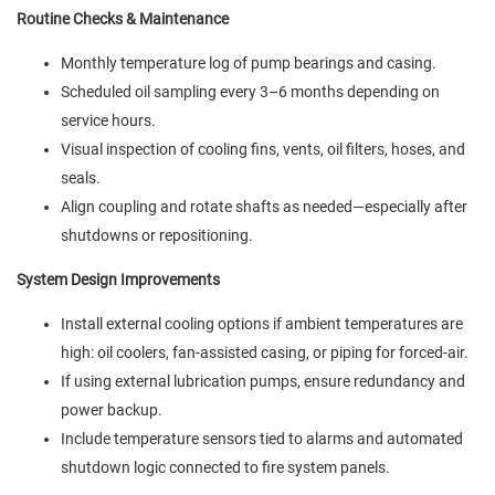
Routine Checks & Maintenance
Monthly temperature log of pump bearings and casing.
Scheduled oil sampling every 3–6 months depending on
service hours.
Visual inspection of cooling fins, vents, oil filters, hoses, and
seals.
Align coupling and rotate shafts as needed—especially after
shutdowns or repositioning.
System Design Improvements
Install external cooling options if ambient temperatures are
high: oil coolers, fan-assisted casing, or piping for forced-air.
If using external lubrication pumps, ensure redundancy and
power backup.
Include temperature sensors tied to alarms and automated
shutdown logic connected to fire system panels.