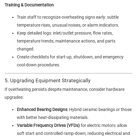
Training & Documentation
Train staff to recognize overheating signs early: subtle
temperature rises, unusual noises, or alarm indicators.
Keep detailed logs: inlet/outlet pressure, flow rates,
temperature trends, maintenance actions, and parts
changed.
Create checklists for start-up, shutdown, and emergency
cool-down procedures.
5. Upgrading Equipment Strategically
If overheating persists despite maintenance, consider hardware
upgrades:
Enhanced Bearing Designs
: Hybrid ceramic bearings or those
with better heat-dissipating materials.
Variable Frequency Drives (VFDs)
for electric motors: allow
soft start and controlled ramp-down, reducing electrical and