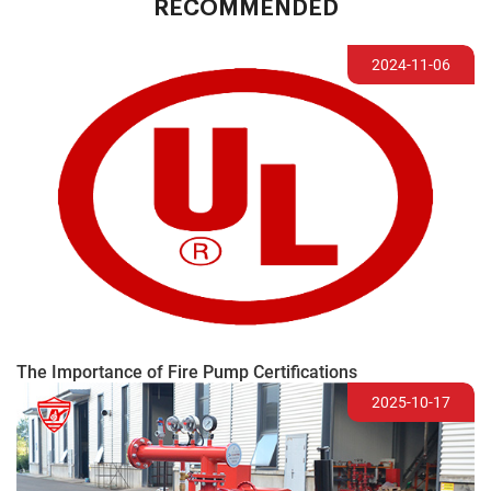
RECOMMENDED
2024-11-06
The Importance of Fire Pump Certifications
2025-10-17