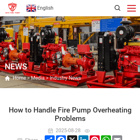
English
NEWS
Home
>
Media
>
Industry News
How to Handle Fire Pump Overheating
Problems
2025-08-28
Share
Facebook
X
LinkedIn
Pinterest
WhatsApp
Email