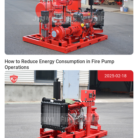
How to Reduce Energy Consumption in Fire Pump
Operations
2025-02-18