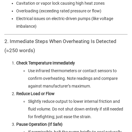
Cavitation or vapor lock causing high heat zones
Overloading (exceeding rated pressure or flow)
Electrical issues on electric-driven pumps (like voltage
imbalance)
2. Immediate Steps When Overheating Is Detected
(≈250 words)
Check Temperature Immediately
Use infrared thermometers or contact sensors to
confirm overheating. Note readings and compare
against manufacturer’s maximum.
Reduce Load or Flow
Slightly reduce output to lower internal friction and
fluid volume. Do not shut down entirely if still needed
for firefighting; just ease the strain.
Pause Operation (If Safe)