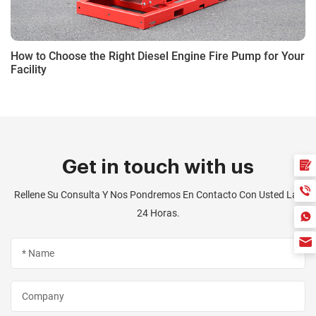
How to Choose the Right Diesel Engine Fire Pump for Your
Facility
Get in touch with us
Rellene Su Consulta Y Nos Pondremos En Contacto Con Usted Las
24 Horas.