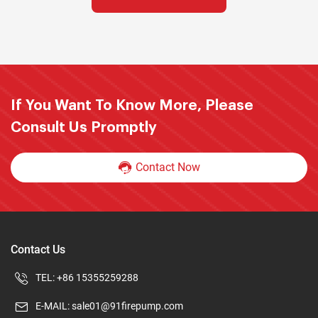
If You Want To Know More, Please
Consult Us Promptly
Contact Now
Contact Us
TEL:
+86 15355259288
E-MAIL:
sale01@91firepump.com