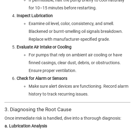
If permissible, halt the pump briefly to cool naturally
for 10–15 minutes before restarting.
Inspect Lubrication
Examine oil level, color, consistency, and smell.
Blackened or burnt-smelling oil signals breakdown.
Replace with manufacturer-specified grade.
Evaluate Air Intake or Cooling
For pumps that rely on ambient air cooling or have
finned casings, clear dust, debris, or obstructions.
Ensure proper ventilation.
Check for Alarm or Sensors
Make sure alert devices are functioning. Record alarm
history to track recurring issues.
3. Diagnosing the Root Cause
Once immediate risk is handled, dive into a thorough diagnosis:
a. Lubrication Analysis