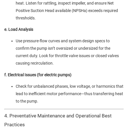
heat. Listen for rattling, inspect impeller, and ensure Net
Positive Suction Head available (NPSHa) exceeds required
thresholds.
e. Load Analysis
Use pressure-flow curves and system design specs to
confirm the pump isn’t oversized or undersized for the
current duty. Look for throttle valve issues or closed valves
causing recirculation.
f. Electrical Issues (for electric pumps)
Check for unbalanced phases, low voltage, or harmonics that
lead to inefficient motor performance—thus transferring heat
to the pump.
4. Preventative Maintenance and Operational Best
Practices