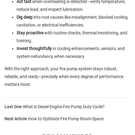
Act fast
when overheating is detected—verify temperature,
reduce load, and inspect lubrication.
Dig deep
into root causes like misalignment, blocked cooling,
cavitation, or electrical inefficiencies.
Stay proactive
with routine checks, thermal monitoring, and
training.
Invest thoughtfully
in cooling enhancements, sensors, and
system redundancy when necessary.
With the right approach, your fire pump system stays robust,
reliable, and ready—precisely when every degree of performance
matters most.
Last One:
What is Diesel Engine Fire Pump Duty Cycle?
Next Article:
How to Optimize Fire Pump Room Space