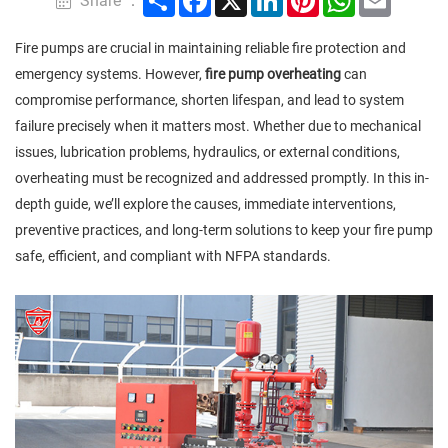
Share ：
Fire pumps are crucial in maintaining reliable fire protection and
emergency systems. However,
fire pump overheating
can
compromise performance, shorten lifespan, and lead to system
failure precisely when it matters most. Whether due to mechanical
issues, lubrication problems, hydraulics, or external conditions,
overheating must be recognized and addressed promptly. In this in-
depth guide, we’ll explore the causes, immediate interventions,
preventive practices, and long-term solutions to keep your fire pump
safe, efficient, and compliant with NFPA standards.