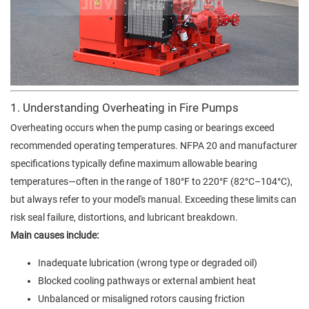
1. Understanding Overheating in Fire Pumps
Overheating occurs when the pump casing or bearings exceed
recommended operating temperatures. NFPA 20 and manufacturer
specifications typically define maximum allowable bearing
temperatures—often in the range of 180°F to 220°F (82°C–104°C),
but always refer to your model's manual. Exceeding these limits can
risk seal failure, distortions, and lubricant breakdown.
Main causes include:
Inadequate lubrication (wrong type or degraded oil)
Blocked cooling pathways or external ambient heat
Unbalanced or misaligned rotors causing friction