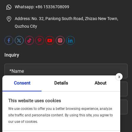
Whatsapp:
+86 15336708099
Address: No. 32, Panlong South Road, Zhizao New Town,
Quzhou City
Inquiry
x
Consent
Details
About
This website uses cookies
We use cookies to offer you a better browsing experience, analyze
site traffic and personalize content. By using this site, you agree to
our use of cookies.