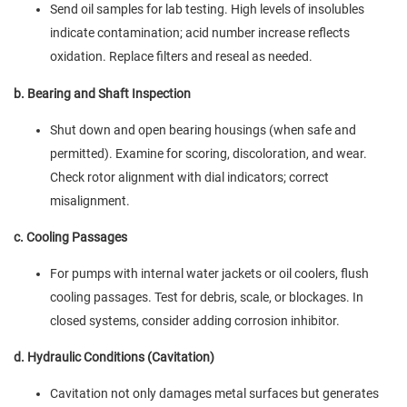
Send oil samples for lab testing. High levels of insolubles
indicate contamination; acid number increase reflects
oxidation. Replace filters and reseal as needed.
b. Bearing and Shaft Inspection
Shut down and open bearing housings (when safe and
permitted). Examine for scoring, discoloration, and wear.
Check rotor alignment with dial indicators; correct
misalignment.
c. Cooling Passages
For pumps with internal water jackets or oil coolers, flush
cooling passages. Test for debris, scale, or blockages. In
closed systems, consider adding corrosion inhibitor.
d. Hydraulic Conditions (Cavitation)
Cavitation not only damages metal surfaces but generates