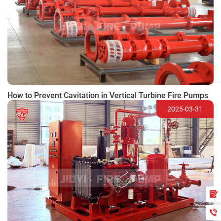
How to Prevent Cavitation in Vertical Turbine Fire Pumps
2025-03-31