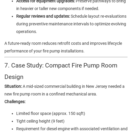
Access for equipment upgrades:
Preserve pathways to bring
in heavier or taller new components if needed.
Regular reviews and updates:
Schedule layout re-evaluations
during preventive maintenance intervals to optimize evolving
operations.
A future-ready room reduces retrofit costs and improves lifecycle
performance of your fire pump installations.
7. Case Study: Compact Fire Pump Room
Design
Situation:
A mid-sized commercial building in New Jersey needed a
new fire pump room in a confined mechanical area.
Challenges:
Limited floor space (approx. 150 sqft)
Tight ceiling height (9 feet)
Requirement for diesel engine with associated ventilation and