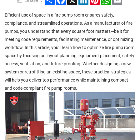
Share ：
Efficient use of space in a fire pump room ensures safety,
compliance, and streamlined operations. As a manufacturer of fire
pumps, you understand that every square foot matters—be it for
meeting code requirements, facilitating maintenance, or optimizing
workflow. In this article, you’ll learn how to optimize fire pump room
space by focusing on layout planning, equipment placement, safety
access, ventilation, and future-proofing. Whether designing a new
system or retrofitting an existing space, these practical strategies
will help you deliver top performance while maintaining compact
and code-compliant fire pump rooms.