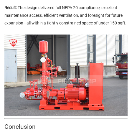
Result:
The design delivered full NFPA 20 compliance, excellent
maintenance access, efficient ventilation, and foresight for future
expansion—all within a tightly constrained space of under 150 sqft.
Conclusion