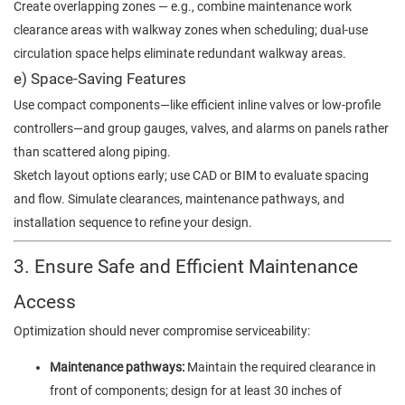
Create overlapping zones — e.g., combine maintenance work
clearance areas with walkway zones when scheduling; dual-use
circulation space helps eliminate redundant walkway areas.
e) Space-Saving Features
Use compact components—like efficient inline valves or low-profile
controllers—and group gauges, valves, and alarms on panels rather
than scattered along piping.
Sketch layout options early; use CAD or BIM to evaluate spacing
and flow. Simulate clearances, maintenance pathways, and
installation sequence to refine your design.
3. Ensure Safe and Efficient Maintenance
Access
Optimization should never compromise serviceability:
Maintenance pathways:
Maintain the required clearance in
front of components; design for at least 30 inches of