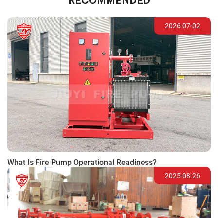
RECOMMENDED
2026-07-02
What Is Fire Pump Operational Readiness?
2025-08-26