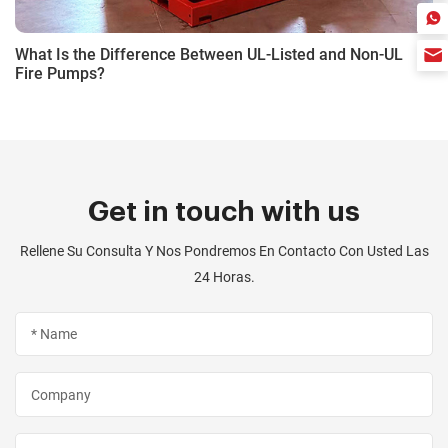
What Is the Difference Between UL-Listed and Non-UL
Fire Pumps?
Get in touch with us
Rellene Su Consulta Y Nos Pondremos En Contacto Con Usted Las
24 Horas.