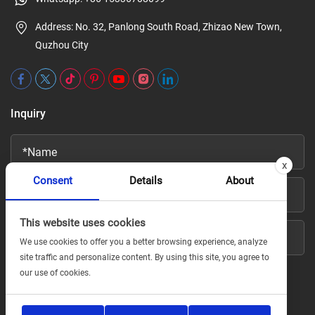
Address: No. 32, Panlong South Road, Zhizao New Town,
Quzhou City
Inquiry
x
Consent
Details
About
This website uses cookies
We use cookies to offer you a better browsing experience, analyze
site traffic and personalize content. By using this site, you agree to
our use of cookies.