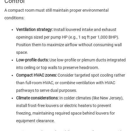
Control
A compact room must still maintain proper environmental
conditions:
Ventilation strategy:
Install louvered intake and exhaust
openings sized per pump HP (e.g., 1 sq ft per 1,000 BHP).
Position them to maximize airflow without consuming wall
space.
Low-profile ducts:
Use low-profile or plenum ducts integrated
into ceiling or top walls to preserve headroom.
Compact HVAC zones:
Consider targeted spot cooling rather
than full-room HVAC, or combine ventilation with HVAC
pathways to serve dual purposes.
Climate considerations:
In colder climates (like New Jersey),
install frost-free louvers or electric heaters to prevent
freezing, maintaining required space behind louvers for
equipment clearance.