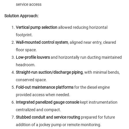
service access
Solution Approach:
Vertical pump selection
allowed reducing horizontal
footprint.
Wall-mounted control system
, aligned near entry, cleared
floor space.
Low-profile louvers
and horizontally run ducting maintained
headroom.
Straight-run suction/discharge piping
, with minimal bends,
conserved space.
Fold-out maintenance platforms
for the diesel engine
provided access when needed.
Integrated panelized gauge console
kept instrumentation
centralized and compact.
Stubbed conduit and service routing
prepared for future
addition of a jockey pump or remote monitoring.