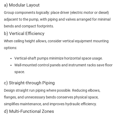
a) Modular Layout
Group components logically: place driver (electric motor or diesel)
adjacent to the pump, with piping and valves arranged for minimal
bends and compact footprints.
b) Vertical Efficiency
When ceiling height allows, consider vertical equipment mounting
options:
Vertical‐shaft pumps minimize horizontal space usage.
Wall-mounted control panels and instrument racks save floor
space.
c) Straight-through Piping
Design straight run piping where possible. Reducing elbows,
flanges, and unnecessary bends conserves physical space,
simplifies maintenance, and improves hydraulic efficiency.
d) Multi-Functional Zones