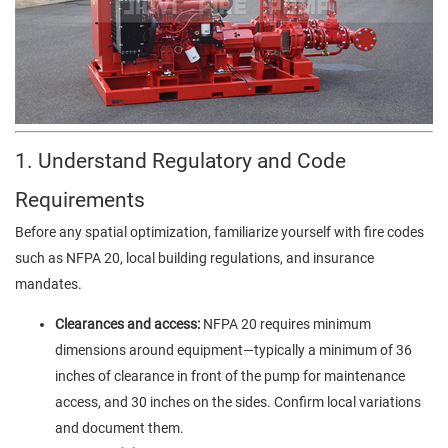
1. Understand Regulatory and Code
Requirements
Before any spatial optimization, familiarize yourself with fire codes
such as NFPA 20, local building regulations, and insurance
mandates.
Clearances and access:
NFPA 20 requires minimum
dimensions around equipment—typically a minimum of 36
inches of clearance in front of the pump for maintenance
access, and 30 inches on the sides. Confirm local variations
and document them.