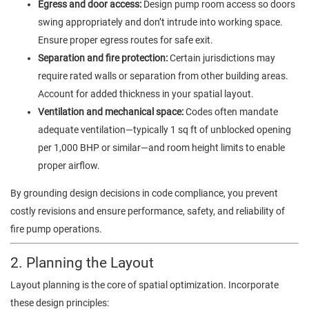
Egress and door access:
Design pump room access so doors
swing appropriately and don’t intrude into working space.
Ensure proper egress routes for safe exit.
Separation and fire protection:
Certain jurisdictions may
require rated walls or separation from other building areas.
Account for added thickness in your spatial layout.
Ventilation and mechanical space:
Codes often mandate
adequate ventilation—typically 1 sq ft of unblocked opening
per 1,000 BHP or similar—and room height limits to enable
proper airflow.
By grounding design decisions in code compliance, you prevent
costly revisions and ensure performance, safety, and reliability of
fire pump operations.
2. Planning the Layout
Layout planning is the core of spatial optimization. Incorporate
these design principles: