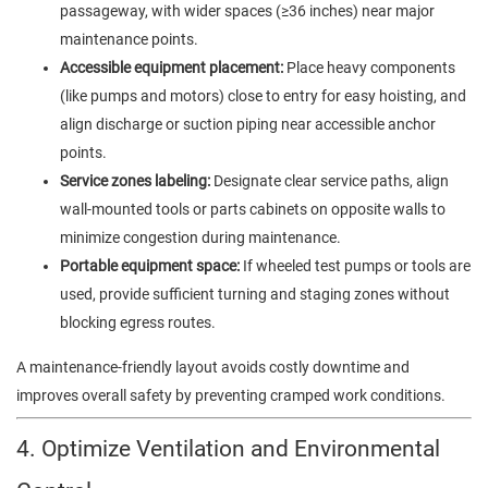
passageway, with wider spaces (≥36 inches) near major
maintenance points.
Accessible equipment placement:
Place heavy components
(like pumps and motors) close to entry for easy hoisting, and
align discharge or suction piping near accessible anchor
points.
Service zones labeling:
Designate clear service paths, align
wall-mounted tools or parts cabinets on opposite walls to
minimize congestion during maintenance.
Portable equipment space:
If wheeled test pumps or tools are
used, provide sufficient turning and staging zones without
blocking egress routes.
A maintenance-friendly layout avoids costly downtime and
improves overall safety by preventing cramped work conditions.
4. Optimize Ventilation and Environmental