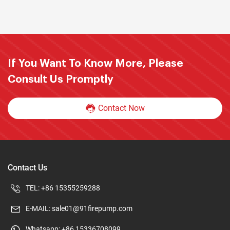
If You Want To Know More, Please
Consult Us Promptly
Contact Now
Contact Us
TEL:
+86 15355259288
E-MAIL:
sale01@91firepump.com
Whatsapp:
+86 15336708099