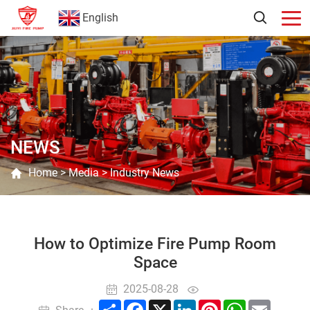
English
NEWS
Home
>
Media
>
Industry News
How to Optimize Fire Pump Room
Space
2025-08-28
Share
Facebook
X
LinkedIn
Pinterest
WhatsApp
Email