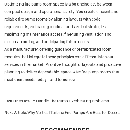
Optimizing fire pump room space is a balancing act between
compact design and operational safety. You create efficient and
reliable fire pump rooms by aligning layouts with code
requirements, embracing modular and vertical strategies,
maximizing maintenance access, fine-tuning ventilation and
electrical routing, and anticipating future needs.
As a manufacturer, offering guidance or prefabricated room
modules that integrate these principles can differentiate your
services in the market. Prioritize thoughtful layouts and proactive
planning to deliver dependable, space-wise fire pump rooms that
meet client needs today—and tomorrow.
Last One:
How to Handle Fire Pump Overheating Problems
Next Article:
Why Vertical Turbine Fire Pumps Are Best for Deep Water Sources