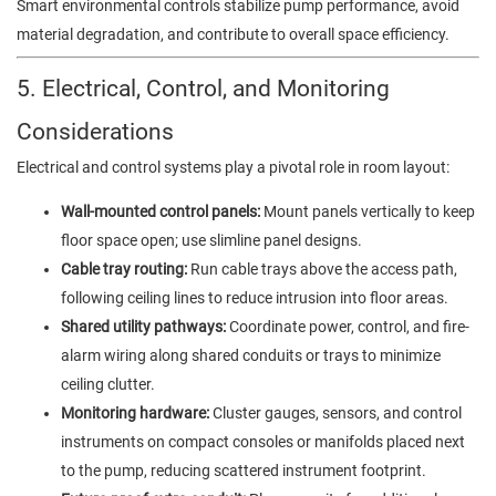
Smart environmental controls stabilize pump performance, avoid
material degradation, and contribute to overall space efficiency.
5. Electrical, Control, and Monitoring
Considerations
Electrical and control systems play a pivotal role in room layout:
Wall-mounted control panels:
Mount panels vertically to keep
floor space open; use slimline panel designs.
Cable tray routing:
Run cable trays above the access path,
following ceiling lines to reduce intrusion into floor areas.
Shared utility pathways:
Coordinate power, control, and fire-
alarm wiring along shared conduits or trays to minimize
ceiling clutter.
Monitoring hardware:
Cluster gauges, sensors, and control
instruments on compact consoles or manifolds placed next
to the pump, reducing scattered instrument footprint.