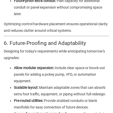
Future-proof extra conduit:
Plan capacity for additional
conduit or panel expansion without compromising space
later.
Optimizing control hardware placement ensures operational clarity
and reduces clutter around critical systems.
6. Future-Proofing and Adaptability
Designing for today’s requirements while anticipating tomorrow’s
upgrades:
Allow modular expansion:
Include clear space or knock-out
panels for adding a jockey pump, VFD, or automation
equipment.
Scalable layout:
Maintain adaptable zones that can absorb
extra foot traffic, equipment, or piping without full redesign.
Pre-routed utilities:
Provide stubbed conduits or blank
manifolds for easy connection of future devices.