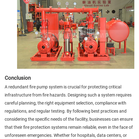
Conclusion
A redundant fire pump system is crucial for protecting critical
infrastructure from fire hazards. Designing such a system requires
careful planning, the right equipment selection, compliance with
regulations, and regular testing. By following best practices and
considering the specific needs of the facility, businesses can ensure
that their fire protection systems remain reliable, even in the face of
unforeseen emergencies. Whether for hospitals, data centers, or