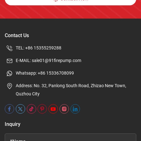
Contact Us
TEL:
+86 15355259288
E-MAIL:
sale01@91firepump.com
Whatsapp:
+86 15336708099
Address: No. 32, Panlong South Road, Zhizao New Town,
Quzhou City
Inquiry