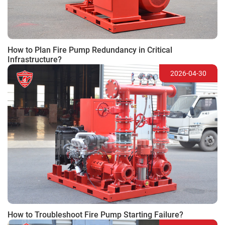
How to Plan Fire Pump Redundancy in Critical
Infrastructure?
2026-04-30
How to Troubleshoot Fire Pump Starting Failure?