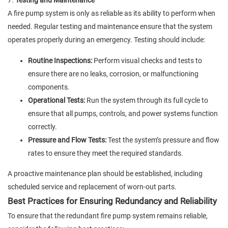
7.
Testing and Maintenance
A fire pump system is only as reliable as its ability to perform when
needed. Regular testing and maintenance ensure that the system
operates properly during an emergency. Testing should include:
Routine Inspections:
Perform visual checks and tests to
ensure there are no leaks, corrosion, or malfunctioning
components.
Operational Tests:
Run the system through its full cycle to
ensure that all pumps, controls, and power systems function
correctly.
Pressure and Flow Tests:
Test the system’s pressure and flow
rates to ensure they meet the required standards.
A proactive maintenance plan should be established, including
scheduled service and replacement of worn-out parts.
Best Practices for Ensuring Redundancy and Reliability
To ensure that the redundant fire pump system remains reliable,