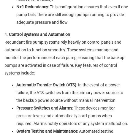
N+1 Redundancy:
This configuration ensures that even if one
pump fails, there are still enough pumps running to provide
adequate pressure and flow.
4.
Control Systems and Automation
Redundant fire pump systems rely heavily on control panels and
automation to function smoothly. These systems manage and
monitor the performance of each pump, ensuring that the backup
pumps are activated in case of failure. Key features of control
systems include:
Automatic Transfer Switch (ATS):
In the event of a power
failure, the ATS switches from the primary power source to
the backup power source without manual intervention.
Pressure Switches and Alarms:
These devices monitor
pressure levels and automatically start pumps when
required. Alarms notify operators of any system malfunction.
System Testing and Maintenance:
Automated testing