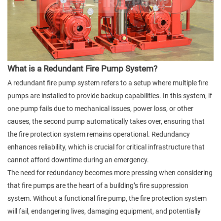
What is a Redundant Fire Pump System?
A redundant fire pump system refers to a setup where multiple fire
pumps are installed to provide backup capabilities. In this system, if
one pump fails due to mechanical issues, power loss, or other
causes, the second pump automatically takes over, ensuring that
the fire protection system remains operational. Redundancy
enhances reliability, which is crucial for critical infrastructure that
cannot afford downtime during an emergency.
The need for redundancy becomes more pressing when considering
that fire pumps are the heart of a building’s fire suppression
system. Without a functional fire pump, the fire protection system
will fail, endangering lives, damaging equipment, and potentially