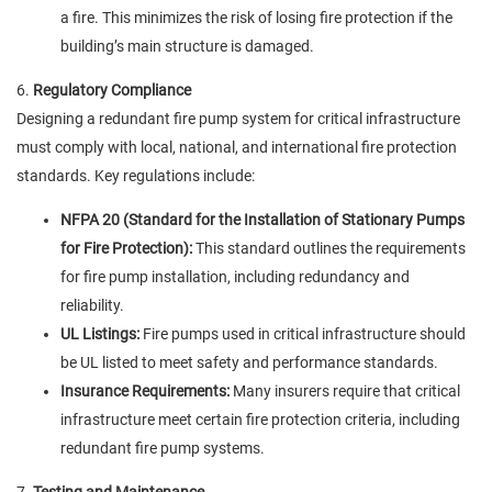
a fire. This minimizes the risk of losing fire protection if the
building’s main structure is damaged.
6.
Regulatory Compliance
Designing a redundant fire pump system for critical infrastructure
must comply with local, national, and international fire protection
standards. Key regulations include:
NFPA 20 (Standard for the Installation of Stationary Pumps
for Fire Protection):
This standard outlines the requirements
for fire pump installation, including redundancy and
reliability.
UL Listings:
Fire pumps used in critical infrastructure should
be UL listed to meet safety and performance standards.
Insurance Requirements:
Many insurers require that critical
infrastructure meet certain fire protection criteria, including
redundant fire pump systems.