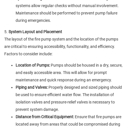
systems allow regular checks without manual involvement.
Maintenance should be performed to prevent pump failure
during emergencies.
5.
System Layout and Placement
The layout of the fire pump system and the location of the pumps
are critical to ensuring accessibility, functionality, and efficiency.
Factors to consider include:
Location of Pumps:
Pumps should be housed in a dry, secure,
and easily accessible area. This will allow for prompt
maintenance and quick response during an emergency.
Piping and Valves:
Properly designed and sized piping should
be used to ensure efficient water flow. The installation of
isolation valves and pressure-relief valves is necessary to
prevent system damage.
Distance from Critical Equipment:
Ensure that fire pumps are
located away from areas that could be compromised during