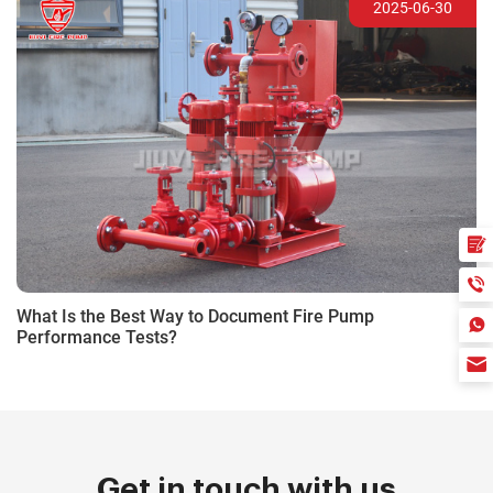
2025-06-30
What Is the Best Way to Document Fire Pump
Performance Tests?
Get in touch with us