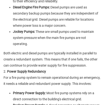
to their efficiency and reliability.
Diesel Engine Fire Pumps:
Diesel pumps are used as
secondary backup pumps because they are independent of
the electrical grid. Diesel pumps are reliable for locations
where power loss is a major concern.
Jockey Pumps:
These are small pumps used to maintain
system pressure when the main fire pumps are not
operating.
Both electric and diesel pumps are typically installed in parallel to
create a redundant system. This means that if one fails, the other
can continue to provide water supply for fire suppression.
2.
Power Supply Redundancy
For a fire pump system to remain operational during an emergency,
it needs a reliable and redundant power supply. This involves:
Primary Power Supply:
Most fire pump systems rely on a
direct connection to the building's electrical grid.