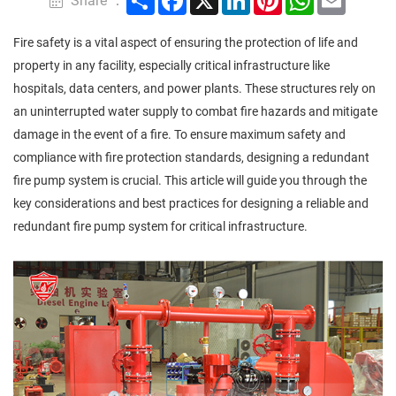
Share ：
Fire safety is a vital aspect of ensuring the protection of life and
property in any facility, especially critical infrastructure like
hospitals, data centers, and power plants. These structures rely on
an uninterrupted water supply to combat fire hazards and mitigate
damage in the event of a fire. To ensure maximum safety and
compliance with fire protection standards, designing a redundant
fire pump system is crucial. This article will guide you through the
key considerations and best practices for designing a reliable and
redundant fire pump system for critical infrastructure.