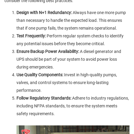
consider the following best practices:
Design with N+1 Redundancy:
Always have one more pump
than necessary to handle the expected load. This ensures
that if one pump fails, the system remains operational.
Test Frequently:
Perform regular system checks to identify
any potential issues before they become critical.
Ensure Backup Power Availability:
A diesel generator and
UPS should be part of your system to avoid power loss
during emergencies.
Use Quality Components:
Invest in high-quality pumps,
valves, and control systems to ensure long-lasting
performance.
Follow Regulatory Standards:
Adhere to industry regulations,
including NFPA standards, to ensure the system meets
safety requirements.