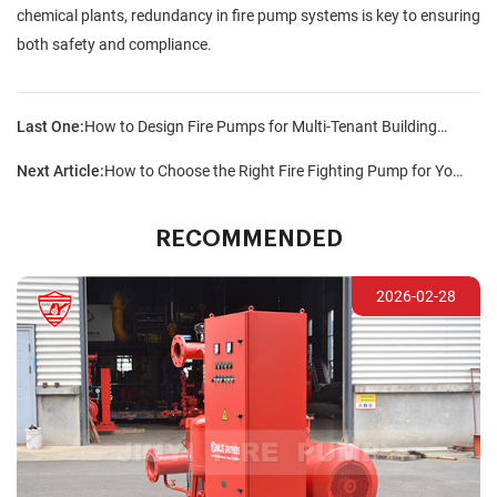
chemical plants, redundancy in fire pump systems is key to ensuring
both safety and compliance.
Last One:
How to Design Fire Pumps for Multi-Tenant Buildings?
Next Article:
How to Choose the Right Fire Fighting Pump for Your Facility?
RECOMMENDED
2026-02-28