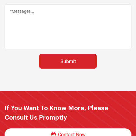
If You Want To Know More, Please
Consult Us Promptly
Contact Now