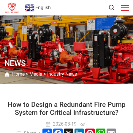
English
NEWS
Home
>
Media
>
Industry News
How to Design a Redundant Fire Pump
System for Critical Infrastructure?
2026-03-19
Share
Facebook
X
LinkedIn
Pinterest
WhatsApp
Email