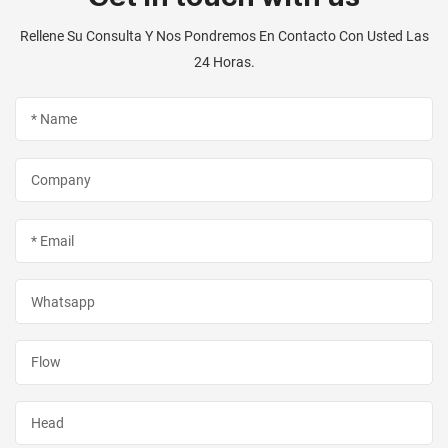
Rellene Su Consulta Y Nos Pondremos En Contacto Con Usted Las
24 Horas.