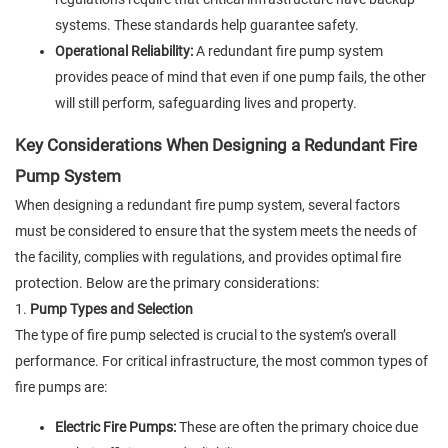
systems. These standards help guarantee safety.
Operational Reliability:
A redundant fire pump system
provides peace of mind that even if one pump fails, the other
will still perform, safeguarding lives and property.
Key Considerations When Designing a Redundant Fire
Pump System
When designing a redundant fire pump system, several factors
must be considered to ensure that the system meets the needs of
the facility, complies with regulations, and provides optimal fire
protection. Below are the primary considerations:
1.
Pump Types and Selection
The type of fire pump selected is crucial to the system’s overall
performance. For critical infrastructure, the most common types of
fire pumps are:
Electric Fire Pumps:
These are often the primary choice due