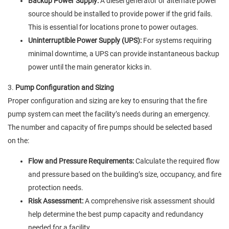
Backup Power Supply:
A diesel generator or alternate power
source should be installed to provide power if the grid fails.
This is essential for locations prone to power outages.
Uninterruptible Power Supply (UPS):
For systems requiring
minimal downtime, a UPS can provide instantaneous backup
power until the main generator kicks in.
3.
Pump Configuration and Sizing
Proper configuration and sizing are key to ensuring that the fire
pump system can meet the facility’s needs during an emergency.
The number and capacity of fire pumps should be selected based
on the:
Flow and Pressure Requirements:
Calculate the required flow
and pressure based on the building’s size, occupancy, and fire
protection needs.
Risk Assessment:
A comprehensive risk assessment should
help determine the best pump capacity and redundancy
needed for a facility.