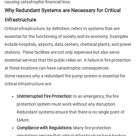
causing catastrophic financial loss.
Why Redundant Systems are Necessary for Critical
Infrastructure
Critical infrastructure, by definition, refers to systems that are
essential for the functioning of society and its economy. Examples
include hospitals, airports, data centers, chemical plants, and power
stations. These facilities are not only expensive but also serve
essential services that the public relies on. A failure in fire protection
at these locations can have catastrophic consequences.
Some reasons why a redundant fire pump system is essential for
critical infrastructure are:
Uninterrupted Fire Protection:
In an emergency, the fire
protection system must work without any disruption.
Redundant systems ensure that there is no single point of
failure.
Compliance with Regulations:
Many fire protection
regulations require that critical infrastructure have backup