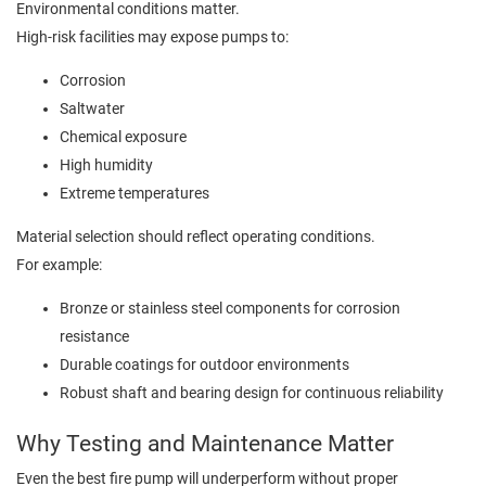
Environmental conditions matter.
High-risk facilities may expose pumps to:
Corrosion
Saltwater
Chemical exposure
High humidity
Extreme temperatures
Material selection should reflect operating conditions.
For example:
Bronze or stainless steel components for corrosion
resistance
Durable coatings for outdoor environments
Robust shaft and bearing design for continuous reliability
Why Testing and Maintenance Matter
Even the best fire pump will underperform without proper