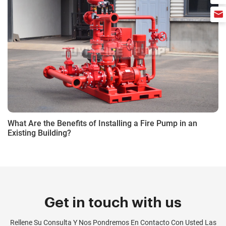
What Are the Benefits of Installing a Fire Pump in an
Existing Building?
Get in touch with us
Rellene Su Consulta Y Nos Pondremos En Contacto Con Usted Las