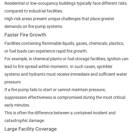
Residential or low-occupancy buildings typically face different risks
compared to industrial facilities.
High-risk areas present unique challenges that place greater
demands on fire pump systems.
Faster Fire Growth
Facilities containing flammable liquids, gases, chemicals, plastics,
or fuel loads can experience rapid fire growth.
For example, in chemical plants or fuel storage facilities, ignition can
lead to fire spread within moments. In such cases, sprinkler
systems and hydrants must receive immediate and sufficient water
pressure.
If a fire pump fails to start or cannot maintain pressure,
suppression effectiveness is compromised during the most critical
early minutes.
This is often the difference between a contained incident and
catastrophic damage.
Large Facility Coverage