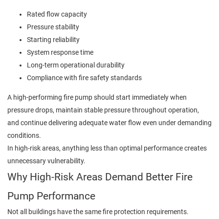
Rated flow capacity
Pressure stability
Starting reliability
System response time
Long-term operational durability
Compliance with fire safety standards
A high-performing fire pump should start immediately when
pressure drops, maintain stable pressure throughout operation,
and continue delivering adequate water flow even under demanding
conditions.
In high-risk areas, anything less than optimal performance creates
unnecessary vulnerability.
Why High-Risk Areas Demand Better Fire
Pump Performance
Not all buildings have the same fire protection requirements.