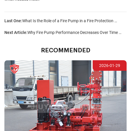
Last One:
What Is the Role of a Fire Pump in a Fire Protection Strategy?
Next Article:
Why Fire Pump Performance Decreases Over Time and How to Prevent It?
RECOMMENDED
2026-01-29