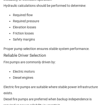
Hydraulic calculations should be performed to determine:
Required flow
Required pressure
Elevation losses
Friction losses
Safety margins
Proper pump selection ensures stable system performance.
Reliable Driver Selection
Fire pumps are commonly driven by:
Electric motors
Diesel engines
Electric fire pumps are suitable where stable power infrastructure
exists.
Diesel fire pumps are preferred when backup independence is