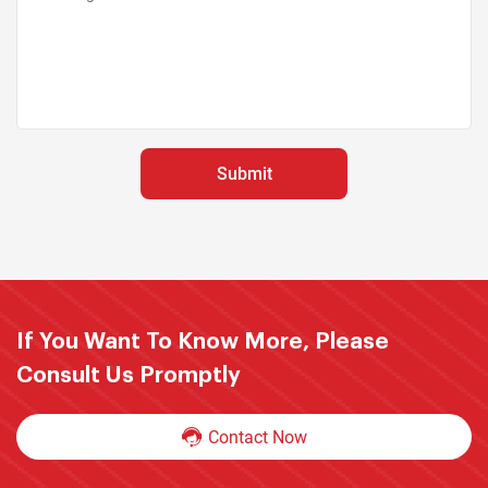
If You Want To Know More, Please
Consult Us Promptly
Contact Now