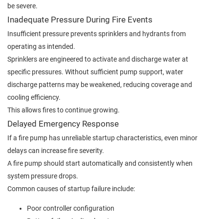
be severe.
Inadequate Pressure During Fire Events
Insufficient pressure prevents sprinklers and hydrants from
operating as intended.
Sprinklers are engineered to activate and discharge water at
specific pressures. Without sufficient pump support, water
discharge patterns may be weakened, reducing coverage and
cooling efficiency.
This allows fires to continue growing.
Delayed Emergency Response
If a fire pump has unreliable startup characteristics, even minor
delays can increase fire severity.
A fire pump should start automatically and consistently when
system pressure drops.
Common causes of startup failure include:
Poor controller configuration