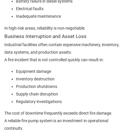
Battery failure in diesel systems
Electrical faults
Inadequate maintenance
In high-risk areas, reliability is non-negotiable.
Business Interruption and Asset Loss
Industrial facilities often contain expensive machinery, inventory,
data systems, and production assets.
A fire incident that is not controlled quickly can result in:
Equipment damage
Inventory destruction
Production shutdowns
Supply chain disruption
Regulatory investigations
The cost of downtime frequently exceeds direct fire damage.
A reliable fire pump system is an investment in operational
continuity.