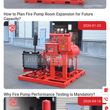
How to Plan Fire Pump Room Expansion for Future
Capacity?
2026-01-23
Why Fire Pump Performance Testing Is Mandatory?
2026-04-16