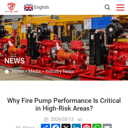
English
NEWS
Home
>
Media
>
Industry News
Why Fire Pump Performance Is Critical
in High-Risk Areas?
2026-05-13
Share
Facebook
X
LinkedIn
Pinterest
WhatsApp
Email