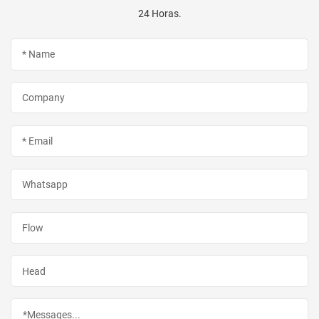
24 Horas.