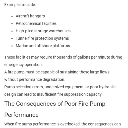
Examples include:
Aircraft hangars
Petrochemical facilities
High-piled storage warehouses
Tunnel fire protection systems
Marine and offshore platforms
These facilities may require thousands of gallons per minute during
emergency operation.
A fire pump must be capable of sustaining these large flows
without performance degradation.
Pump selection errors, undersized equipment, or poor hydraulic
design can lead to insufficient fire suppression capacity.
The Consequences of Poor Fire Pump
Performance
When fire pump performance is overlooked, the consequences can