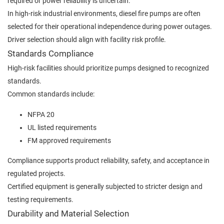
required or power reliability is uncertain.
In high-risk industrial environments, diesel fire pumps are often
selected for their operational independence during power outages.
Driver selection should align with facility risk profile.
Standards Compliance
High-risk facilities should prioritize pumps designed to recognized
standards.
Common standards include:
NFPA 20
UL listed requirements
FM approved requirements
Compliance supports product reliability, safety, and acceptance in
regulated projects.
Certified equipment is generally subjected to stricter design and
testing requirements.
Durability and Material Selection