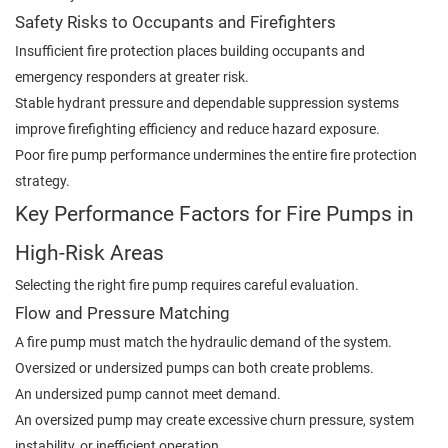
Safety Risks to Occupants and Firefighters
Insufficient fire protection places building occupants and
emergency responders at greater risk.
Stable hydrant pressure and dependable suppression systems
improve firefighting efficiency and reduce hazard exposure.
Poor fire pump performance undermines the entire fire protection
strategy.
Key Performance Factors for Fire Pumps in
High-Risk Areas
Selecting the right fire pump requires careful evaluation.
Flow and Pressure Matching
A fire pump must match the hydraulic demand of the system.
Oversized or undersized pumps can both create problems.
An undersized pump cannot meet demand.
An oversized pump may create excessive churn pressure, system
instability, or inefficient operation.