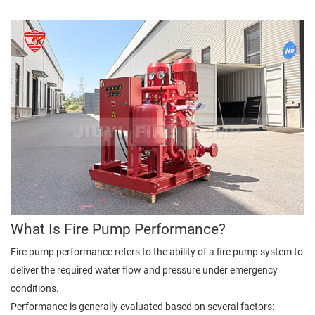
What Is Fire Pump Performance?
Fire pump performance refers to the ability of a fire pump system to
deliver the required water flow and pressure under emergency
conditions.
Performance is generally evaluated based on several factors: