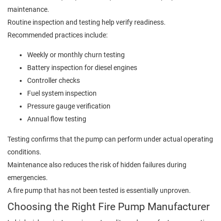
maintenance.
Routine inspection and testing help verify readiness.
Recommended practices include:
Weekly or monthly churn testing
Battery inspection for diesel engines
Controller checks
Fuel system inspection
Pressure gauge verification
Annual flow testing
Testing confirms that the pump can perform under actual operating
conditions.
Maintenance also reduces the risk of hidden failures during
emergencies.
A fire pump that has not been tested is essentially unproven.
Choosing the Right Fire Pump Manufacturer