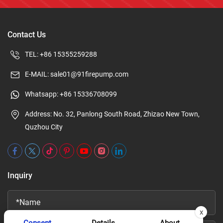
Contact Us
TEL:
+86 15355259288
E-MAIL:
sale01@91firepump.com
Whatsapp:
+86 15336708099
Address: No. 32, Panlong South Road, Zhizao New Town,
Quzhou City
Inquiry
x