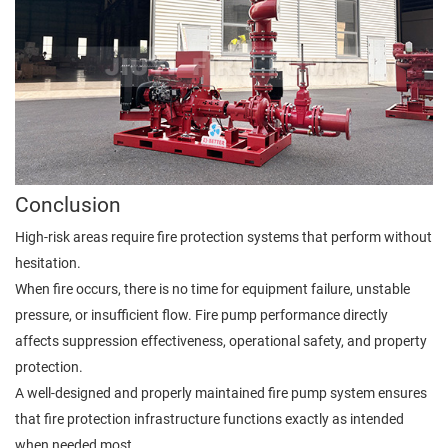
Conclusion
High-risk areas require fire protection systems that perform without
hesitation.
When fire occurs, there is no time for equipment failure, unstable
pressure, or insufficient flow. Fire pump performance directly
affects suppression effectiveness, operational safety, and property
protection.
A well-designed and properly maintained fire pump system ensures
that fire protection infrastructure functions exactly as intended
when needed most.