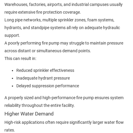
Warehouses, factories, airports, and industrial campuses usually
require extensive fire protection coverage.
Long pipe networks, multiple sprinkler zones, foam systems,
hydrants, and standpipe systems all rely on adequate hydraulic
support.
A poorly performing fire pump may struggle to maintain pressure
across distant or simultaneous demand points.
This can result in:
Reduced sprinkler effectiveness
Inadequate hydrant pressure
Delayed suppression performance
A properly sized and high-performance fire pump ensures system
reliability throughout the entire facility.
Higher Water Demand
High-risk applications often require significantly larger water flow
rates.