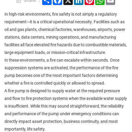
Share ：
In high-risk environments, fire safety is not simply a regulatory
requirement—it is a critical operational necessity. Facilities such as
oil and gas plants, chemical factories, warehouses, airports, power
stations, data centers, mining operations, and manufacturing
facilities all face elevated fire hazards due to combustible materials,
large equipment loads, or mission-critical infrastructure.
In these environments, a fire can escalate within seconds. Once
suppression systems are activated, the performance of the fire
pump becomes one of the most important factors determining
whether a fire is controlled quickly or allowed to spread.
A fire pump is designed to supply water at the required pressure
and flow to fire protection systems when the available water supply
is insufficient. While this may sound straightforward, the reliability
and performance of the pump under emergency conditions can
directly impact asset protection, business continuity, and most
importantly, life safety.