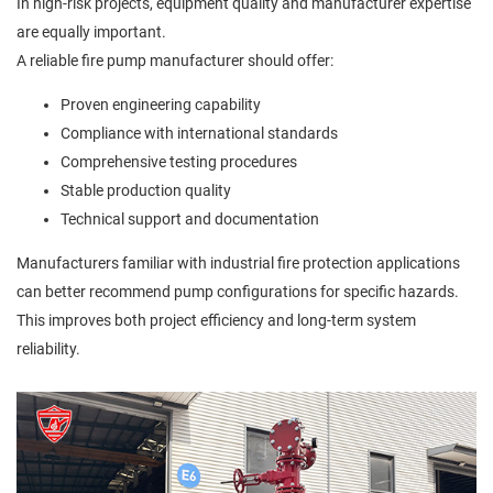
In high-risk projects, equipment quality and manufacturer expertise
are equally important.
A reliable fire pump manufacturer should offer:
Proven engineering capability
Compliance with international standards
Comprehensive testing procedures
Stable production quality
Technical support and documentation
Manufacturers familiar with industrial fire protection applications
can better recommend pump configurations for specific hazards.
This improves both project efficiency and long-term system
reliability.