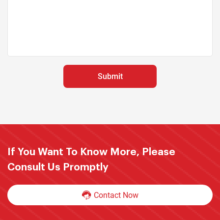
If You Want To Know More, Please
Consult Us Promptly
Contact Now