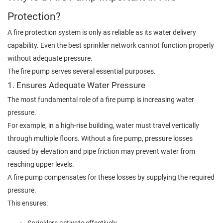
Protection?
A fire protection system is only as reliable as its water delivery
capability. Even the best sprinkler network cannot function properly
without adequate pressure.
The fire pump serves several essential purposes.
1. Ensures Adequate Water Pressure
The most fundamental role of a fire pump is increasing water
pressure.
For example, in a high-rise building, water must travel vertically
through multiple floors. Without a fire pump, pressure losses
caused by elevation and pipe friction may prevent water from
reaching upper levels.
A fire pump compensates for these losses by supplying the required
pressure.
This ensures: