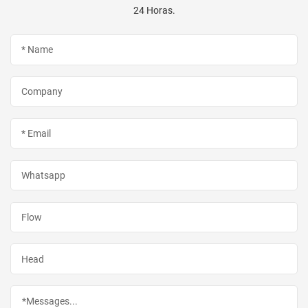
24 Horas.