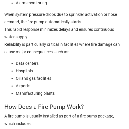
Alarm monitoring
When system pressure drops due to sprinkler activation or hose
demand, the fire pump automatically starts.
This rapid response minimizes delays and ensures continuous
water supply.
Reliability is particularly critical in facilities where fire damage can
cause major consequences, such as:
Data centers
Hospitals
Oil and gas facilities
Airports
Manufacturing plants
How Does a Fire Pump Work?
A fire pump is usually installed as part of a fire pump package,
which includes: