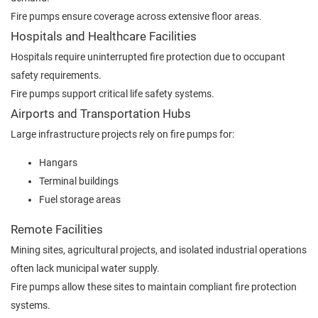
Fire pumps ensure coverage across extensive floor areas.
Hospitals and Healthcare Facilities
Hospitals require uninterrupted fire protection due to occupant
safety requirements.
Fire pumps support critical life safety systems.
Airports and Transportation Hubs
Large infrastructure projects rely on fire pumps for:
Hangars
Terminal buildings
Fuel storage areas
Remote Facilities
Mining sites, agricultural projects, and isolated industrial operations
often lack municipal water supply.
Fire pumps allow these sites to maintain compliant fire protection
systems.