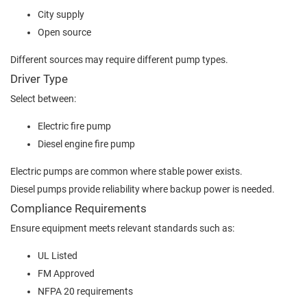
City supply
Open source
Different sources may require different pump types.
Driver Type
Select between:
Electric fire pump
Diesel engine fire pump
Electric pumps are common where stable power exists.
Diesel pumps provide reliability where backup power is needed.
Compliance Requirements
Ensure equipment meets relevant standards such as:
UL Listed
FM Approved
NFPA 20 requirements