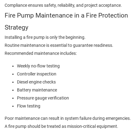
Compliance ensures safety, reliability, and project acceptance.
Fire Pump Maintenance in a Fire Protection
Strategy
Installing a fire pump is only the beginning.
Routine maintenance is essential to guarantee readiness.
Recommended maintenance includes:
Weekly no-flow testing
Controller inspection
Diesel engine checks
Battery maintenance
Pressure gauge verification
Flow testing
Poor maintenance can result in system failure during emergencies.
A fire pump should be treated as mission-critical equipment.