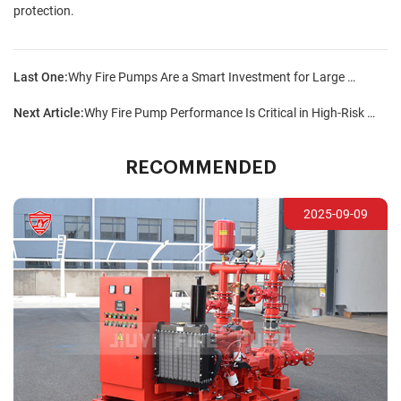
protection.
Last One:
Why Fire Pumps Are a Smart Investment for Large Facilities?
Next Article:
Why Fire Pump Performance Is Critical in High-Risk Areas?
RECOMMENDED
2025-09-09