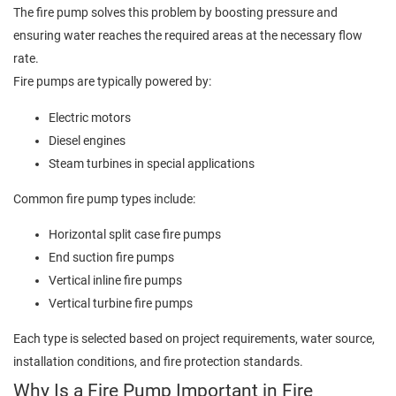
The fire pump solves this problem by boosting pressure and
ensuring water reaches the required areas at the necessary flow
rate.
Fire pumps are typically powered by:
Electric motors
Diesel engines
Steam turbines in special applications
Common fire pump types include:
Horizontal split case fire pumps
End suction fire pumps
Vertical inline fire pumps
Vertical turbine fire pumps
Each type is selected based on project requirements, water source,
installation conditions, and fire protection standards.
Why Is a Fire Pump Important in Fire