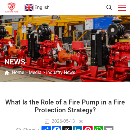
English
NEWS
Home
>
Media
>
Industry News
What Is the Role of a Fire Pump in a Fire
Protection Strategy?
2026-05-13
Share
Facebook
X
LinkedIn
Pinterest
WhatsApp
Email