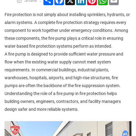
Share ：
Fire protection is not simply about installing sprinklers, hydrants, or
alarm systems. A complete fire protection strategy requires every
component to work together under emergency conditions. Among
these components, the fire pump plays a critical role in ensuring
water-based fire protection systems perform as intended.
A fire pump is designed to provide sufficient water pressure and
flow when the existing water supply cannot meet system
requirements. In commercial buildings, industrial plants,
warehouses, hospitals, airports, and high-rise structures, fire
pumps are often the backbone of the fire suppression system.
Understanding the role of a fire pump in fire protection helps
building owners, engineers, contractors, and facility managers
design safer and more reliable systems.