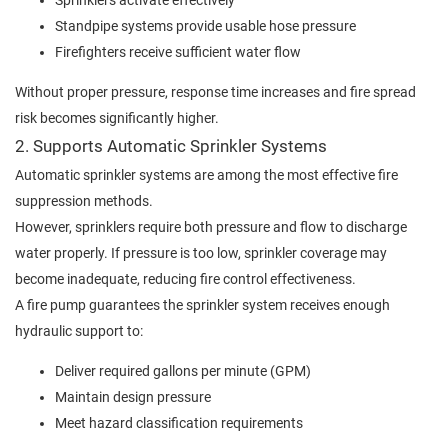
Sprinklers activate effectively
Standpipe systems provide usable hose pressure
Firefighters receive sufficient water flow
Without proper pressure, response time increases and fire spread
risk becomes significantly higher.
2. Supports Automatic Sprinkler Systems
Automatic sprinkler systems are among the most effective fire
suppression methods.
However, sprinklers require both pressure and flow to discharge
water properly. If pressure is too low, sprinkler coverage may
become inadequate, reducing fire control effectiveness.
A fire pump guarantees the sprinkler system receives enough
hydraulic support to:
Deliver required gallons per minute (GPM)
Maintain design pressure
Meet hazard classification requirements