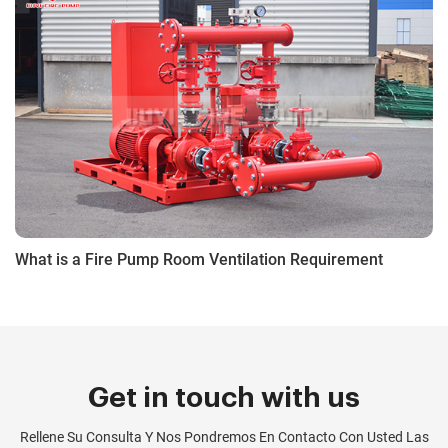
What is a Fire Pump Room Ventilation Requirement
Get in touch with us
Rellene Su Consulta Y Nos Pondremos En Contacto Con Usted Las