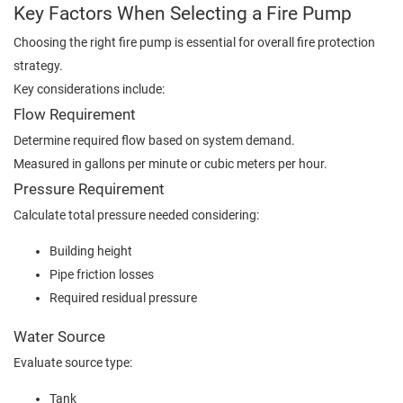
Key Factors When Selecting a Fire Pump
Choosing the right fire pump is essential for overall fire protection
strategy.
Key considerations include:
Flow Requirement
Determine required flow based on system demand.
Measured in gallons per minute or cubic meters per hour.
Pressure Requirement
Calculate total pressure needed considering:
Building height
Pipe friction losses
Required residual pressure
Water Source
Evaluate source type:
Tank