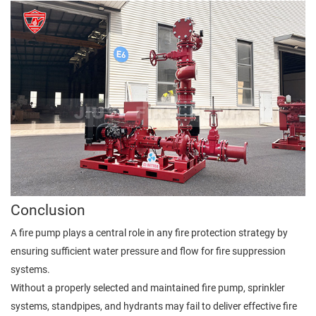
Conclusion
A fire pump plays a central role in any fire protection strategy by
ensuring sufficient water pressure and flow for fire suppression
systems.
Without a properly selected and maintained fire pump, sprinkler
systems, standpipes, and hydrants may fail to deliver effective fire