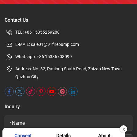
Contact Us
TEL:
+86 15355259288
E-MAIL:
sale01@91firepump.com
Whatsapp:
+86 15336708099
Address: No. 32, Panlong South Road, Zhizao New Town,
Quzhou City
Inquiry
x
Consent
Details
About