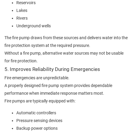
Reservoirs
Lakes
Rivers
Underground wells
The fire pump draws from these sources and delivers water into the
fire protection system at the required pressure.
Without a fire pump, alternative water sources may not be usable
for fire protection.
5. Improves Reliability During Emergencies
Fire emergencies are unpredictable.
A properly designed fire pump system provides dependable
performance when immediate response matters most.
Fire pumps are typically equipped with:
Automatic controllers
Pressure sensing devices
Backup power options