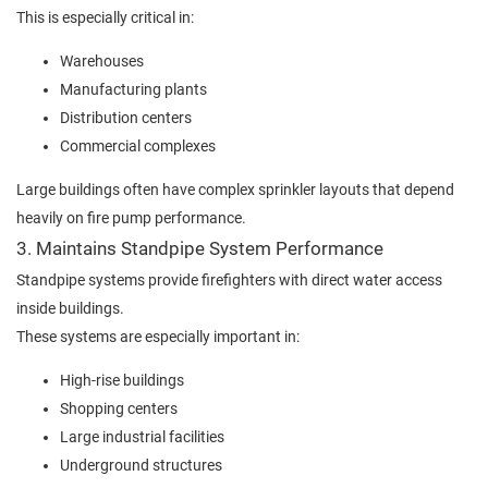
This is especially critical in:
Warehouses
Manufacturing plants
Distribution centers
Commercial complexes
Large buildings often have complex sprinkler layouts that depend
heavily on fire pump performance.
3. Maintains Standpipe System Performance
Standpipe systems provide firefighters with direct water access
inside buildings.
These systems are especially important in:
High-rise buildings
Shopping centers
Large industrial facilities
Underground structures