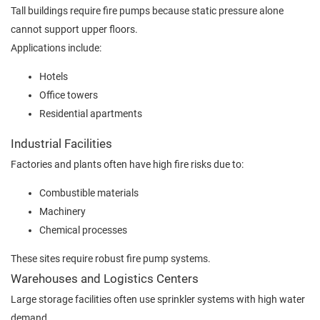
Tall buildings require fire pumps because static pressure alone
cannot support upper floors.
Applications include:
Hotels
Office towers
Residential apartments
Industrial Facilities
Factories and plants often have high fire risks due to:
Combustible materials
Machinery
Chemical processes
These sites require robust fire pump systems.
Warehouses and Logistics Centers
Large storage facilities often use sprinkler systems with high water
demand.