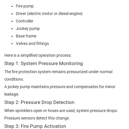
Fire pump
Driver (electric motor or diesel engine)
Controller
Jockey pump
Base frame
Valves and fittings
Here is a simplified operation process:
Step 1: System Pressure Monitoring
The fire protection system remains pressurized under normal
conditions.
A jockey pump maintains pressure and compensates for minor
leakage.
Step 2: Pressure Drop Detection
When sprinklers open or hoses are used, system pressure drops.
Pressure sensors detect this change.
Step 3: Fire Pump Activation