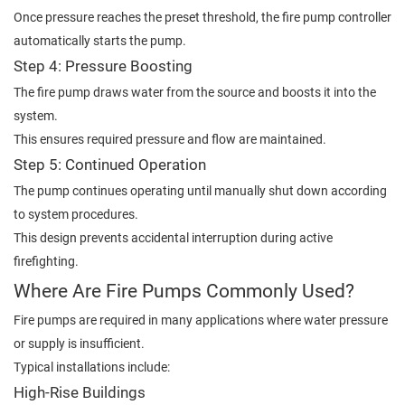
Once pressure reaches the preset threshold, the fire pump controller
automatically starts the pump.
Step 4: Pressure Boosting
The fire pump draws water from the source and boosts it into the
system.
This ensures required pressure and flow are maintained.
Step 5: Continued Operation
The pump continues operating until manually shut down according
to system procedures.
This design prevents accidental interruption during active
firefighting.
Where Are Fire Pumps Commonly Used?
Fire pumps are required in many applications where water pressure
or supply is insufficient.
Typical installations include:
High-Rise Buildings