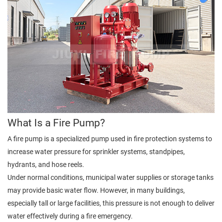
What Is a Fire Pump?
A fire pump is a specialized pump used in fire protection systems to
increase water pressure for sprinkler systems, standpipes,
hydrants, and hose reels.
Under normal conditions, municipal water supplies or storage tanks
may provide basic water flow. However, in many buildings,
especially tall or large facilities, this pressure is not enough to deliver
water effectively during a fire emergency.