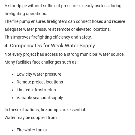
A standpipe without sufficient pressure is nearly useless during
firefighting operations.
The fire pump ensures firefighters can connect hoses and receive
adequate water pressure at remote or elevated locations.
This improves firefighting efficiency and safety.
4. Compensates for Weak Water Supply
Not every project has access to a strong municipal water source.
Many facilities face challenges such as:
Low city water pressure
Remote project locations
Limited infrastructure
Variable seasonal supply
In these situations, fire pumps are essential.
Water may be supplied from:
Fire water tanks