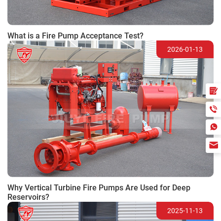
What is a Fire Pump Acceptance Test?
2026-01-13
Why Vertical Turbine Fire Pumps Are Used for Deep
Reservoirs?
2025-11-13