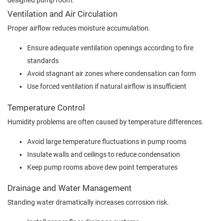
designed pump room.
Ventilation and Air Circulation
Proper airflow reduces moisture accumulation.
Ensure adequate ventilation openings according to fire
standards
Avoid stagnant air zones where condensation can form
Use forced ventilation if natural airflow is insufficient
Temperature Control
Humidity problems are often caused by temperature differences.
Avoid large temperature fluctuations in pump rooms
Insulate walls and ceilings to reduce condensation
Keep pump rooms above dew point temperatures
Drainage and Water Management
Standing water dramatically increases corrosion risk.