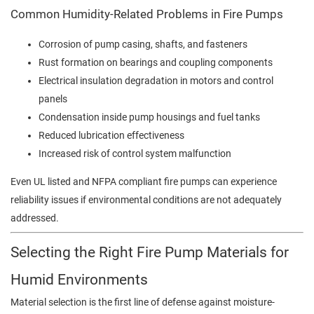
Common Humidity-Related Problems in Fire Pumps
Corrosion of pump casing, shafts, and fasteners
Rust formation on bearings and coupling components
Electrical insulation degradation in motors and control
panels
Condensation inside pump housings and fuel tanks
Reduced lubrication effectiveness
Increased risk of control system malfunction
Even UL listed and NFPA compliant fire pumps can experience
reliability issues if environmental conditions are not adequately
addressed.
Selecting the Right Fire Pump Materials for
Humid Environments
Material selection is the first line of defense against moisture-