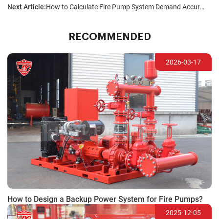
Next Article:
How to Calculate Fire Pump System Demand Accurately?
RECOMMENDED
2026-03-17
How to Design a Backup Power System for Fire Pumps?
2025-12-05