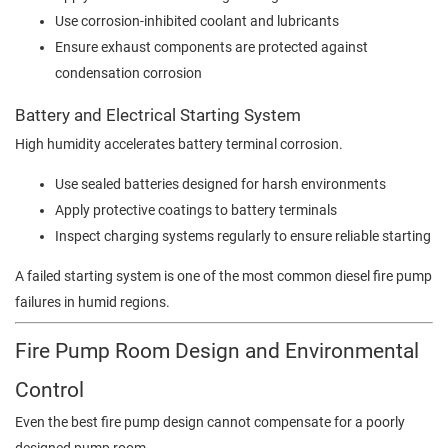
Use corrosion-inhibited coolant and lubricants
Ensure exhaust components are protected against
condensation corrosion
Battery and Electrical Starting System
High humidity accelerates battery terminal corrosion.
Use sealed batteries designed for harsh environments
Apply protective coatings to battery terminals
Inspect charging systems regularly to ensure reliable starting
A failed starting system is one of the most common diesel fire pump
failures in humid regions.
Fire Pump Room Design and Environmental
Control
Even the best fire pump design cannot compensate for a poorly