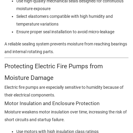
Use high-quality mechanical seals designed for continuous
moisture exposure
Select elastomers compatible with high humidity and
temperature variations
Ensure proper seal installation to avoid micro-leakage
A reliable sealing system prevents moisture from reaching bearings
and internal rotating parts.
Protecting Electric Fire Pumps from
Moisture Damage
Electric fire pumps are especially sensitive to humidity because of
their electrical components.
Motor Insulation and Enclosure Protection
Moisture weakens motor insulation over time, increasing the risk of
short circuits and startup failure.
Use motors with high insulation class ratings