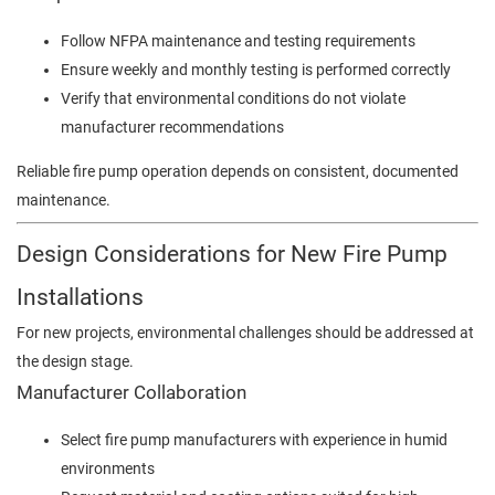
Follow NFPA maintenance and testing requirements
Ensure weekly and monthly testing is performed correctly
Verify that environmental conditions do not violate
manufacturer recommendations
Reliable fire pump operation depends on consistent, documented
maintenance.
Design Considerations for New Fire Pump
Installations
For new projects, environmental challenges should be addressed at
the design stage.
Manufacturer Collaboration
Select fire pump manufacturers with experience in humid
environments