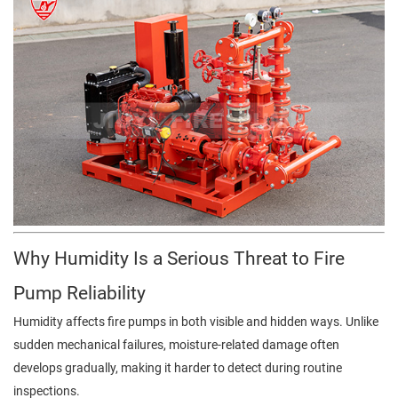
Why Humidity Is a Serious Threat to Fire
Pump Reliability
Humidity affects fire pumps in both visible and hidden ways. Unlike
sudden mechanical failures, moisture-related damage often
develops gradually, making it harder to detect during routine
inspections.