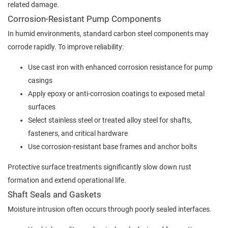
related damage.
Corrosion-Resistant Pump Components
In humid environments, standard carbon steel components may
corrode rapidly. To improve reliability:
Use cast iron with enhanced corrosion resistance for pump
casings
Apply epoxy or anti-corrosion coatings to exposed metal
surfaces
Select stainless steel or treated alloy steel for shafts,
fasteners, and critical hardware
Use corrosion-resistant base frames and anchor bolts
Protective surface treatments significantly slow down rust
formation and extend operational life.
Shaft Seals and Gaskets
Moisture intrusion often occurs through poorly sealed interfaces.