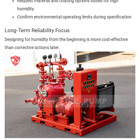
Request material and coating options suited for high
humidity
Confirm environmental operating limits during specification
Long-Term Reliability Focus
Designing for humidity from the beginning is more cost-effective
than corrective actions later.