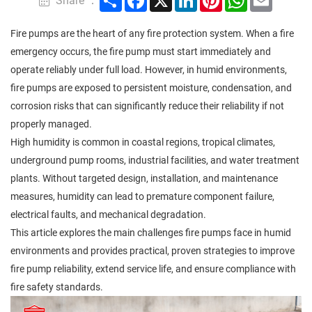
Share ：
Fire pumps are the heart of any fire protection system. When a fire
emergency occurs, the fire pump must start immediately and
operate reliably under full load. However, in humid environments,
fire pumps are exposed to persistent moisture, condensation, and
corrosion risks that can significantly reduce their reliability if not
properly managed.
High humidity is common in coastal regions, tropical climates,
underground pump rooms, industrial facilities, and water treatment
plants. Without targeted design, installation, and maintenance
measures, humidity can lead to premature component failure,
electrical faults, and mechanical degradation.
This article explores the main challenges fire pumps face in humid
environments and provides practical, proven strategies to improve
fire pump reliability, extend service life, and ensure compliance with
fire safety standards.