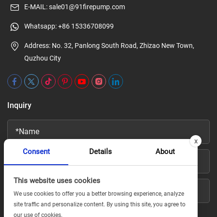
E-MAIL:
sale01@91firepump.com
Whatsapp:
+86 15336708099
Address: No. 32, Panlong South Road, Zhizao New Town,
Quzhou City
Inquiry
x
Consent
Details
About
This website uses cookies
We use cookies to offer you a better browsing experience, analyze
site traffic and personalize content. By using this site, you agree to
our use of cookies.