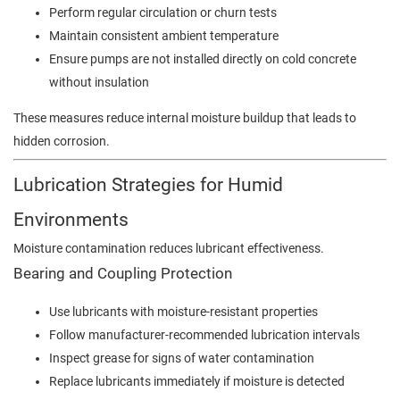
Perform regular circulation or churn tests
Maintain consistent ambient temperature
Ensure pumps are not installed directly on cold concrete
without insulation
These measures reduce internal moisture buildup that leads to
hidden corrosion.
Lubrication Strategies for Humid
Environments
Moisture contamination reduces lubricant effectiveness.
Bearing and Coupling Protection
Use lubricants with moisture-resistant properties
Follow manufacturer-recommended lubrication intervals
Inspect grease for signs of water contamination
Replace lubricants immediately if moisture is detected