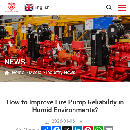
English
NEWS
Home
>
Media
>
Industry News
How to Improve Fire Pump Reliability in
Humid Environments?
2026-01-06
Share
Facebook
X
LinkedIn
Pinterest
WhatsApp
Email