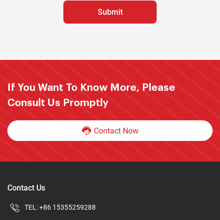
If You Want To Know More, Please
Consult Us Promptly
Contact Now
Contact Us
TEL:
+86 15355259288