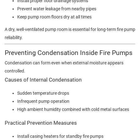
Install proper floor drainage systems
Prevent water leakage from nearby pipes
Keep pump room floors dry at all times
A dry, well-ventilated pump room is essential for long-term fire pump
reliability.
Preventing Condensation Inside Fire Pumps
Condensation can form even when external moisture appears
controlled.
Causes of Internal Condensation
Sudden temperature drops
Infrequent pump operation
High ambient humidity combined with cold metal surfaces
Practical Prevention Measures
Install casing heaters for standby fire pumps