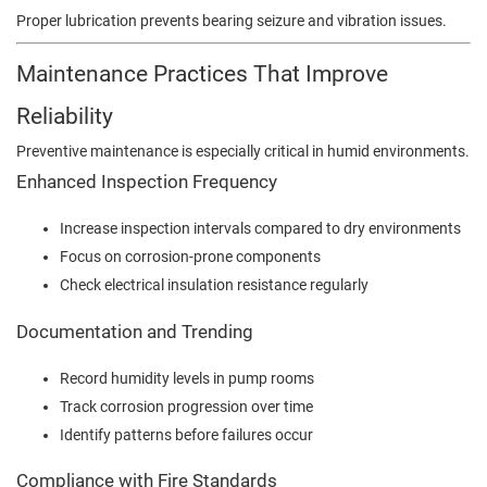
Proper lubrication prevents bearing seizure and vibration issues.
Maintenance Practices That Improve
Reliability
Preventive maintenance is especially critical in humid environments.
Enhanced Inspection Frequency
Increase inspection intervals compared to dry environments
Focus on corrosion-prone components
Check electrical insulation resistance regularly
Documentation and Trending
Record humidity levels in pump rooms
Track corrosion progression over time
Identify patterns before failures occur
Compliance with Fire Standards