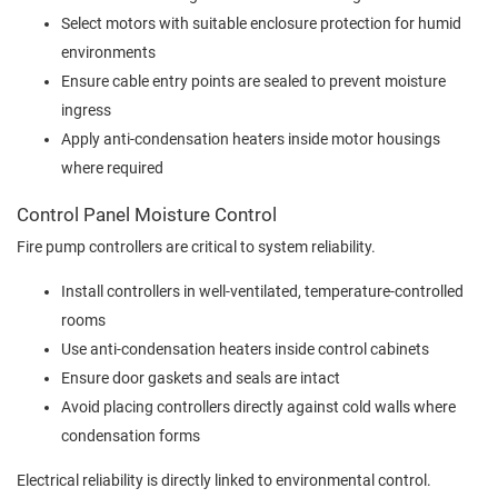
Select motors with suitable enclosure protection for humid
environments
Ensure cable entry points are sealed to prevent moisture
ingress
Apply anti-condensation heaters inside motor housings
where required
Control Panel Moisture Control
Fire pump controllers are critical to system reliability.
Install controllers in well-ventilated, temperature-controlled
rooms
Use anti-condensation heaters inside control cabinets
Ensure door gaskets and seals are intact
Avoid placing controllers directly against cold walls where
condensation forms
Electrical reliability is directly linked to environmental control.