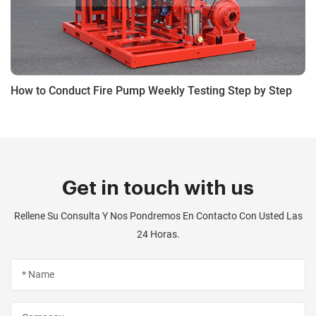
How to Conduct Fire Pump Weekly Testing Step by Step
Get in touch with us
Rellene Su Consulta Y Nos Pondremos En Contacto Con Usted Las
24 Horas.