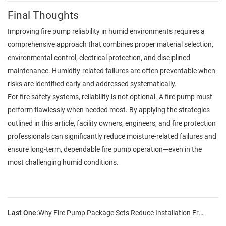
Final Thoughts
Improving fire pump reliability in humid environments requires a
comprehensive approach that combines proper material selection,
environmental control, electrical protection, and disciplined
maintenance. Humidity-related failures are often preventable when
risks are identified early and addressed systematically.
For fire safety systems, reliability is not optional. A fire pump must
perform flawlessly when needed most. By applying the strategies
outlined in this article, facility owners, engineers, and fire protection
professionals can significantly reduce moisture-related failures and
ensure long-term, dependable fire pump operation—even in the
most challenging humid conditions.
Last One:
Why Fire Pump Package Sets Reduce Installation Errors?