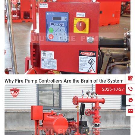
Why Fire Pump Controllers Are the Brain of the System
2025-10-27