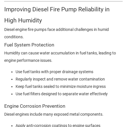
Improving Diesel Fire Pump Reliability in
High Humidity
Diesel engine fire pumps face additional challenges in humid
conditions.
Fuel System Protection
Humidity can cause water accumulation in fuel tanks, leading to
engine performance issues.
Use fuel tanks with proper drainage systems
Regularly inspect and remove water contamination
Keep fuel tanks sealed to minimize moisture ingress
Use fuel filters designed to separate water effectively
Engine Corrosion Prevention
Diesel engines include many exposed metal components.
Apply anti-corrosion coatings to engine surfaces