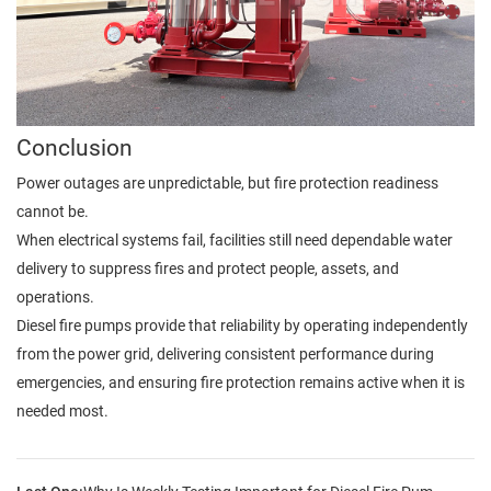
Conclusion
Power outages are unpredictable, but fire protection readiness
cannot be.
When electrical systems fail, facilities still need dependable water
delivery to suppress fires and protect people, assets, and
operations.
Diesel fire pumps provide that reliability by operating independently
from the power grid, delivering consistent performance during
emergencies, and ensuring fire protection remains active when it is
needed most.