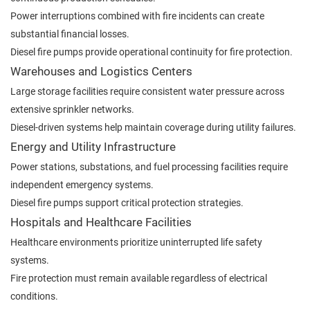
Power interruptions combined with fire incidents can create
substantial financial losses.
Diesel fire pumps provide operational continuity for fire protection.
Warehouses and Logistics Centers
Large storage facilities require consistent water pressure across
extensive sprinkler networks.
Diesel-driven systems help maintain coverage during utility failures.
Energy and Utility Infrastructure
Power stations, substations, and fuel processing facilities require
independent emergency systems.
Diesel fire pumps support critical protection strategies.
Hospitals and Healthcare Facilities
Healthcare environments prioritize uninterrupted life safety
systems.
Fire protection must remain available regardless of electrical
conditions.