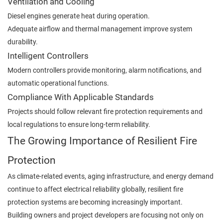
Ventilation and Cooling
Diesel engines generate heat during operation.
Adequate airflow and thermal management improve system
durability.
Intelligent Controllers
Modern controllers provide monitoring, alarm notifications, and
automatic operational functions.
Compliance With Applicable Standards
Projects should follow relevant fire protection requirements and
local regulations to ensure long-term reliability.
The Growing Importance of Resilient Fire
Protection
As climate-related events, aging infrastructure, and energy demand
continue to affect electrical reliability globally, resilient fire
protection systems are becoming increasingly important.
Building owners and project developers are focusing not only on