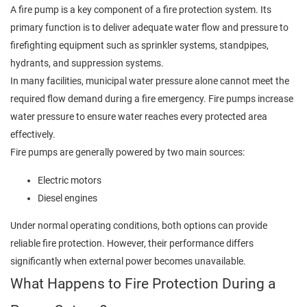
A fire pump is a key component of a fire protection system. Its
primary function is to deliver adequate water flow and pressure to
firefighting equipment such as sprinkler systems, standpipes,
hydrants, and suppression systems.
In many facilities, municipal water pressure alone cannot meet the
required flow demand during a fire emergency. Fire pumps increase
water pressure to ensure water reaches every protected area
effectively.
Fire pumps are generally powered by two main sources:
Electric motors
Diesel engines
Under normal operating conditions, both options can provide
reliable fire protection. However, their performance differs
significantly when external power becomes unavailable.
What Happens to Fire Protection During a