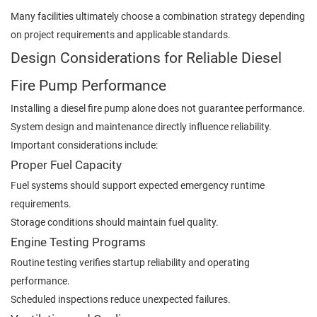
Many facilities ultimately choose a combination strategy depending
on project requirements and applicable standards.
Design Considerations for Reliable Diesel
Fire Pump Performance
Installing a diesel fire pump alone does not guarantee performance.
System design and maintenance directly influence reliability.
Important considerations include:
Proper Fuel Capacity
Fuel systems should support expected emergency runtime
requirements.
Storage conditions should maintain fuel quality.
Engine Testing Programs
Routine testing verifies startup reliability and operating
performance.
Scheduled inspections reduce unexpected failures.