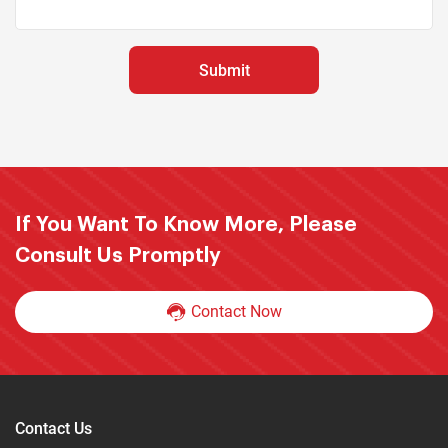
If You Want To Know More, Please
Consult Us Promptly
Contact Now
Contact Us