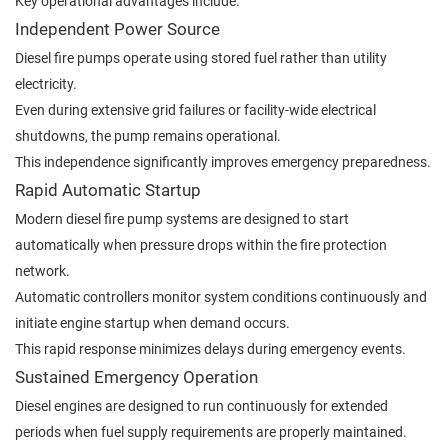
Key operational advantages include:
Independent Power Source
Diesel fire pumps operate using stored fuel rather than utility
electricity.
Even during extensive grid failures or facility-wide electrical
shutdowns, the pump remains operational.
This independence significantly improves emergency preparedness.
Rapid Automatic Startup
Modern diesel fire pump systems are designed to start
automatically when pressure drops within the fire protection
network.
Automatic controllers monitor system conditions continuously and
initiate engine startup when demand occurs.
This rapid response minimizes delays during emergency events.
Sustained Emergency Operation
Diesel engines are designed to run continuously for extended
periods when fuel supply requirements are properly maintained.