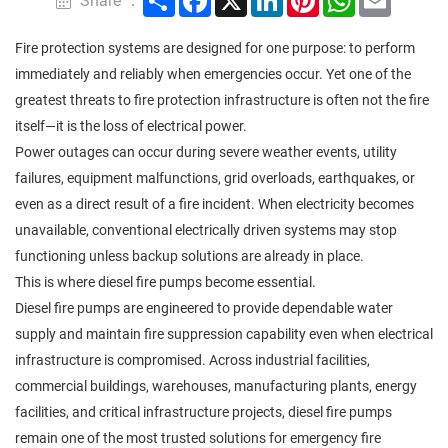
Share ：
Fire protection systems are designed for one purpose: to perform
immediately and reliably when emergencies occur. Yet one of the
greatest threats to fire protection infrastructure is often not the fire
itself—it is the loss of electrical power.
Power outages can occur during severe weather events, utility
failures, equipment malfunctions, grid overloads, earthquakes, or
even as a direct result of a fire incident. When electricity becomes
unavailable, conventional electrically driven systems may stop
functioning unless backup solutions are already in place.
This is where diesel fire pumps become essential.
Diesel fire pumps are engineered to provide dependable water
supply and maintain fire suppression capability even when electrical
infrastructure is compromised. Across industrial facilities,
commercial buildings, warehouses, manufacturing plants, energy
facilities, and critical infrastructure projects, diesel fire pumps
remain one of the most trusted solutions for emergency fire