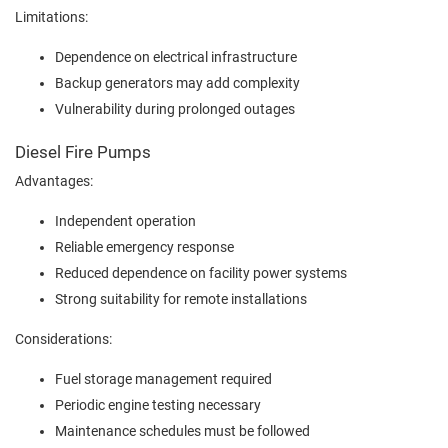
Limitations:
Dependence on electrical infrastructure
Backup generators may add complexity
Vulnerability during prolonged outages
Diesel Fire Pumps
Advantages:
Independent operation
Reliable emergency response
Reduced dependence on facility power systems
Strong suitability for remote installations
Considerations:
Fuel storage management required
Periodic engine testing necessary
Maintenance schedules must be followed