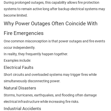
During prolonged outages, this capability allows fire protection
systems to remain active long after backup electrical systems may
become limited.
Why Power Outages Often Coincide With
Fire Emergencies
One common misconception is that power outages and fire events
occur independently.
In reality, they frequently happen together.
Examples include:
Electrical Faults
Short circuits and overloaded systems may trigger fires while
simultaneously disconnecting power.
Natural Disasters
Storms, hurricanes, earthquakes, and flooding often damage
electrical infrastructure while increasing fire risks.
Industrial Accidents