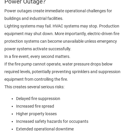
Power Outage?
Power outages create immediate operational challenges for
buildings and industrial facilities.
Lighting systems may fail. HVAC systems may stop. Production
equipment may shut down. More importantly, electric-driven fire
protection systems can become unavailable unless emergency
power systems activate successfully.
In a fire event, every second matters.
If the fire pump cannot operate, water pressure drops below
required levels, potentially preventing sprinklers and suppression
equipment from controlling the fire.
This creates several serious risks:
Delayed fire suppression
Increased fire spread
Higher property losses
Increased safety hazards for occupants
Extended operational downtime