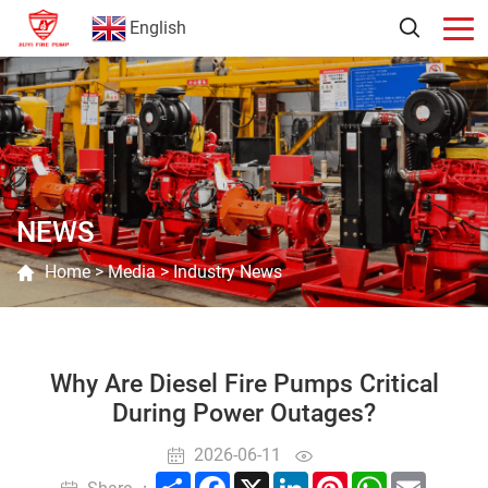
English
NEWS
Home
>
Media
>
Industry News
Why Are Diesel Fire Pumps Critical
During Power Outages?
2026-06-11
Share
Facebook
X
LinkedIn
Pinterest
WhatsApp
Email