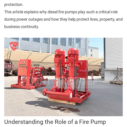
protection.
This article explains why diesel fire pumps play such a critical role
during power outages and how they help protect lives, property, and
business continuity.
Understanding the Role of a Fire Pump