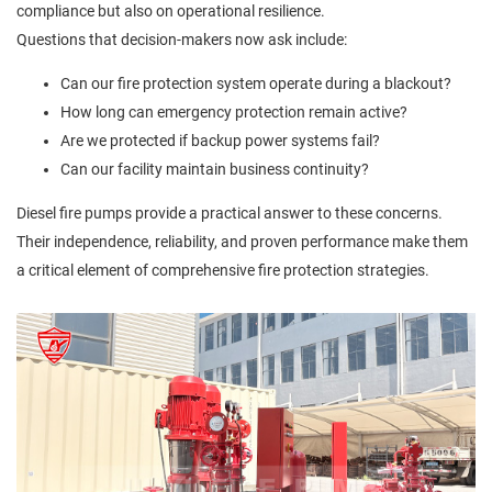
compliance but also on operational resilience.
Questions that decision-makers now ask include:
Can our fire protection system operate during a blackout?
How long can emergency protection remain active?
Are we protected if backup power systems fail?
Can our facility maintain business continuity?
Diesel fire pumps provide a practical answer to these concerns.
Their independence, reliability, and proven performance make them
a critical element of comprehensive fire protection strategies.