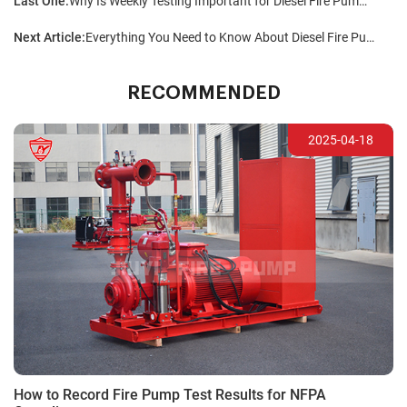
Last One:
Why Is Weekly Testing Important for Diesel Fire Pumps?
Next Article:
Everything You Need to Know About Diesel Fire Pumps
RECOMMENDED
2025-04-18
How to Record Fire Pump Test Results for NFPA