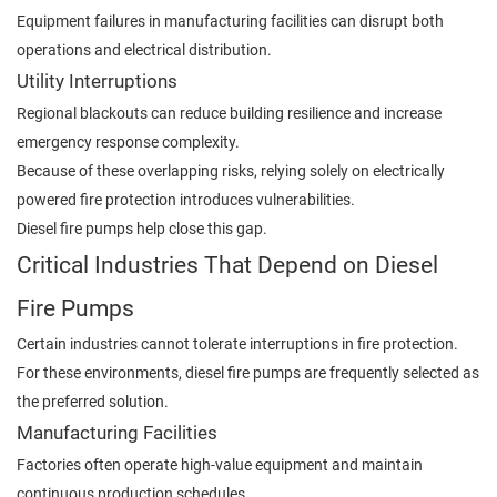
Equipment failures in manufacturing facilities can disrupt both
operations and electrical distribution.
Utility Interruptions
Regional blackouts can reduce building resilience and increase
emergency response complexity.
Because of these overlapping risks, relying solely on electrically
powered fire protection introduces vulnerabilities.
Diesel fire pumps help close this gap.
Critical Industries That Depend on Diesel
Fire Pumps
Certain industries cannot tolerate interruptions in fire protection.
For these environments, diesel fire pumps are frequently selected as
the preferred solution.
Manufacturing Facilities
Factories often operate high-value equipment and maintain
continuous production schedules.