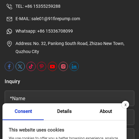
TEL:
+86 15355259288
E-MAIL:
sale01@91firepump.com
Whatsapp:
+86 15336708099
Address: No. 32, Panlong South Road, Zhizao New Town,
Quzhou City
Inquiry
x
Consent
Details
About
This website uses cookies
We use cookies to offer you a better browsing experience, analyze