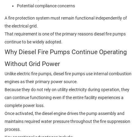
Potential compliance concerns
A fire protection system must remain functional independently of
the electrical grid.
That requirement is one of the primary reasons diesel fire pumps
continue to be widely adopted.
Why Diesel Fire Pumps Continue Operating
Without Grid Power
Unlike electric fire pumps, diesel fire pumps use internal combustion
engines as their primary power source.
Because they do not rely on utility electricity during operation, they
can continue functioning even if the entire facility experiences a
complete power loss.
Once activated, the diesel engine drives the pump assembly and
maintains required water pressure throughout the fire suppression
process.