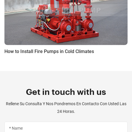
How to Install Fire Pumps in Cold Climates
Get in touch with us
Rellene Su Consulta Y Nos Pondremos En Contacto Con Usted Las
24 Horas.