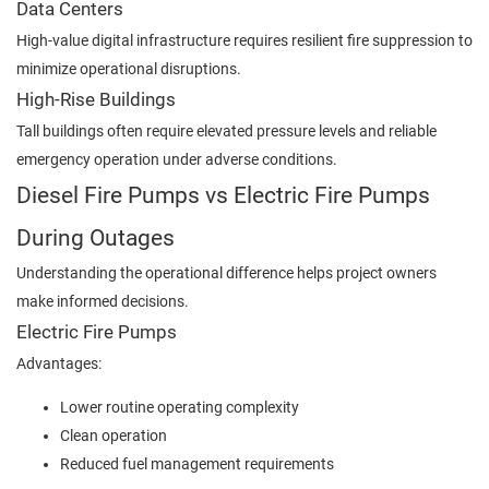
Data Centers
High-value digital infrastructure requires resilient fire suppression to
minimize operational disruptions.
High-Rise Buildings
Tall buildings often require elevated pressure levels and reliable
emergency operation under adverse conditions.
Diesel Fire Pumps vs Electric Fire Pumps
During Outages
Understanding the operational difference helps project owners
make informed decisions.
Electric Fire Pumps
Advantages:
Lower routine operating complexity
Clean operation
Reduced fuel management requirements