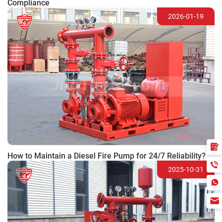
Compliance
2026-01-19
How to Maintain a Diesel Fire Pump for 24/7 Reliability?
2025-10-31