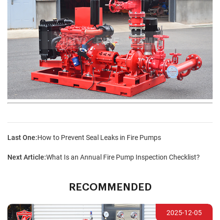
Last One:
How to Prevent Seal Leaks in Fire Pumps
Next Article:
What Is an Annual Fire Pump Inspection Checklist?
RECOMMENDED
2025-12-05