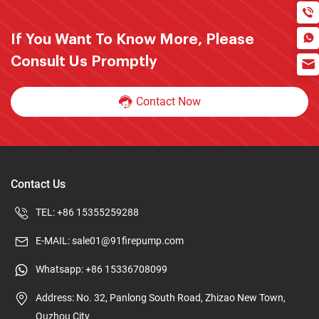
If You Want To Know More, Please
Consult Us Promptly
Contact Now
Contact Us
TEL:
+86 15355259288
E-MAIL:
sale01@91firepump.com
Whatsapp:
+86 15336708099
Address: No. 32, Panlong South Road, Zhizao New Town,
Quzhou City