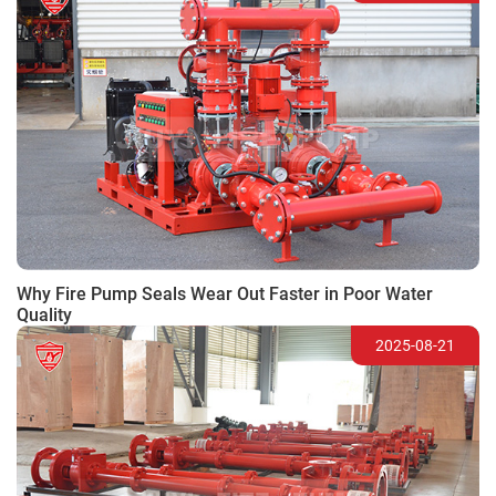
Why Fire Pump Seals Wear Out Faster in Poor Water
Quality
2025-08-21