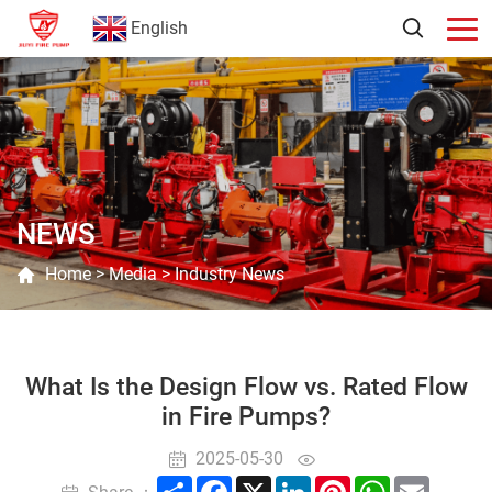
English
NEWS
Home
>
Media
>
Industry News
What Is the Design Flow vs. Rated Flow
in Fire Pumps?
2025-05-30
Share
Facebook
X
LinkedIn
Pinterest
WhatsApp
Email