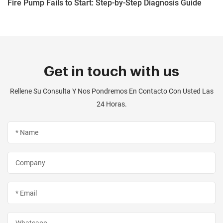
Fire Pump Fails to Start: Step-by-Step Diagnosis Guide
Get in touch with us
Rellene Su Consulta Y Nos Pondremos En Contacto Con Usted Las
24 Horas.