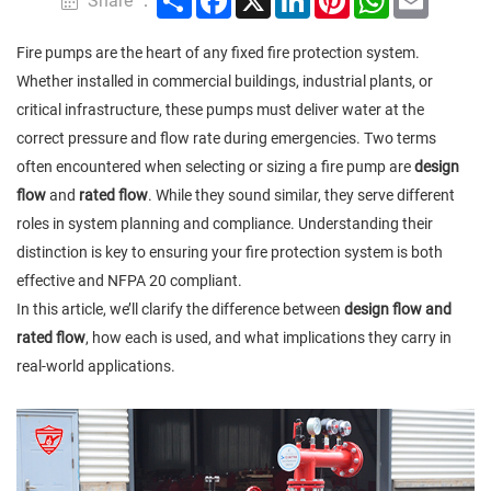
Share ：
Fire pumps are the heart of any fixed fire protection system.
Whether installed in commercial buildings, industrial plants, or
critical infrastructure, these pumps must deliver water at the
correct pressure and flow rate during emergencies. Two terms
often encountered when selecting or sizing a fire pump are
design
flow
and
rated flow
. While they sound similar, they serve different
roles in system planning and compliance. Understanding their
distinction is key to ensuring your fire protection system is both
effective and NFPA 20 compliant.
In this article, we’ll clarify the difference between
design flow and
rated flow
, how each is used, and what implications they carry in
real-world applications.