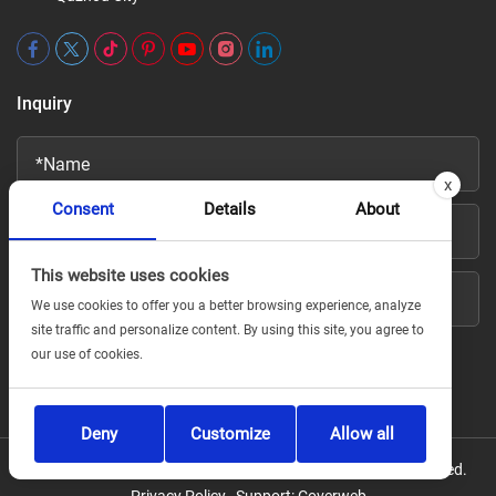
Inquiry
x
Consent
Details
About
This website uses cookies
We use cookies to offer you a better browsing experience, analyze
site traffic and personalize content. By using this site, you agree to
our use of cookies.
Deny
Customize
Allow all
Copyright © For Jiuyi Fire Technology Co., Ltd All Rights Reserved.
Privacy Policy
Support:
Coverweb