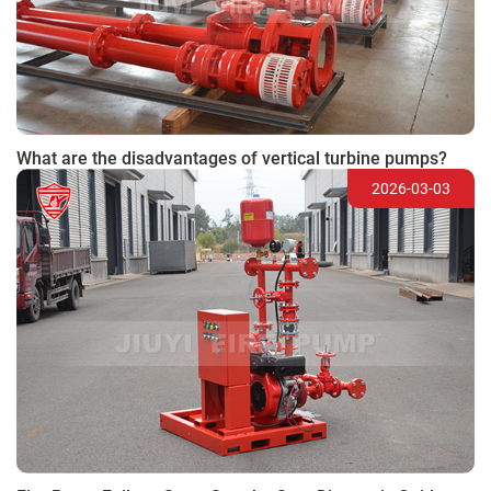
What are the disadvantages of vertical turbine pumps?
2026-03-03