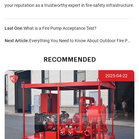
your reputation as a trustworthy expert in fire-safety infrastructure.
Last One:
What is a Fire Pump Acceptance Test?
Next Article:
Everything You Need to Know About Outdoor Fire Pump Sets
RECOMMENDED
2025-04-22