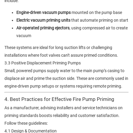
include:
Engine-driven vacuum pumps
mounted on the pump base
Electric vacuum priming units
that automate priming on start
Air-operated priming ejectors
, using compressed air to create
vacuum
These systems are ideal for long suction lifts or challenging
installations where foot valves can't assure primed conditions.
3.3 Positive Displacement Priming Pumps
Small, powered pumps supply water to the main pump’s casing to
displace air and prime the suction side. These are commonly used in
engine-driven pump setups or systems requiring remote priming.
4. Best Practices for Effective Fire Pump Priming
As a manufacturer, advising installers and service technicians on
priming standards boosts reliability and customer satisfaction.
Follow these guidelines:
4.1 Design & Documentation