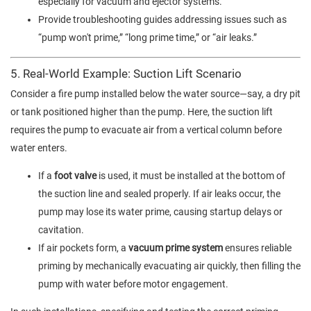
especially for vacuum and ejector systems.
Provide troubleshooting guides addressing issues such as
“pump won't prime,” “long prime time,” or “air leaks.”
5. Real-World Example: Suction Lift Scenario
Consider a fire pump installed below the water source—say, a dry pit
or tank positioned higher than the pump. Here, the suction lift
requires the pump to evacuate air from a vertical column before
water enters.
If a
foot valve
is used, it must be installed at the bottom of
the suction line and sealed properly. If air leaks occur, the
pump may lose its water prime, causing startup delays or
cavitation.
If air pockets form, a
vacuum prime system
ensures reliable
priming by mechanically evacuating air quickly, then filling the
pump with water before motor engagement.