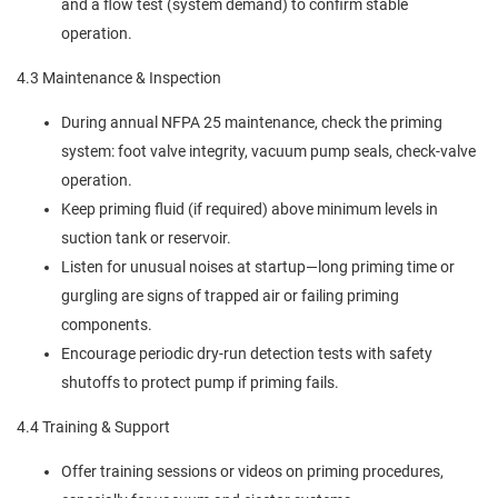
and a flow test (system demand) to confirm stable
operation.
4.3 Maintenance & Inspection
During annual NFPA 25 maintenance, check the priming
system: foot valve integrity, vacuum pump seals, check-valve
operation.
Keep priming fluid (if required) above minimum levels in
suction tank or reservoir.
Listen for unusual noises at startup—long priming time or
gurgling are signs of trapped air or failing priming
components.
Encourage periodic dry-run detection tests with safety
shutoffs to protect pump if priming fails.
4.4 Training & Support
Offer training sessions or videos on priming procedures,