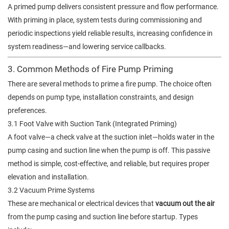
A primed pump delivers consistent pressure and flow performance.
With priming in place, system tests during commissioning and
periodic inspections yield reliable results, increasing confidence in
system readiness—and lowering service callbacks.
3. Common Methods of Fire Pump Priming
There are several methods to prime a fire pump. The choice often
depends on pump type, installation constraints, and design
preferences.
3.1 Foot Valve with Suction Tank (Integrated Priming)
A foot valve—a check valve at the suction inlet—holds water in the
pump casing and suction line when the pump is off. This passive
method is simple, cost-effective, and reliable, but requires proper
elevation and installation.
3.2 Vacuum Prime Systems
These are mechanical or electrical devices that
vacuum out the air
from the pump casing and suction line before startup. Types