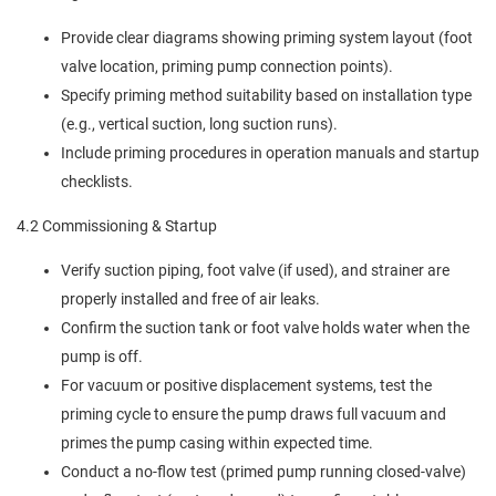
Provide clear diagrams showing priming system layout (foot
valve location, priming pump connection points).
Specify priming method suitability based on installation type
(e.g., vertical suction, long suction runs).
Include priming procedures in operation manuals and startup
checklists.
4.2 Commissioning & Startup
Verify suction piping, foot valve (if used), and strainer are
properly installed and free of air leaks.
Confirm the suction tank or foot valve holds water when the
pump is off.
For vacuum or positive displacement systems, test the
priming cycle to ensure the pump draws full vacuum and
primes the pump casing within expected time.
Conduct a no-flow test (primed pump running closed-valve)