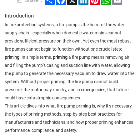
Share ：
Introduction
In fire protection systems, a fire pump is the heart of the water
supply chain—especially when domestic water mains cannot
provide sufficient pressure on their own. Yet even the most robust
fire pumps cannot begin to function without one crucial step:
priming
. In simple terms,
priming
a fire pump means removing air
and filling the pump’s casing and suction line with water, allowing
the pump to generate the necessary vacuum to draw water into the
system. Without proper priming, the fire pump cannot build
pressure, the motor may run dry, and in emergencies, that failure
could have catastrophic consequences.
This article dives into what fire pump priming is, why it’s necessary,
the types of priming methods, step-by-step best practices for
manufacturers and technicians, and how proper priming enhances
performance, compliance, and safety.