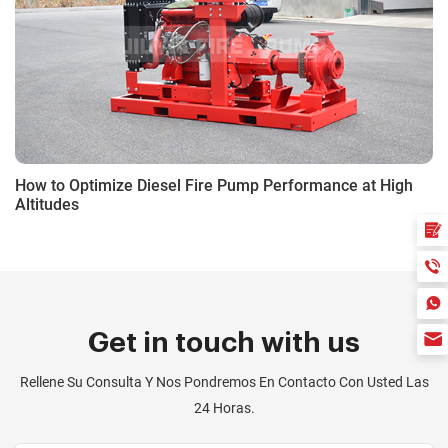
How to Optimize Diesel Fire Pump Performance at High
Altitudes
Get in touch with us
Rellene Su Consulta Y Nos Pondremos En Contacto Con Usted Las
24 Horas.