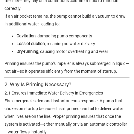
the inlet—they rely on a continuous column of fluid to function
correctly.
If an air pocket remains, the pump cannot build a vacuum to draw
in additional water, leading to:
Cavitation
, damaging pump components
Loss of suction
, meaning no water delivery
Dry-running
, causing motor overheating and wear
Priming ensures the pump’s impeller is always submerged in liquid—
not air—so it operates efficiently from the moment of startup.
2. Why Is Priming Necessary?
2.1 Ensures Immediate Water Delivery in Emergencies
Fire emergencies demand instantaneous response. A pump that
chokes on startup because it isn't primed can fail to deliver water
when lives are on the line. Proper priming ensures that once the
system is activated—either manually or via an automatic controller
—water flows instantly.