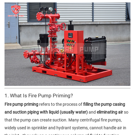
1. What Is Fire Pump Priming?
Fire pump priming
refers to the process of
filling the pump casing
and suction piping with liquid (usually water)
and
eliminating air
so
that the pump can create suction. Many centrifugal fire pumps,
widely used in sprinkler and hydrant systems, cannot handle air in