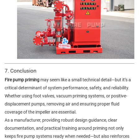
7. Conclusion
Fire pump priming
may seem like a small technical detail—but it’s a
critical determinant of system performance, safety, and reliability.
Whether using foot valves, vacuum priming systems, or positive-
displacement pumps, removing air and ensuring proper fluid
coverage of the impeller are essential.
As a manufacturer, providing robust design guidance, clear
documentation, and practical training around priming not only
keeps fire pump systems ready when needed—but also reinforces