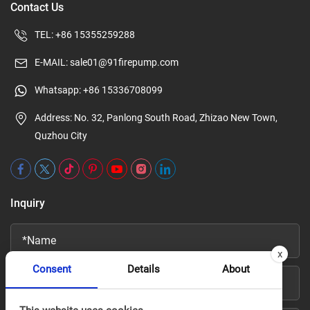
Contact Us
TEL:
+86 15355259288
E-MAIL:
sale01@91firepump.com
Whatsapp:
+86 15336708099
Address: No. 32, Panlong South Road, Zhizao New Town,
Quzhou City
Inquiry
x
Consent
Details
About