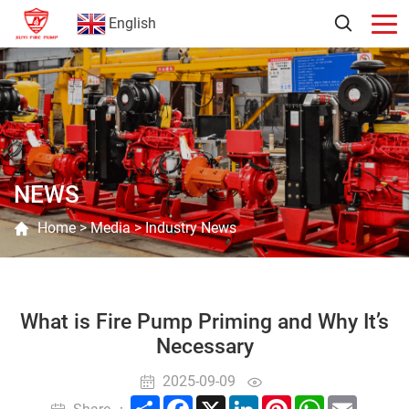
English
NEWS
Home
>
Media
>
Industry News
What is Fire Pump Priming and Why It’s
Necessary
2025-09-09
Share
Facebook
X
LinkedIn
Pinterest
WhatsApp
Email