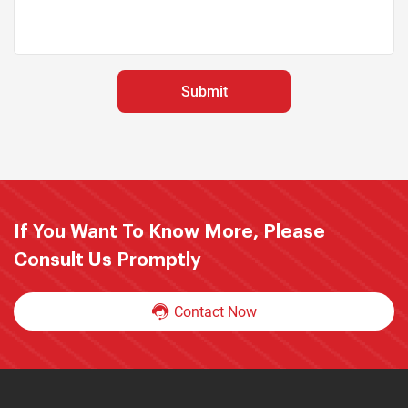
If You Want To Know More, Please
Consult Us Promptly
Contact Now