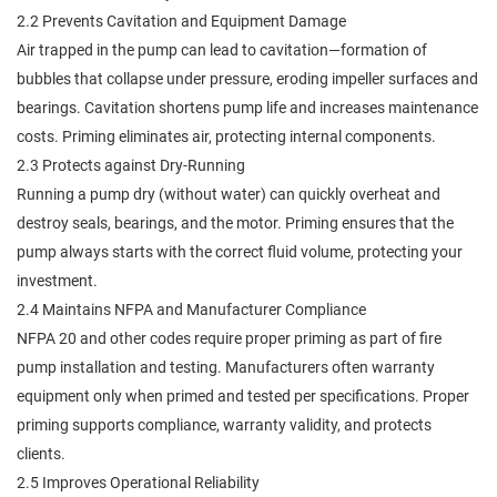
2.2 Prevents Cavitation and Equipment Damage
Air trapped in the pump can lead to cavitation—formation of
bubbles that collapse under pressure, eroding impeller surfaces and
bearings. Cavitation shortens pump life and increases maintenance
costs. Priming eliminates air, protecting internal components.
2.3 Protects against Dry-Running
Running a pump dry (without water) can quickly overheat and
destroy seals, bearings, and the motor. Priming ensures that the
pump always starts with the correct fluid volume, protecting your
investment.
2.4 Maintains NFPA and Manufacturer Compliance
NFPA 20 and other codes require proper priming as part of fire
pump installation and testing. Manufacturers often warranty
equipment only when primed and tested per specifications. Proper
priming supports compliance, warranty validity, and protects
clients.
2.5 Improves Operational Reliability