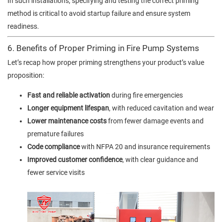
In such installations, specifying and testing the correct priming
method is critical to avoid startup failure and ensure system
readiness.
6. Benefits of Proper Priming in Fire Pump Systems
Let’s recap how proper priming strengthens your product’s value
proposition:
Fast and reliable activation
during fire emergencies
Longer equipment lifespan
, with reduced cavitation and wear
Lower maintenance costs
from fewer damage events and
premature failures
Code compliance
with NFPA 20 and insurance requirements
Improved customer confidence
, with clear guidance and
fewer service visits