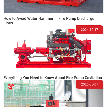
How to Avoid Water Hammer in Fire Pump Discharge
Lines
2024-12-17
Everything You Need to Know About Fire Pump Cavitation
2025-03-07