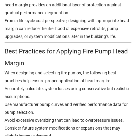
head margin provides an additional layer of protection against
gradual performance degradation.
From a life-cycle cost perspective, designing with appropriate head
margin can reduce the likelihood of expensive retrofits, pump
upgrades, or system modifications later in the building’s life.
Best Practices for Applying Fire Pump Head
Margin
When designing and selecting fire pumps, the following best
practices help ensure proper application of head margin:
Accurately calculate system losses using conservative but realistic
assumptions.
Use manufacturer pump curves and verified performance data for
pump selection.
Avoid excessive oversizing that can lead to overpressure issues.
Consider future system modifications or expansions that may
slightly increase demand.