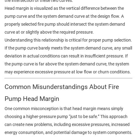
the intersection of these two curves.
Head margin is visualized as the vertical difference between the
pump curve and the system demand curve at the design flow. A
properly selected fire pump should intersect the system demand
curve at or slightly above the required pressure.
Understanding this relationship is critical for proper pump selection.
If the pump curve barely meets the system demand curve, any small
deviation in actual conditions can result in insufficient pressure. If
the pump curve is far above the system demand curve, the system
may experience excessive pressure at low flow or churn conditions.
Common Misunderstandings About Fire
Pump Head Margin
One common misconception is that head margin means simply
choosing a higher-pressure pump “just to be safe.” This approach
can create new problems, including excessive pressures, increased
energy consumption, and potential damage to system components.