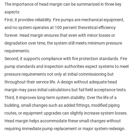
The importance of head margin can be summarized in three key
aspects:
First, it provides reliability. Fire pumps are mechanical equipment,
and no system operates at 100 percent theoretical efficiency
forever. Head margin ensures that even with minor losses or
degradation over time, the system still meets minimum pressure
requirements.
Second, it supports compliance with fire protection standards. Fire
pump standards and inspection authorities expect systems to meet
pressure requirements not only at initial commissioning but
throughout their service life. A design without adequate head
margin may pass initial calculations but fail field acceptance tests.
Third, it improves long-term system stability. Over the life of a
building, small changes such as added fittings, modified piping
routes, or equipment upgrades can slightly increase system losses.
Head margin helps accommodate these small changes without
requiring immediate pump replacement or major system redesign.