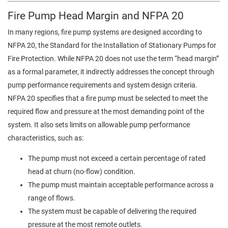
Fire Pump Head Margin and NFPA 20
In many regions, fire pump systems are designed according to
NFPA 20, the Standard for the Installation of Stationary Pumps for
Fire Protection. While NFPA 20 does not use the term “head margin”
as a formal parameter, it indirectly addresses the concept through
pump performance requirements and system design criteria.
NFPA 20 specifies that a fire pump must be selected to meet the
required flow and pressure at the most demanding point of the
system. It also sets limits on allowable pump performance
characteristics, such as:
The pump must not exceed a certain percentage of rated
head at churn (no-flow) condition.
The pump must maintain acceptable performance across a
range of flows.
The system must be capable of delivering the required
pressure at the most remote outlets.