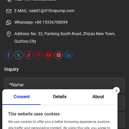
E-MAIL:
sale01@91firepump.com
Whatsapp:
+86 15336708099
Address: No. 32, Panlong South Road, Zhizao New Town,
Quzhou City
Inquiry
x
Consent
Details
About
This website uses cookies
We use cookies to offer you a better browsing experience, analyze
site traffic and personalize content. By using this site, you agree to