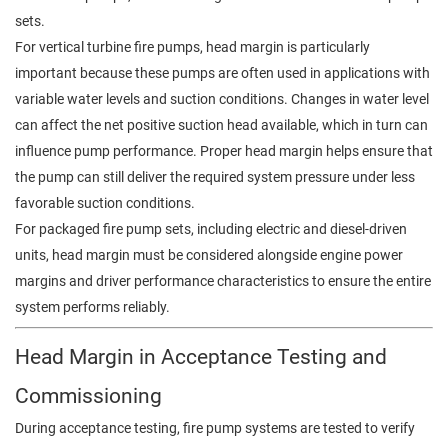
sets.
For vertical turbine fire pumps, head margin is particularly
important because these pumps are often used in applications with
variable water levels and suction conditions. Changes in water level
can affect the net positive suction head available, which in turn can
influence pump performance. Proper head margin helps ensure that
the pump can still deliver the required system pressure under less
favorable suction conditions.
For packaged fire pump sets, including electric and diesel-driven
units, head margin must be considered alongside engine power
margins and driver performance characteristics to ensure the entire
system performs reliably.
Head Margin in Acceptance Testing and
Commissioning
During acceptance testing, fire pump systems are tested to verify