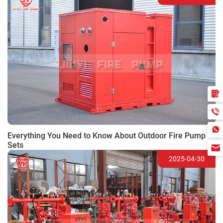
Everything You Need to Know About Outdoor Fire Pump
Sets
2025-04-30