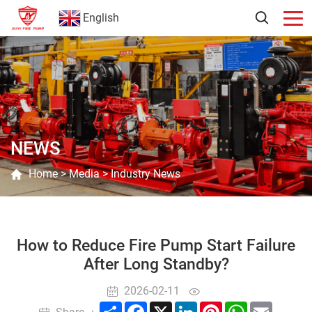
English
NEWS
Home
>
Media
>
Industry News
How to Reduce Fire Pump Start Failure
After Long Standby?
2026-02-11
Share
Facebook
X
LinkedIn
Pinterest
WhatsApp
Email