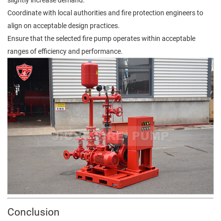
Coordinate with local authorities and fire protection engineers to
align on acceptable design practices.
Ensure that the selected fire pump operates within acceptable
ranges of efficiency and performance.
Conclusion