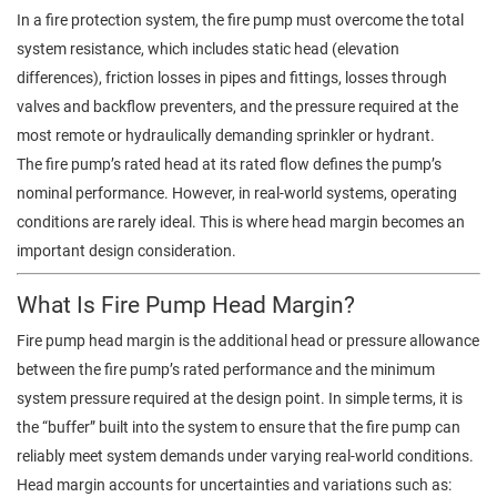
In a fire protection system, the fire pump must overcome the total
system resistance, which includes static head (elevation
differences), friction losses in pipes and fittings, losses through
valves and backflow preventers, and the pressure required at the
most remote or hydraulically demanding sprinkler or hydrant.
The fire pump’s rated head at its rated flow defines the pump’s
nominal performance. However, in real-world systems, operating
conditions are rarely ideal. This is where head margin becomes an
important design consideration.
What Is Fire Pump Head Margin?
Fire pump head margin is the additional head or pressure allowance
between the fire pump’s rated performance and the minimum
system pressure required at the design point. In simple terms, it is
the “buffer” built into the system to ensure that the fire pump can
reliably meet system demands under varying real-world conditions.
Head margin accounts for uncertainties and variations such as: