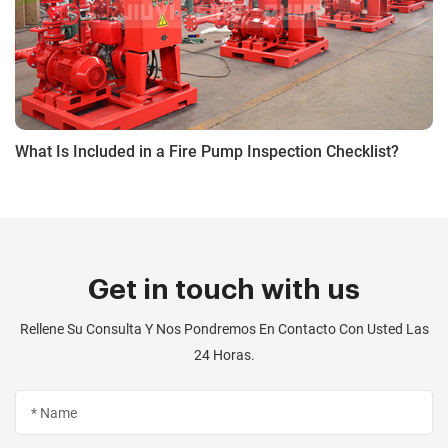
What Is Included in a Fire Pump Inspection Checklist?
Get in touch with us
Rellene Su Consulta Y Nos Pondremos En Contacto Con Usted Las
24 Horas.