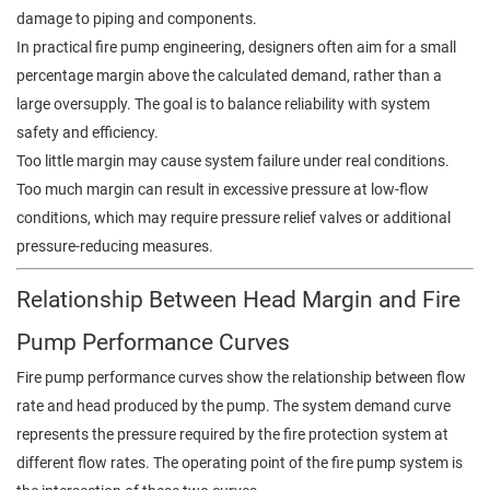
damage to piping and components.
In practical fire pump engineering, designers often aim for a small
percentage margin above the calculated demand, rather than a
large oversupply. The goal is to balance reliability with system
safety and efficiency.
Too little margin may cause system failure under real conditions.
Too much margin can result in excessive pressure at low-flow
conditions, which may require pressure relief valves or additional
pressure-reducing measures.
Relationship Between Head Margin and Fire
Pump Performance Curves
Fire pump performance curves show the relationship between flow
rate and head produced by the pump. The system demand curve
represents the pressure required by the fire protection system at
different flow rates. The operating point of the fire pump system is