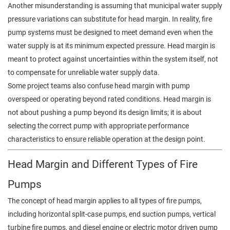
Another misunderstanding is assuming that municipal water supply
pressure variations can substitute for head margin. In reality, fire
pump systems must be designed to meet demand even when the
water supply is at its minimum expected pressure. Head margin is
meant to protect against uncertainties within the system itself, not
to compensate for unreliable water supply data.
Some project teams also confuse head margin with pump
overspeed or operating beyond rated conditions. Head margin is
not about pushing a pump beyond its design limits; it is about
selecting the correct pump with appropriate performance
characteristics to ensure reliable operation at the design point.
Head Margin and Different Types of Fire
Pumps
The concept of head margin applies to all types of fire pumps,
including horizontal split-case pumps, end suction pumps, vertical
turbine fire pumps, and diesel engine or electric motor driven pump