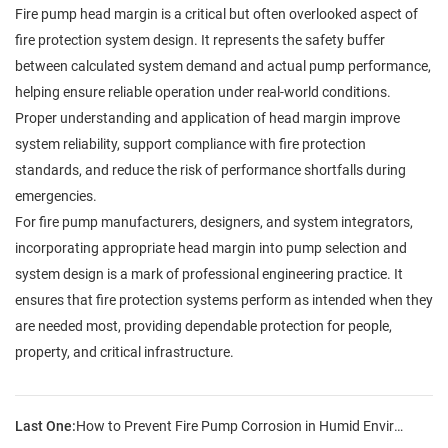
Fire pump head margin is a critical but often overlooked aspect of
fire protection system design. It represents the safety buffer
between calculated system demand and actual pump performance,
helping ensure reliable operation under real-world conditions.
Proper understanding and application of head margin improve
system reliability, support compliance with fire protection
standards, and reduce the risk of performance shortfalls during
emergencies.
For fire pump manufacturers, designers, and system integrators,
incorporating appropriate head margin into pump selection and
system design is a mark of professional engineering practice. It
ensures that fire protection systems perform as intended when they
are needed most, providing dependable protection for people,
property, and critical infrastructure.
Last One:
How to Prevent Fire Pump Corrosion in Humid Environments?