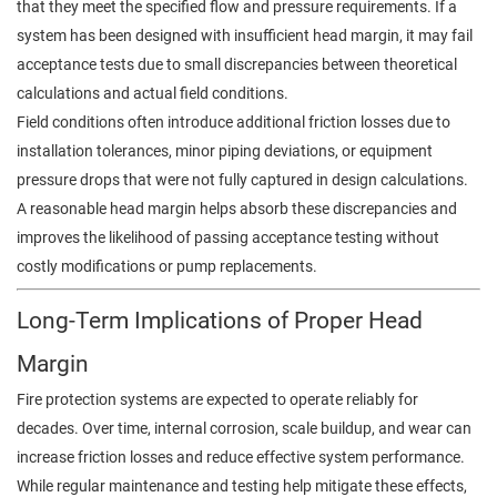
that they meet the specified flow and pressure requirements. If a
system has been designed with insufficient head margin, it may fail
acceptance tests due to small discrepancies between theoretical
calculations and actual field conditions.
Field conditions often introduce additional friction losses due to
installation tolerances, minor piping deviations, or equipment
pressure drops that were not fully captured in design calculations.
A reasonable head margin helps absorb these discrepancies and
improves the likelihood of passing acceptance testing without
costly modifications or pump replacements.
Long-Term Implications of Proper Head
Margin
Fire protection systems are expected to operate reliably for
decades. Over time, internal corrosion, scale buildup, and wear can
increase friction losses and reduce effective system performance.
While regular maintenance and testing help mitigate these effects,