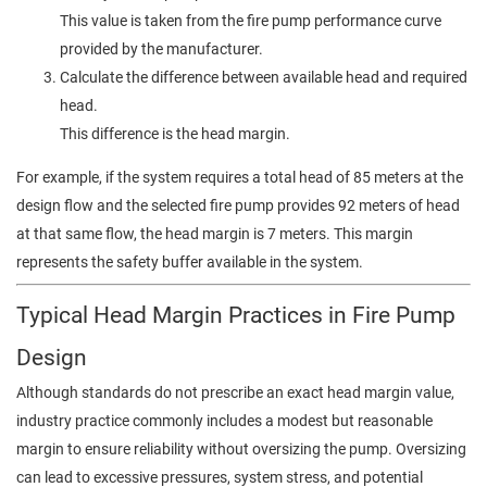
This value is taken from the fire pump performance curve
provided by the manufacturer.
Calculate the difference between available head and required
head.
This difference is the head margin.
For example, if the system requires a total head of 85 meters at the
design flow and the selected fire pump provides 92 meters of head
at that same flow, the head margin is 7 meters. This margin
represents the safety buffer available in the system.
Typical Head Margin Practices in Fire Pump
Design
Although standards do not prescribe an exact head margin value,
industry practice commonly includes a modest but reasonable
margin to ensure reliability without oversizing the pump. Oversizing
can lead to excessive pressures, system stress, and potential