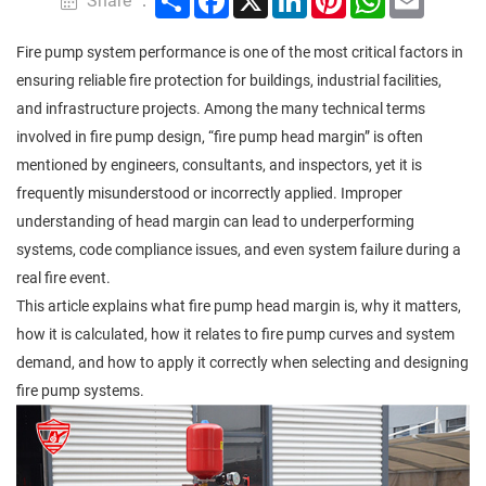
Share ：
Fire pump system performance is one of the most critical factors in
ensuring reliable fire protection for buildings, industrial facilities,
and infrastructure projects. Among the many technical terms
involved in fire pump design, “fire pump head margin” is often
mentioned by engineers, consultants, and inspectors, yet it is
frequently misunderstood or incorrectly applied. Improper
understanding of head margin can lead to underperforming
systems, code compliance issues, and even system failure during a
real fire event.
This article explains what fire pump head margin is, why it matters,
how it is calculated, how it relates to fire pump curves and system
demand, and how to apply it correctly when selecting and designing
fire pump systems.