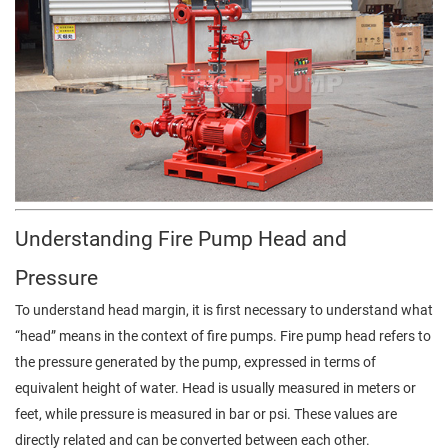
Understanding Fire Pump Head and
Pressure
To understand head margin, it is first necessary to understand what
“head” means in the context of fire pumps. Fire pump head refers to
the pressure generated by the pump, expressed in terms of
equivalent height of water. Head is usually measured in meters or
feet, while pressure is measured in bar or psi. These values are
directly related and can be converted between each other.