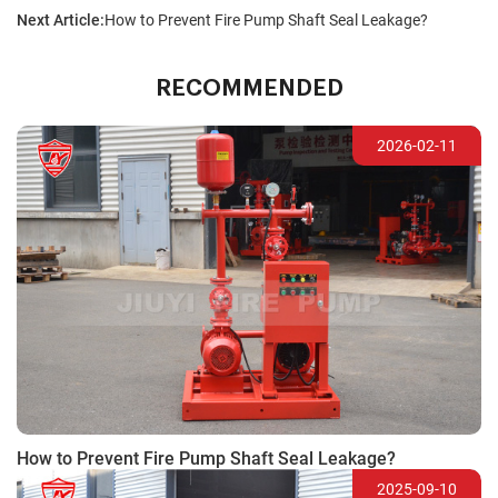
Next Article:
How to Prevent Fire Pump Shaft Seal Leakage?
RECOMMENDED
2026-02-11
How to Prevent Fire Pump Shaft Seal Leakage?
2025-09-10