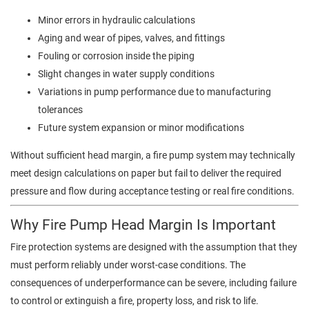
Minor errors in hydraulic calculations
Aging and wear of pipes, valves, and fittings
Fouling or corrosion inside the piping
Slight changes in water supply conditions
Variations in pump performance due to manufacturing
tolerances
Future system expansion or minor modifications
Without sufficient head margin, a fire pump system may technically
meet design calculations on paper but fail to deliver the required
pressure and flow during acceptance testing or real fire conditions.
Why Fire Pump Head Margin Is Important
Fire protection systems are designed with the assumption that they
must perform reliably under worst-case conditions. The
consequences of underperformance can be severe, including failure
to control or extinguish a fire, property loss, and risk to life.