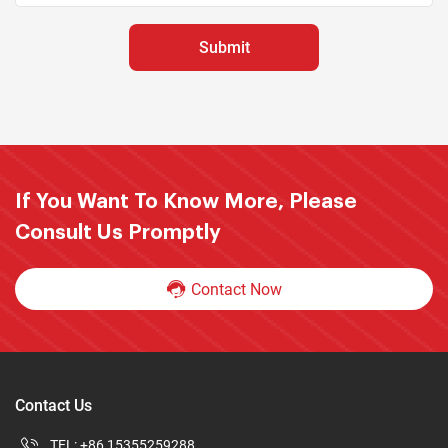
If You Want To Know More, Please
Consult Us Promptly
Contact Now
Contact Us
TEL:
+86 15355259288