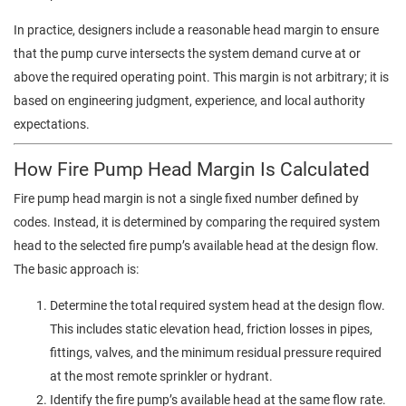
In practice, designers include a reasonable head margin to ensure
that the pump curve intersects the system demand curve at or
above the required operating point. This margin is not arbitrary; it is
based on engineering judgment, experience, and local authority
expectations.
How Fire Pump Head Margin Is Calculated
Fire pump head margin is not a single fixed number defined by
codes. Instead, it is determined by comparing the required system
head to the selected fire pump’s available head at the design flow.
The basic approach is:
Determine the total required system head at the design flow.
This includes static elevation head, friction losses in pipes,
fittings, valves, and the minimum residual pressure required
at the most remote sprinkler or hydrant.
Identify the fire pump’s available head at the same flow rate.