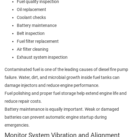
Fuel quality inspection
Oil replacement
Coolant checks
Battery maintenance
Belt inspection
Fuel filter replacement
Air filter cleaning
Exhaust system inspection
Contaminated fuel is one of the leading causes of diesel fire pump
failure. Water, dirt, and microbial growth inside fuel tanks can
damage injectors and reduce engine performance.
Fuel polishing and proper fuel storage help extend engine life and
reduce repair costs.
Battery maintenance is equally important. Weak or damaged
batteries can prevent automatic engine startup during
emergencies.
Monitor System Vibration and Alignment