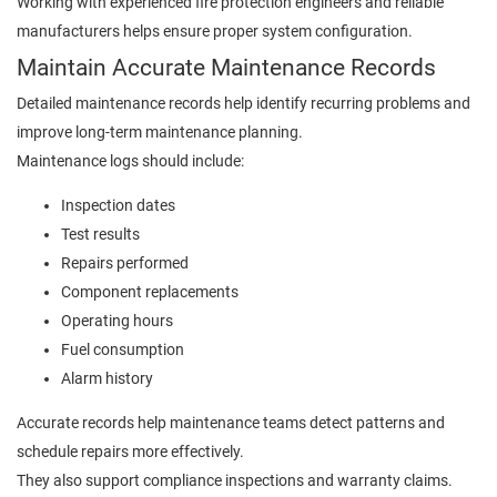
Working with experienced fire protection engineers and reliable
manufacturers helps ensure proper system configuration.
Maintain Accurate Maintenance Records
Detailed maintenance records help identify recurring problems and
improve long-term maintenance planning.
Maintenance logs should include:
Inspection dates
Test results
Repairs performed
Component replacements
Operating hours
Fuel consumption
Alarm history
Accurate records help maintenance teams detect patterns and
schedule repairs more effectively.
They also support compliance inspections and warranty claims.