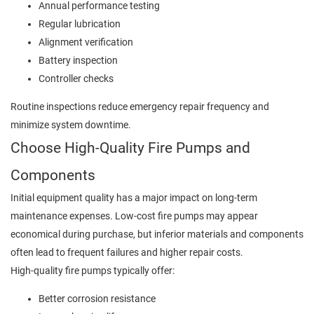
Annual performance testing
Regular lubrication
Alignment verification
Battery inspection
Controller checks
Routine inspections reduce emergency repair frequency and
minimize system downtime.
Choose High-Quality Fire Pumps and
Components
Initial equipment quality has a major impact on long-term
maintenance expenses. Low-cost fire pumps may appear
economical during purchase, but inferior materials and components
often lead to frequent failures and higher repair costs.
High-quality fire pumps typically offer:
Better corrosion resistance