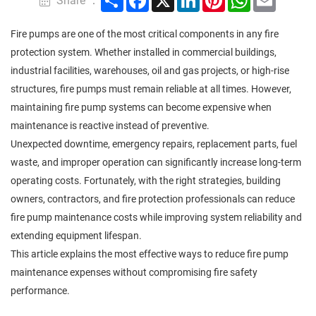
Share ：
Fire pumps are one of the most critical components in any fire
protection system. Whether installed in commercial buildings,
industrial facilities, warehouses, oil and gas projects, or high-rise
structures, fire pumps must remain reliable at all times. However,
maintaining fire pump systems can become expensive when
maintenance is reactive instead of preventive.
Unexpected downtime, emergency repairs, replacement parts, fuel
waste, and improper operation can significantly increase long-term
operating costs. Fortunately, with the right strategies, building
owners, contractors, and fire protection professionals can reduce
fire pump maintenance costs while improving system reliability and
extending equipment lifespan.
This article explains the most effective ways to reduce fire pump
maintenance expenses without compromising fire safety
performance.