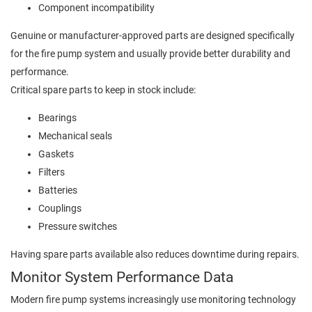
Component incompatibility
Genuine or manufacturer-approved parts are designed specifically
for the fire pump system and usually provide better durability and
performance.
Critical spare parts to keep in stock include:
Bearings
Mechanical seals
Gaskets
Filters
Batteries
Couplings
Pressure switches
Having spare parts available also reduces downtime during repairs.
Monitor System Performance Data
Modern fire pump systems increasingly use monitoring technology