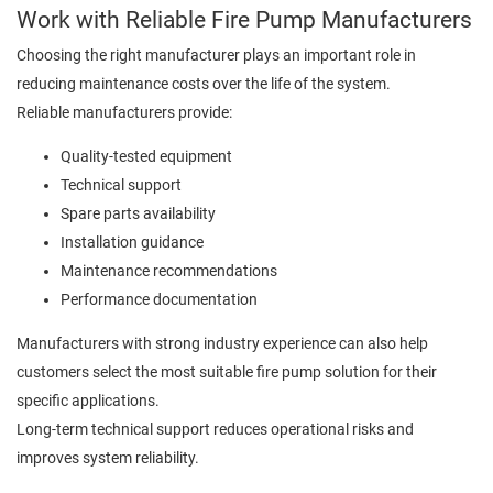
Work with Reliable Fire Pump Manufacturers
Choosing the right manufacturer plays an important role in
reducing maintenance costs over the life of the system.
Reliable manufacturers provide:
Quality-tested equipment
Technical support
Spare parts availability
Installation guidance
Maintenance recommendations
Performance documentation
Manufacturers with strong industry experience can also help
customers select the most suitable fire pump solution for their
specific applications.
Long-term technical support reduces operational risks and
improves system reliability.