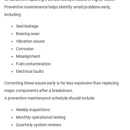
Preventive maintenance helps identify small problems early,
including:
Seal leakage
Bearing wear
Vibration issues
Corrosion
Misalignment
Fuel contamination
Electrical faults
Correcting these issues early is far less expensive than replacing
major components after a breakdown.
A preventive maintenance schedule should include:
Weekly inspections
Monthly operational testing
Quarterly system reviews