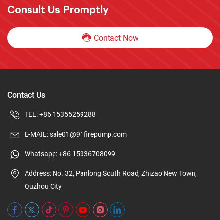
Consult Us Promptly
Contact Now
Contact Us
TEL:
+86 15355259288
E-MAIL:
sale01@91firepump.com
Whatsapp:
+86 15336708099
Address: No. 32, Panlong South Road, Zhizao New Town,
Quzhou City