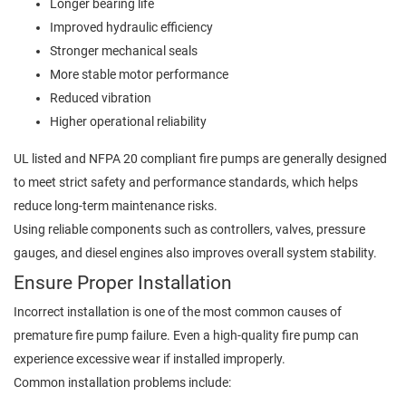
Longer bearing life
Improved hydraulic efficiency
Stronger mechanical seals
More stable motor performance
Reduced vibration
Higher operational reliability
UL listed and NFPA 20 compliant fire pumps are generally designed
to meet strict safety and performance standards, which helps
reduce long-term maintenance risks.
Using reliable components such as controllers, valves, pressure
gauges, and diesel engines also improves overall system stability.
Ensure Proper Installation
Incorrect installation is one of the most common causes of
premature fire pump failure. Even a high-quality fire pump can
experience excessive wear if installed improperly.
Common installation problems include: