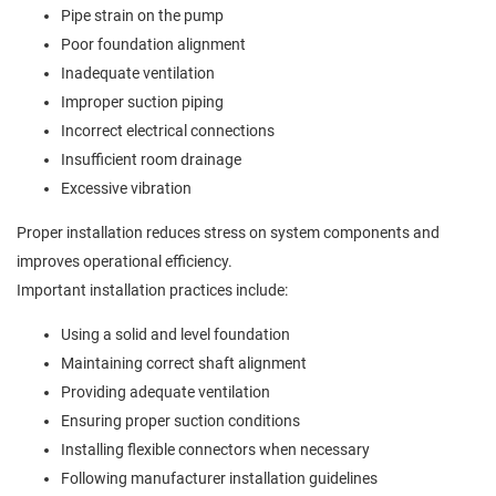
Pipe strain on the pump
Poor foundation alignment
Inadequate ventilation
Improper suction piping
Incorrect electrical connections
Insufficient room drainage
Excessive vibration
Proper installation reduces stress on system components and
improves operational efficiency.
Important installation practices include:
Using a solid and level foundation
Maintaining correct shaft alignment
Providing adequate ventilation
Ensuring proper suction conditions
Installing flexible connectors when necessary
Following manufacturer installation guidelines