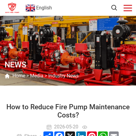
English
NEWS
Home
>
Media
>
Industry News
How to Reduce Fire Pump Maintenance
Costs?
2026-05-20
Share
Facebook
X
LinkedIn
Pinterest
WhatsApp
Email