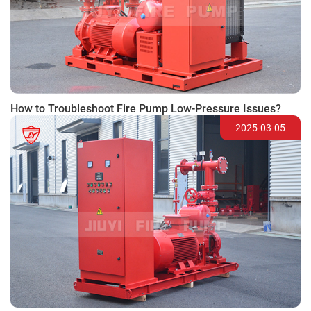
How to Troubleshoot Fire Pump Low-Pressure Issues?
2025-03-05