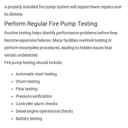
A properly installed fire pump system will require fewer repairs over
its lifetime.
Perform Regular Fire Pump Testing
Routine testing helps identify performance problems before they
become expensive failures. Many facilities overlook testing or
perform incomplete procedures, leading to hidden issues that
remain undetected.
Fire pump testing should include:
Automatic start testing
Churn testing
Flow testing
Pressure verification
Controller alarm checks
Diesel engine operational checks
Battery testing