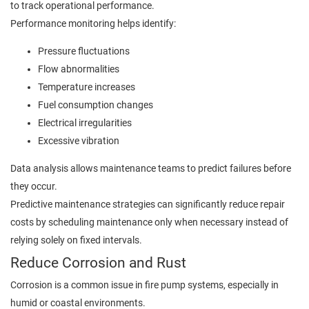
to track operational performance.
Performance monitoring helps identify:
Pressure fluctuations
Flow abnormalities
Temperature increases
Fuel consumption changes
Electrical irregularities
Excessive vibration
Data analysis allows maintenance teams to predict failures before
they occur.
Predictive maintenance strategies can significantly reduce repair
costs by scheduling maintenance only when necessary instead of
relying solely on fixed intervals.
Reduce Corrosion and Rust
Corrosion is a common issue in fire pump systems, especially in
humid or coastal environments.