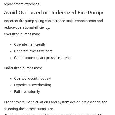
replacement expenses.
Avoid Oversized or Undersized Fire Pumps
Incorrect fire pump sizing can increase maintenance costs and
reduce operational efficiency.
Oversized pumps may:
Operate inefficiently
Generate excessive heat
Cause unnecessary pressure stress
Undersized pumps may:
Overwork continuously
Experience overheating
Fail prematurely
Proper hydraulic calculations and system design are essential for
selecting the correct pump size.