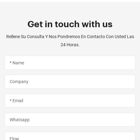
Get in touch with us
Rellene Su Consulta Y Nos Pondremos En Contacto Con Usted Las
24 Horas.