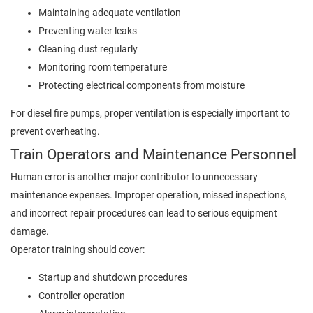
Maintaining adequate ventilation
Preventing water leaks
Cleaning dust regularly
Monitoring room temperature
Protecting electrical components from moisture
For diesel fire pumps, proper ventilation is especially important to
prevent overheating.
Train Operators and Maintenance Personnel
Human error is another major contributor to unnecessary
maintenance expenses. Improper operation, missed inspections,
and incorrect repair procedures can lead to serious equipment
damage.
Operator training should cover:
Startup and shutdown procedures
Controller operation