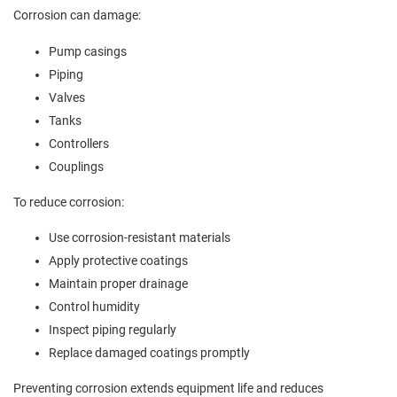
Corrosion can damage:
Pump casings
Piping
Valves
Tanks
Controllers
Couplings
To reduce corrosion:
Use corrosion-resistant materials
Apply protective coatings
Maintain proper drainage
Control humidity
Inspect piping regularly
Replace damaged coatings promptly
Preventing corrosion extends equipment life and reduces