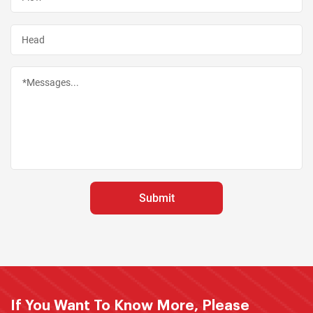
If You Want To Know More, Please