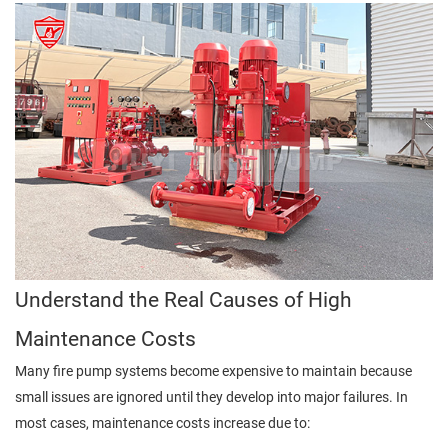
Understand the Real Causes of High
Maintenance Costs
Many fire pump systems become expensive to maintain because
small issues are ignored until they develop into major failures. In
most cases, maintenance costs increase due to: