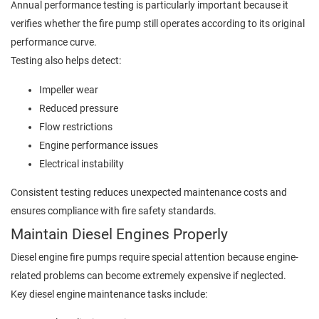
Annual performance testing is particularly important because it
verifies whether the fire pump still operates according to its original
performance curve.
Testing also helps detect:
Impeller wear
Reduced pressure
Flow restrictions
Engine performance issues
Electrical instability
Consistent testing reduces unexpected maintenance costs and
ensures compliance with fire safety standards.
Maintain Diesel Engines Properly
Diesel engine fire pumps require special attention because engine-
related problems can become extremely expensive if neglected.
Key diesel engine maintenance tasks include: