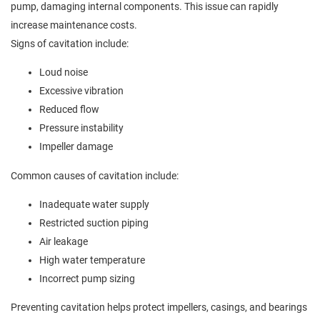
pump, damaging internal components. This issue can rapidly
increase maintenance costs.
Signs of cavitation include:
Loud noise
Excessive vibration
Reduced flow
Pressure instability
Impeller damage
Common causes of cavitation include:
Inadequate water supply
Restricted suction piping
Air leakage
High water temperature
Incorrect pump sizing
Preventing cavitation helps protect impellers, casings, and bearings