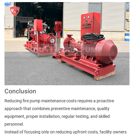
Conclusion
Reducing fire pump maintenance costs requires a proactive
approach that combines preventive maintenance, quality
equipment, proper installation, regular testing, and skilled
personnel.
Instead of focusing only on reducing upfront costs, facility owners