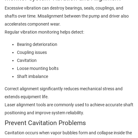
Excessive vibration can destroy bearings, seals, couplings, and
shafts over time. Misalignment between the pump and driver also
accelerates component wear.
Regular vibration monitoring helps detect:
Bearing deterioration
Coupling issues
Cavitation
Loose mounting bolts
Shaft imbalance
Correct alignment significantly reduces mechanical stress and
extends equipment life.
Laser alignment tools are commonly used to achieve accurate shaft
positioning and improve system reliability.
Prevent Cavitation Problems
Cavitation occurs when vapor bubbles form and collapse inside the