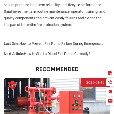
should prioritize long-term reliability and lifecycle performance.
Small investments in routine maintenance, operator training, and
quality components can prevent costly failures and extend the
lifespan of the entire fire protection system.
Last One:
How to Prevent Fire Pump Failure During Emergencies?
Next Article:
How to Start a Diesel Fire Pump Correctly?
RECOMMENDED
2026-01-19