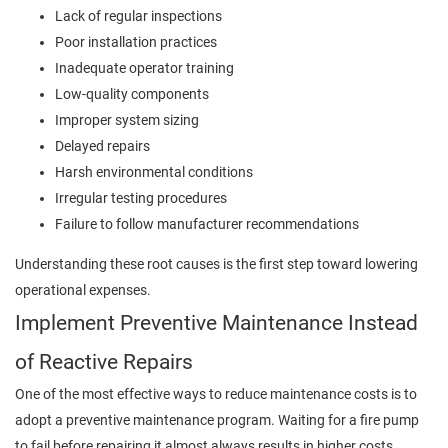
Lack of regular inspections
Poor installation practices
Inadequate operator training
Low-quality components
Improper system sizing
Delayed repairs
Harsh environmental conditions
Irregular testing procedures
Failure to follow manufacturer recommendations
Understanding these root causes is the first step toward lowering
operational expenses.
Implement Preventive Maintenance Instead
of Reactive Repairs
One of the most effective ways to reduce maintenance costs is to
adopt a preventive maintenance program. Waiting for a fire pump
to fail before repairing it almost always results in higher costs.