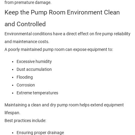
from premature damage.
Keep the Pump Room Environment Clean
and Controlled
Environmental conditions have a direct effect on fire pump reliability
and maintenance costs.
A poorly maintained pump room can expose equipment to:
Excessive humidity
Dust accumulation
Flooding
Corrosion
Extreme temperatures
Maintaining a clean and dry pump room helps extend equipment
lifespan.
Best practices include:
Ensuring proper drainage