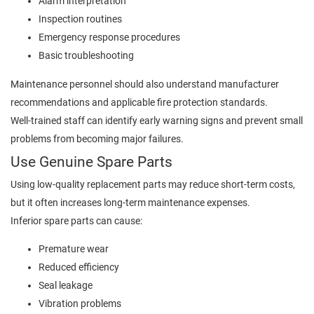
Alarm interpretation
Inspection routines
Emergency response procedures
Basic troubleshooting
Maintenance personnel should also understand manufacturer
recommendations and applicable fire protection standards.
Well-trained staff can identify early warning signs and prevent small
problems from becoming major failures.
Use Genuine Spare Parts
Using low-quality replacement parts may reduce short-term costs,
but it often increases long-term maintenance expenses.
Inferior spare parts can cause:
Premature wear
Reduced efficiency
Seal leakage
Vibration problems