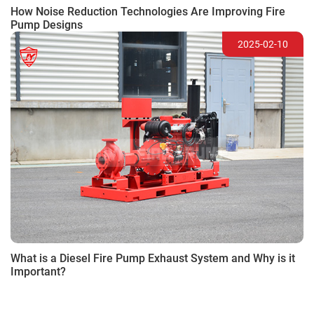
How Noise Reduction Technologies Are Improving Fire
Pump Designs
2025-02-10
What is a Diesel Fire Pump Exhaust System and Why is it
Important?