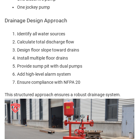
One jockey pump
Drainage Design Approach
Identify all water sources
Calculate total discharge flow
Design floor slope toward drains
Install multiple floor drains
Provide sump pit with dual pumps
Add high-level alarm system
Ensure compliance with NFPA 20
This structured approach ensures a robust drainage system.