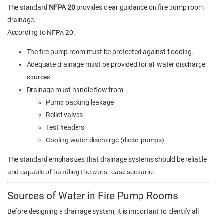
The standard
NFPA 20
provides clear guidance on fire pump room
drainage.
According to NFPA 20:
The fire pump room must be protected against flooding.
Adequate drainage must be provided for all water discharge
sources.
Drainage must handle flow from:
Pump packing leakage
Relief valves
Test headers
Cooling water discharge (diesel pumps)
The standard emphasizes that drainage systems should be reliable
and capable of handling the worst-case scenario.
Sources of Water in Fire Pump Rooms
Before designing a drainage system, it is important to identify all