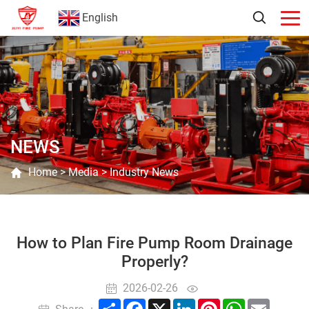
English
NEWS
Home
>
Media
>
Industry News
How to Plan Fire Pump Room Drainage
Properly?
2026-02-26
Share
Facebook
X
LinkedIn
Pinterest
WhatsApp
Email