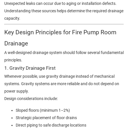
Unexpected leaks can occur due to aging or installation defects.
Understanding these sources helps determine the required drainage
capacity.
Key Design Principles for Fire Pump Room
Drainage
A well-designed drainage system should follow several fundamental
principles.
1. Gravity Drainage First
Whenever possible, use gravity drainage instead of mechanical
systems. Gravity systems are more reliable and do not depend on
power supply.
Design considerations include:
Sloped floors (minimum 1–2%)
Strategic placement of floor drains
Direct piping to safe discharge locations