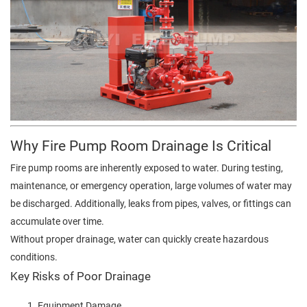
Why Fire Pump Room Drainage Is Critical
Fire pump rooms are inherently exposed to water. During testing,
maintenance, or emergency operation, large volumes of water may
be discharged. Additionally, leaks from pipes, valves, or fittings can
accumulate over time.
Without proper drainage, water can quickly create hazardous
conditions.
Key Risks of Poor Drainage
Equipment Damage