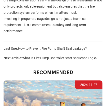
drainage considerations early in the design phase is essential. It not
only protects valuable equipment but also ensures that the fire
protection system performs when it matters most.
Investing in proper drainage design is not just a technical
requirement—it is a commitment to safety and long-term
performance.
Last One:
How to Prevent Fire Pump Shaft Seal Leakage?
Next Article:
What Is Fire Pump Controller Start Sequence Logic?
RECOMMENDED
2024-11-27