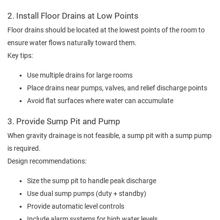
2. Install Floor Drains at Low Points
Floor drains should be located at the lowest points of the room to
ensure water flows naturally toward them.
Key tips:
Use multiple drains for large rooms
Place drains near pumps, valves, and relief discharge points
Avoid flat surfaces where water can accumulate
3. Provide Sump Pit and Pump
When gravity drainage is not feasible, a sump pit with a sump pump
is required.
Design recommendations:
Size the sump pit to handle peak discharge
Use dual sump pumps (duty + standby)
Provide automatic level controls
Include alarm systems for high water levels