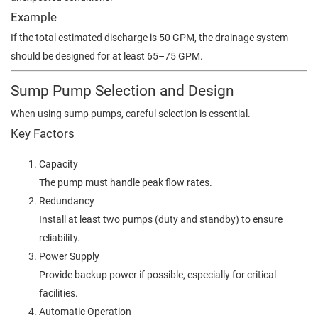
Example
If the total estimated discharge is 50 GPM, the drainage system
should be designed for at least 65–75 GPM.
Sump Pump Selection and Design
When using sump pumps, careful selection is essential.
Key Factors
Capacity
The pump must handle peak flow rates.
Redundancy
Install at least two pumps (duty and standby) to ensure
reliability.
Power Supply
Provide backup power if possible, especially for critical
facilities.
Automatic Operation