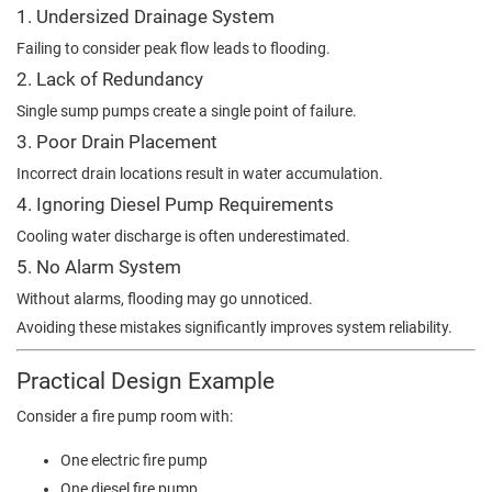
1. Undersized Drainage System
Failing to consider peak flow leads to flooding.
2. Lack of Redundancy
Single sump pumps create a single point of failure.
3. Poor Drain Placement
Incorrect drain locations result in water accumulation.
4. Ignoring Diesel Pump Requirements
Cooling water discharge is often underestimated.
5. No Alarm System
Without alarms, flooding may go unnoticed.
Avoiding these mistakes significantly improves system reliability.
Practical Design Example
Consider a fire pump room with:
One electric fire pump
One diesel fire pump