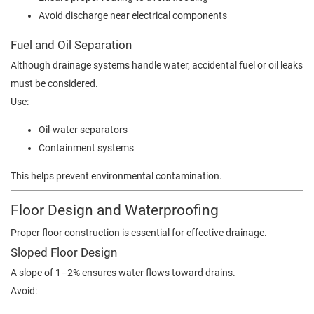
Avoid discharge near electrical components
Fuel and Oil Separation
Although drainage systems handle water, accidental fuel or oil leaks
must be considered.
Use:
Oil-water separators
Containment systems
This helps prevent environmental contamination.
Floor Design and Waterproofing
Proper floor construction is essential for effective drainage.
Sloped Floor Design
A slope of 1–2% ensures water flows toward drains.
Avoid: