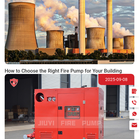
How to Choose the Right Fire Pump for Your Building
2025-09-08