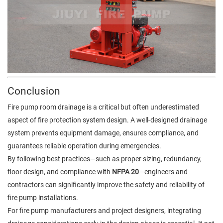
Conclusion
Fire pump room drainage is a critical but often underestimated
aspect of fire protection system design. A well-designed drainage
system prevents equipment damage, ensures compliance, and
guarantees reliable operation during emergencies.
By following best practices—such as proper sizing, redundancy,
floor design, and compliance with
NFPA 20
—engineers and
contractors can significantly improve the safety and reliability of
fire pump installations.
For fire pump manufacturers and project designers, integrating