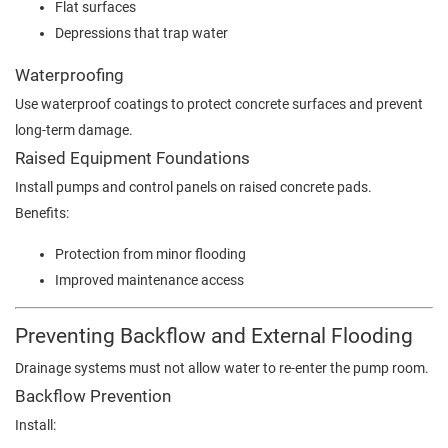
Flat surfaces
Depressions that trap water
Waterproofing
Use waterproof coatings to protect concrete surfaces and prevent
long-term damage.
Raised Equipment Foundations
Install pumps and control panels on raised concrete pads.
Benefits:
Protection from minor flooding
Improved maintenance access
Preventing Backflow and External Flooding
Drainage systems must not allow water to re-enter the pump room.
Backflow Prevention
Install: