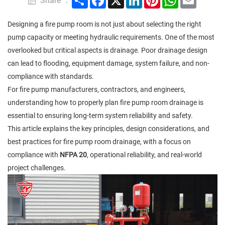
Share ：
Designing a fire pump room is not just about selecting the right
pump capacity or meeting hydraulic requirements. One of the most
overlooked but critical aspects is drainage. Poor drainage design
can lead to flooding, equipment damage, system failure, and non-
compliance with standards.
For fire pump manufacturers, contractors, and engineers,
understanding how to properly plan fire pump room drainage is
essential to ensuring long-term system reliability and safety.
This article explains the key principles, design considerations, and
best practices for fire pump room drainage, with a focus on
compliance with
NFPA 20
, operational reliability, and real-world
project challenges.