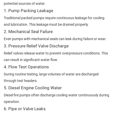
potential sources of water.
1. Pump Packing Leakage
Traditional packed pumps require continuous leakage for cooling
and lubrication. This leakage must be drained properly.
2. Mechanical Seal Failure
Even pumps with mechanical seals can leak during failure or wear.
3. Pressure Relief Valve Discharge
Relief valves release water to prevent overpressure conditions. This
can result in significant water flow.
4. Flow Test Operations
During routine testing, large volumes of water are discharged
through test headers.
5. Diesel Engine Cooling Water
Diesel fire pumps often discharge cooling water continuously during
operation.
6. Pipe or Valve Leaks