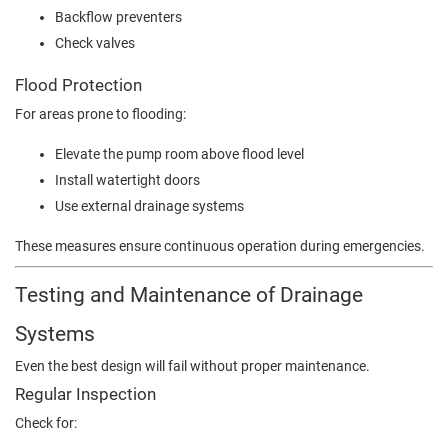
Backflow preventers
Check valves
Flood Protection
For areas prone to flooding:
Elevate the pump room above flood level
Install watertight doors
Use external drainage systems
These measures ensure continuous operation during emergencies.
Testing and Maintenance of Drainage
Systems
Even the best design will fail without proper maintenance.
Regular Inspection
Check for: