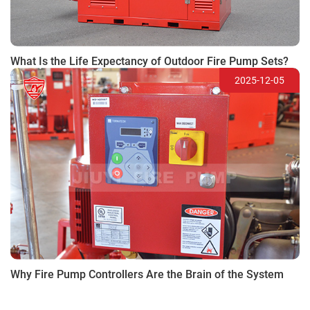
What Is the Life Expectancy of Outdoor Fire Pump Sets?
2025-12-05
Why Fire Pump Controllers Are the Brain of the System