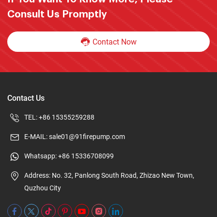
Consult Us Promptly
Contact Now
Contact Us
TEL:
+86 15355259288
E-MAIL:
sale01@91firepump.com
Whatsapp:
+86 15336708099
Address: No. 32, Panlong South Road, Zhizao New Town,
Quzhou City