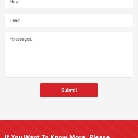
If You Want To Know More, Please