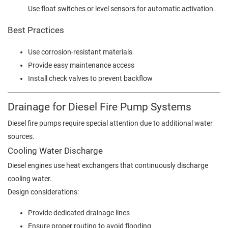
Use float switches or level sensors for automatic activation.
Best Practices
Use corrosion-resistant materials
Provide easy maintenance access
Install check valves to prevent backflow
Drainage for Diesel Fire Pump Systems
Diesel fire pumps require special attention due to additional water
sources.
Cooling Water Discharge
Diesel engines use heat exchangers that continuously discharge
cooling water.
Design considerations:
Provide dedicated drainage lines
Ensure proper routing to avoid flooding