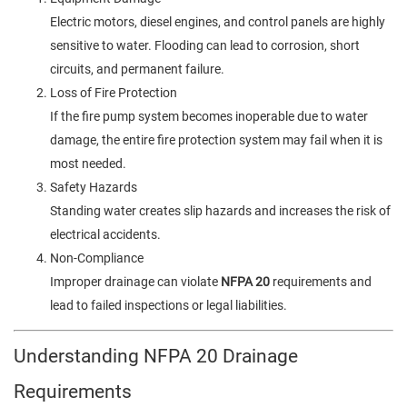
Electric motors, diesel engines, and control panels are highly
sensitive to water. Flooding can lead to corrosion, short
circuits, and permanent failure.
Loss of Fire Protection
If the fire pump system becomes inoperable due to water
damage, the entire fire protection system may fail when it is
most needed.
Safety Hazards
Standing water creates slip hazards and increases the risk of
electrical accidents.
Non-Compliance
Improper drainage can violate
NFPA 20
requirements and
lead to failed inspections or legal liabilities.
Understanding NFPA 20 Drainage
Requirements