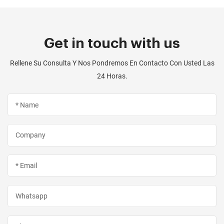
Get in touch with us
Rellene Su Consulta Y Nos Pondremos En Contacto Con Usted Las
24 Horas.