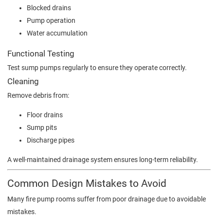
Blocked drains
Pump operation
Water accumulation
Functional Testing
Test sump pumps regularly to ensure they operate correctly.
Cleaning
Remove debris from:
Floor drains
Sump pits
Discharge pipes
A well-maintained drainage system ensures long-term reliability.
Common Design Mistakes to Avoid
Many fire pump rooms suffer from poor drainage due to avoidable
mistakes.