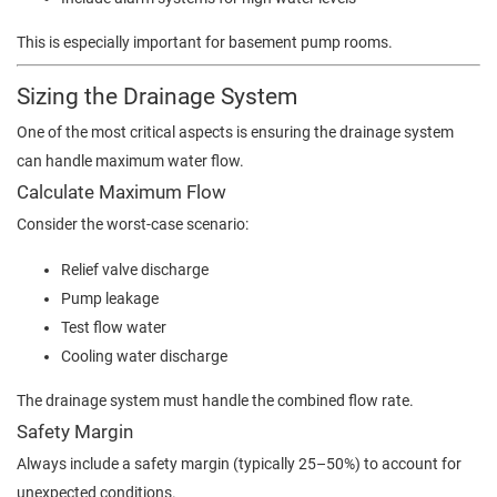
This is especially important for basement pump rooms.
Sizing the Drainage System
One of the most critical aspects is ensuring the drainage system
can handle maximum water flow.
Calculate Maximum Flow
Consider the worst-case scenario:
Relief valve discharge
Pump leakage
Test flow water
Cooling water discharge
The drainage system must handle the combined flow rate.
Safety Margin
Always include a safety margin (typically 25–50%) to account for
unexpected conditions.