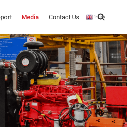
port
Media
Contact Us
English