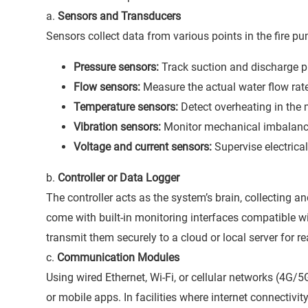
a.
Sensors and Transducers
Sensors collect data from various points in the fire
Pressure sensors:
Track suction and discharge p
Flow sensors:
Measure the actual water flow rat
Temperature sensors:
Detect overheating in the 
Vibration sensors:
Monitor mechanical imbalance
Voltage and current sensors:
Supervise electrica
b.
Controller or Data Logger
The controller acts as the system’s brain, collecting 
come with built-in monitoring interfaces compatible w
transmit them securely to a cloud or local server for re
c.
Communication Modules
Using wired Ethernet, Wi-Fi, or cellular networks (4G/
or mobile apps. In facilities where internet connectivi