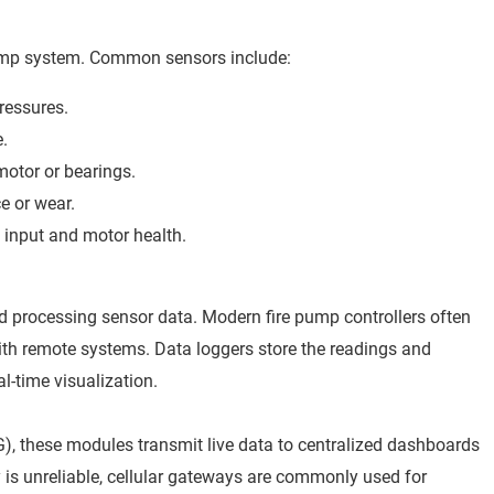
 pump system. Common sensors include:
ressures.
e.
motor or bearings.
 or wear.
l input and motor health.
and processing sensor data. Modern fire pump controllers often
ith remote systems. Data loggers store the readings and
al-time visualization.
5G), these modules transmit live data to centralized dashboards
ty is unreliable, cellular gateways are commonly used for