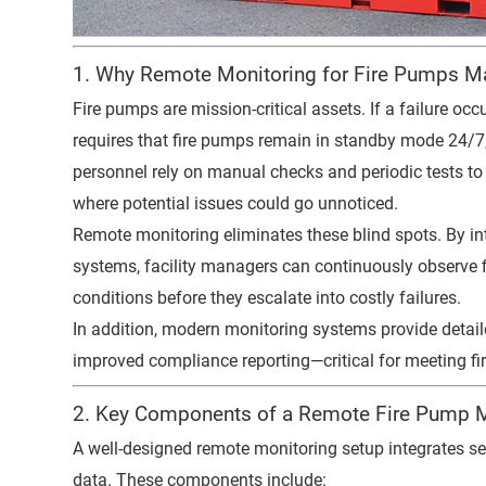
1. Why Remote Monitoring for Fire Pumps Ma
Fire pumps are mission-critical assets. If a failure oc
requires that fire pumps remain in standby mode 24/7,
personnel rely on manual checks and periodic tests to v
where potential issues could go unnoticed.
Remote monitoring eliminates these blind spots. By in
systems, facility managers can continuously observe fi
conditions before they escalate into costly failures.
In addition, modern monitoring systems provide detail
improved compliance reporting—critical for meeting fi
2. Key Components of a Remote Fire Pump 
A well-designed remote monitoring setup integrates sev
data. These components include: