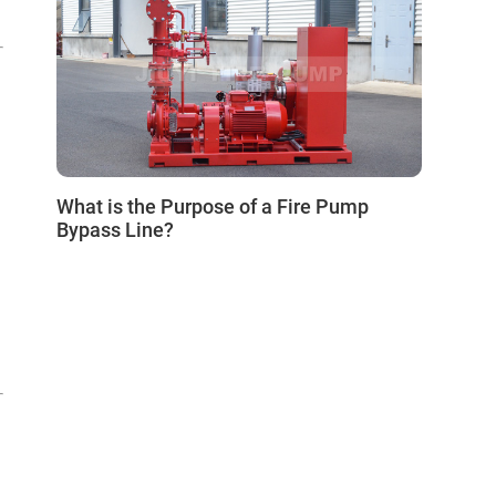
0
What is the Purpose of a Fire Pump
Bypass Line?