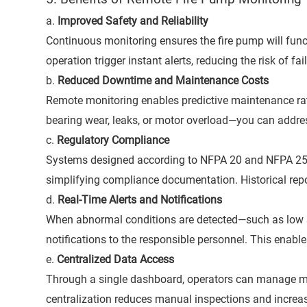
a.
Improved Safety and Reliability
Continuous monitoring ensures the fire pump will fun
operation trigger instant alerts, reducing the risk of fai
b.
Reduced Downtime and Maintenance Costs
Remote monitoring enables predictive maintenance rath
bearing wear, leaks, or motor overload—you can addre
c.
Regulatory Compliance
Systems designed according to NFPA 20 and NFPA 25 ca
simplifying compliance documentation. Historical repor
d.
Real-Time Alerts and Notifications
When abnormal conditions are detected—such as low 
notifications to the responsible personnel. This enab
e.
Centralized Data Access
Through a single dashboard, operators can manage mul
centralization reduces manual inspections and increas