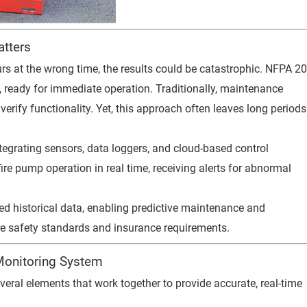
tters
curs at the wrong time, the results could be catastrophic. NFPA 2
 ready for immediate operation. Traditionally, maintenance
erify functionality. Yet, this approach often leaves long periods
tegrating sensors, data loggers, and cloud-based control
re pump operation in real time, receiving alerts for abnormal
ed historical data, enabling predictive maintenance and
re safety standards and insurance requirements.
Monitoring System
eral elements that work together to provide accurate, real-time