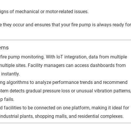
igns of mechanical or motor-related issues.
e they occur and ensures that your fire pump is always ready fo
tems
 fire pump monitoring. With IoT integration, data from multiple
 multiple sites. Facility managers can access dashboards from
instantly.
ing algorithms to analyze performance trends and recommend
tem detects gradual pressure loss or unusual vibration patterns
 fails.
facilities to be connected on one platform, making it ideal for
dustrial plants, shopping malls, and residential complexes.