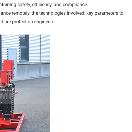
ining safety, efficiency, and compliance.
mance remotely, the technologies involved, key parameters to
nd fire protection engineers.