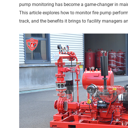
pump monitoring has become a game-changer in mainta
This article explores how to monitor fire pump perfor
track, and the benefits it brings to facility managers a