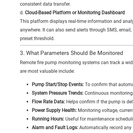
consistent data transfer.
d.
Cloud-Based Platform or Monitoring Dashboard
This platform displays real-time information and ana
anywhere. It can also send alerts through SMS, email
preset threshold.
3. What Parameters Should Be Monitored
Remote fire pump monitoring systems can track a wide
are most valuable include:
Pump Start/Stop Events:
To confirm that automa
System Pressure Trends:
Continuous monitoring 
Flow Rate Data:
Helps confirm if the pump is deli
Power Supply Health:
Monitoring voltage, current
Running Hours:
Useful for maintenance schedul
Alarm and Fault Logs:
Automatically record any 