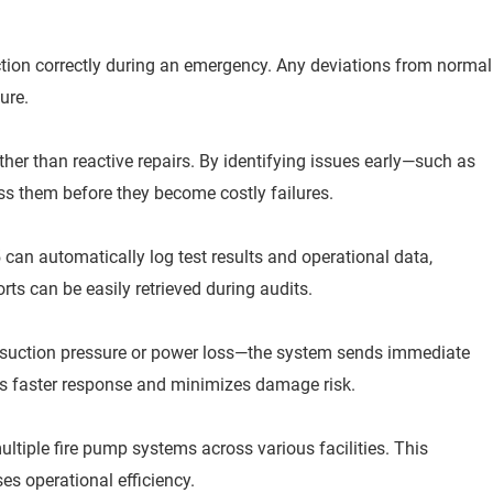
ction correctly during an emergency. Any deviations from normal
lure.
er than reactive repairs. By identifying issues early—such as
ss them before they become costly failures.
n automatically log test results and operational data,
ts can be easily retrieved during audits.
suction pressure or power loss—the system sends immediate
les faster response and minimizes damage risk.
tiple fire pump systems across various facilities. This
es operational efficiency.