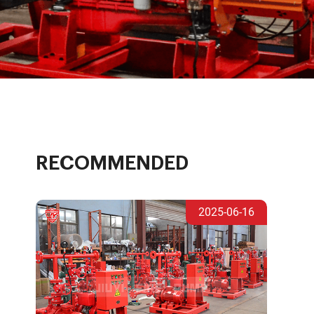
RECOMMENDED
2025-06-16