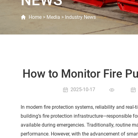
NEWS
Home
>
Media
>
Industry News
How to Monitor Fire 
2025-10-17
In modern fire protection systems, reliability and real
building’s fire protection infrastructure—responsible f
available during emergencies. Traditionally, routine 
performance. However, with the advancement of smart 