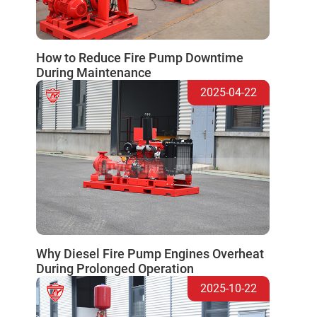
How to Reduce Fire Pump Downtime
During Maintenance
2025-04-22
Why Diesel Fire Pump Engines Overheat
During Prolonged Operation
2025-10-22