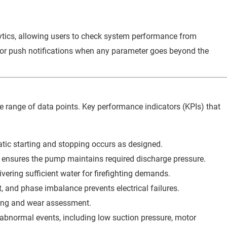
lytics, allowing users to check system performance from
, or push notifications when any parameter goes beyond the
 range of data points. Key performance indicators (KPIs) that
tic starting and stopping occurs as designed.
ensures the pump maintains required discharge pressure.
vering sufficient water for firefighting demands.
, and phase imbalance prevents electrical failures.
ing and wear assessment.
abnormal events, including low suction pressure, motor