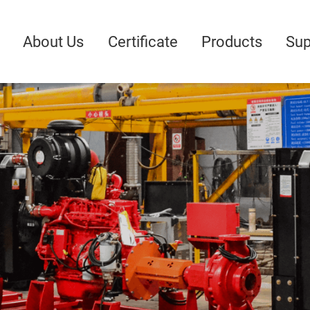
About Us
Certificate
Products
Sup