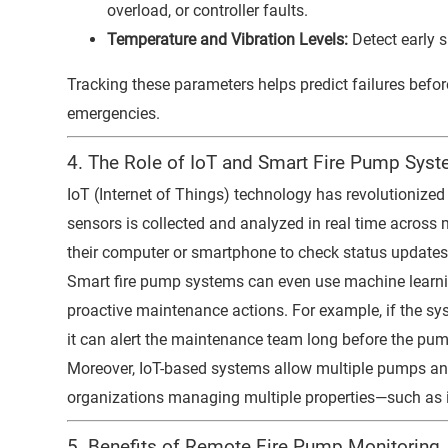
overload, or controller faults.
Temperature and Vibration Levels:
Detect early s
Tracking these parameters helps predict failures befor
emergencies.
4. The Role of IoT and Smart Fire Pump Sys
IoT (Internet of Things) technology has revolutionized
sensors is collected and analyzed in real time across
their computer or smartphone to check status updates 
Smart fire pump systems can even use machine learn
proactive maintenance actions. For example, if the sys
it can alert the maintenance team long before the pump
Moreover, IoT-based systems allow multiple pumps and 
organizations managing multiple properties—such as in
5. Benefits of Remote Fire Pump Monitoring