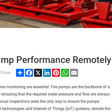
Pump Performance Remotely
Share
Facebook
X
LinkedIn
Pinterest
WhatsApp
Email
Share ：
-time monitoring are essential. Fire pumps are the backbone of a
or ensuring that the required water pressure and flow are always
manual inspections were the only way to ensure the pumps’
technologies and Internet of Things (IoT) systems, remote fire