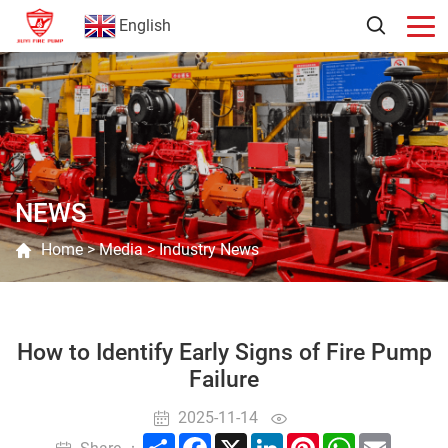
English
NEWS
Home
>
Media
>
Industry News
How to Identify Early Signs of Fire Pump
Failure
2025-11-14
Share
Facebook
X
LinkedIn
Pinterest
WhatsApp
Email