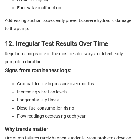
Foot valve malfunction
Addressing suction issues early prevents severe hydraulic damage
to the pump.
12. Irregular Test Results Over Time
Regular testing is one of the most reliable ways to detect early
pump deterioration.
Signs from routine test logs:
Gradual decline in pressure over months
Increasing vibration levels
Longer start-up times
Diesel fuel consumption rising
Flow readings decreasing each year
Why trends matter
Fire pump failures rarely happen suddenly. Most problems develop