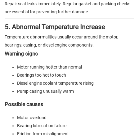
Repair seal leaks immediately. Regular gasket and packing checks
are essential for preventing further damage.
5. Abnormal Temperature Increase
Temperature abnormalities usually occur around the motor,
bearings, casing, or diesel engine components.
Warning signs
Motor running hotter than normal
Bearings too hot to touch
Diesel engine coolant temperature rising
Pump casing unusually warm
Possible causes
Motor overload
Bearing lubrication failure
Friction from misalignment