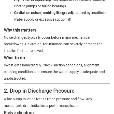
electric pumps or failing bearings.
Cavitation noise (rumbling like gravel):
caused by insufficient
water supply or excessive suction lift.
Why this matters
Noise changes typically occur before major mechanical
breakdowns. Cavitation, for instance, can severely damage the
impeller if left unresolved.
What to do
Investigate immediately. Check suction conditions, alignment,
coupling condition, and ensure the water supply is adequate and
unobstructed.
2. Drop in Discharge Pressure
A fire pump must deliver its rated pressure and flow. Any
measurable drop indicates a performance issue.
Early indicators: