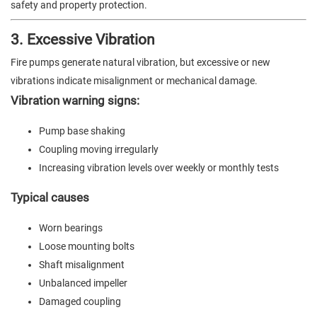
safety and property protection.
3. Excessive Vibration
Fire pumps generate natural vibration, but excessive or new
vibrations indicate misalignment or mechanical damage.
Vibration warning signs:
Pump base shaking
Coupling moving irregularly
Increasing vibration levels over weekly or monthly tests
Typical causes
Worn bearings
Loose mounting bolts
Shaft misalignment
Unbalanced impeller
Damaged coupling