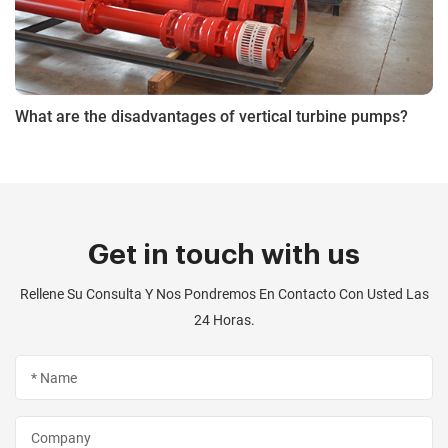
What are the disadvantages of vertical turbine pumps?
Get in touch with us
Rellene Su Consulta Y Nos Pondremos En Contacto Con Usted Las
24 Horas.