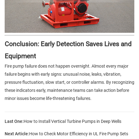
Conclusion: Early Detection Saves Lives and
Equipment
Fire pump failure does not happen overnight. Almost every major
failure begins with early signs: unusual noise, leaks, vibration,
pressure fluctuation, slow start, or controller alarms. By recognizing
these indicators early, maintenance teams can take action before
minor issues become life-threatening failures.
Last One:
How to Install Vertical Turbine Pumps in Deep Wells
Next Article:
How to Check Motor Efficiency in UL Fire Pump Sets