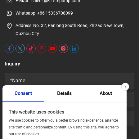
E-MAIL:
sale01@91firepump.com
Whatsapp:
+86 15336708099
Address: No. 32, Panlong South Road, Zhizao New Town,
Quzhou City
Inquiry
x
Consent
Details
About
This website uses cookies
We use cookies to offer you a better browsing experience, analyze
site traffic and personalize content. By using this site, you agree to
our use of cookies.