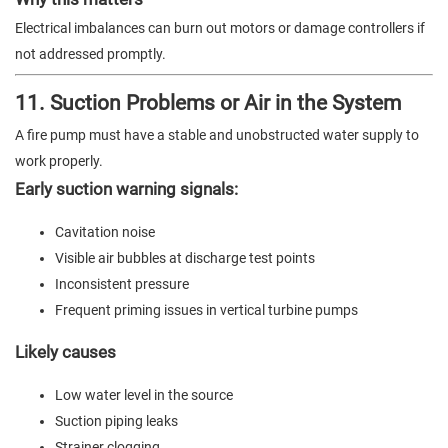
Electrical imbalances can burn out motors or damage controllers if
not addressed promptly.
11. Suction Problems or Air in the System
A fire pump must have a stable and unobstructed water supply to
work properly.
Early suction warning signals:
Cavitation noise
Visible air bubbles at discharge test points
Inconsistent pressure
Frequent priming issues in vertical turbine pumps
Likely causes
Low water level in the source
Suction piping leaks
Strainer clogging