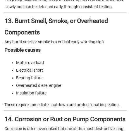
slowly and can be detected early through consistent testing.
13. Burnt Smell, Smoke, or Overheated
Components
Any burnt smell or smoke is a critical early warning sign.
Possible causes
Motor overload
Electrical short
Bearing failure
Overheated diesel engine
Insulation failure
These require immediate shutdown and professional inspection.
14. Corrosion or Rust on Pump Components
Corrosion is often overlooked but one of the most destructive long-