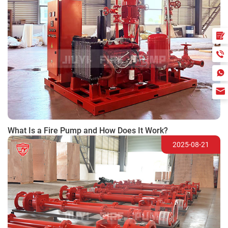
What Is a Fire Pump and How Does It Work?
2025-08-21