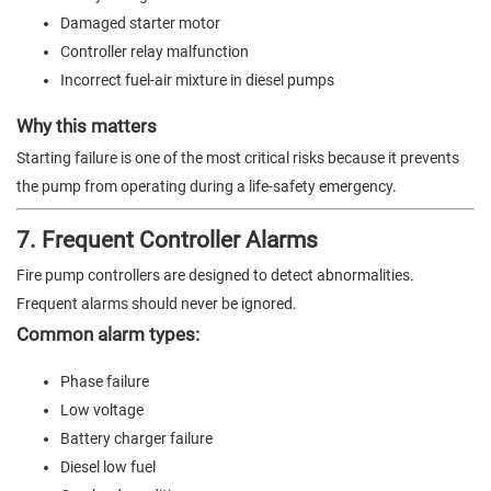
Damaged starter motor
Controller relay malfunction
Incorrect fuel-air mixture in diesel pumps
Why this matters
Starting failure is one of the most critical risks because it prevents
the pump from operating during a life-safety emergency.
7. Frequent Controller Alarms
Fire pump controllers are designed to detect abnormalities.
Frequent alarms should never be ignored.
Common alarm types:
Phase failure
Low voltage
Battery charger failure
Diesel low fuel