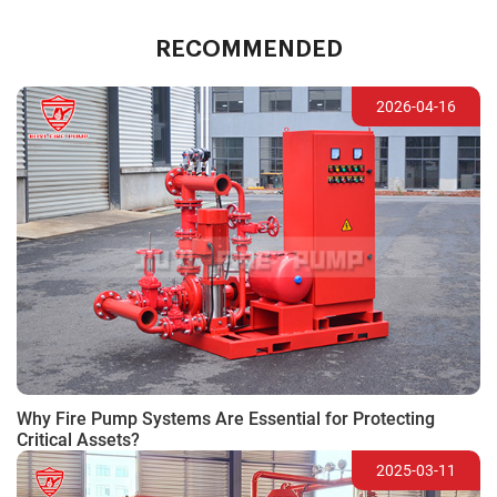
RECOMMENDED
2026-04-16
Why Fire Pump Systems Are Essential for Protecting
Critical Assets?
2025-03-11