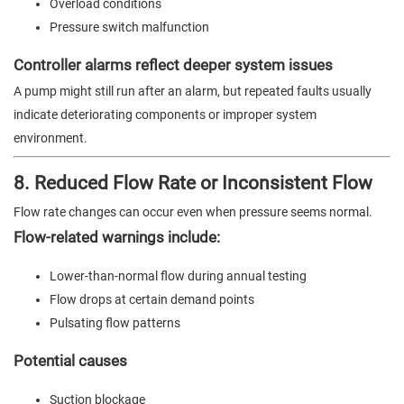
Overload conditions
Pressure switch malfunction
Controller alarms reflect deeper system issues
A pump might still run after an alarm, but repeated faults usually
indicate deteriorating components or improper system
environment.
8. Reduced Flow Rate or Inconsistent Flow
Flow rate changes can occur even when pressure seems normal.
Flow-related warnings include:
Lower-than-normal flow during annual testing
Flow drops at certain demand points
Pulsating flow patterns
Potential causes
Suction blockage