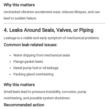
Why this matters
Unchecked vibration accelerates wear, reduces lifespan, and can
lead to sudden failure.
4. Leaks Around Seals, Valves, or Piping
Leakage is a visible and early symptom of mechanical problems.
Common leak-related issues:
Water dripping from mechanical seals
Flange gasket leaks
Diesel pump fuel or oil leakage
Packing gland overheating
Why this matters
Small leaks lead to pressure instability, corrosion, pump
overheating, and possible system shutdown.
Recommended action