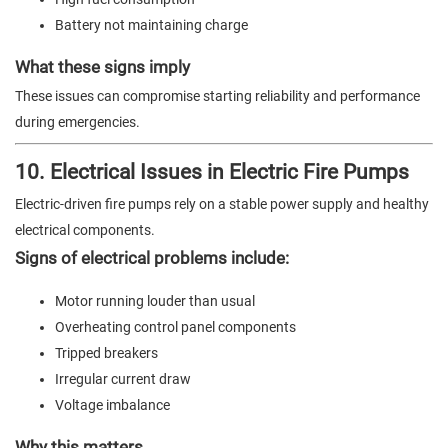
Battery not maintaining charge
What these signs imply
These issues can compromise starting reliability and performance
during emergencies.
10. Electrical Issues in Electric Fire Pumps
Electric-driven fire pumps rely on a stable power supply and healthy
electrical components.
Signs of electrical problems include:
Motor running louder than usual
Overheating control panel components
Tripped breakers
Irregular current draw
Voltage imbalance
Why this matters