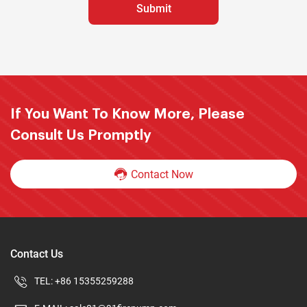
If You Want To Know More, Please
Consult Us Promptly
Contact Now
Contact Us
TEL:
+86 15355259288