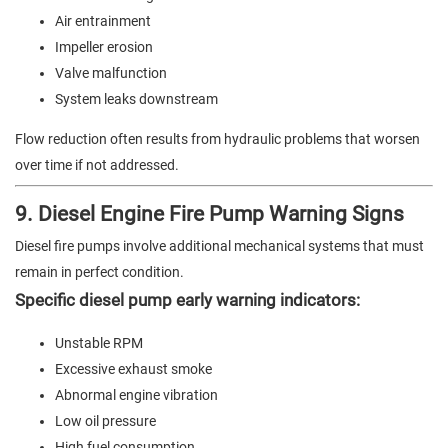
Air entrainment
Impeller erosion
Valve malfunction
System leaks downstream
Flow reduction often results from hydraulic problems that worsen
over time if not addressed.
9. Diesel Engine Fire Pump Warning Signs
Diesel fire pumps involve additional mechanical systems that must
remain in perfect condition.
Specific diesel pump early warning indicators:
Unstable RPM
Excessive exhaust smoke
Abnormal engine vibration
Low oil pressure
High fuel consumption