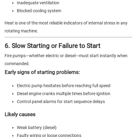
Inadequate ventilation
Blocked cooling system
Heat is one of the most reliable indicators of internal stress in any
rotating machine.
6. Slow Starting or Failure to Start
Fire pumps—whether electric or diesel—must start instantly when
commanded.
Early signs of starting problems:
Electric pump hesitates before reaching full speed
Diesel engine cranks multiple times before ignition
Control panel alarms for start sequence delays
Likely causes
Weak battery (diesel)
Faulty wiring or loose connections