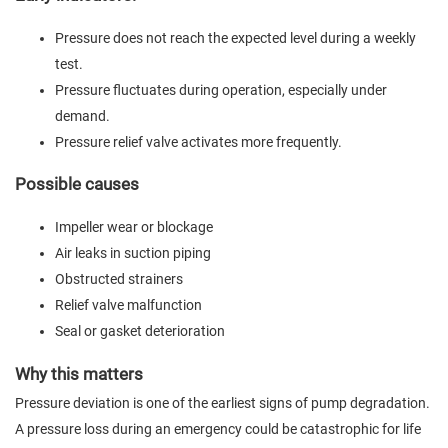
Pressure does not reach the expected level during a weekly
test.
Pressure fluctuates during operation, especially under
demand.
Pressure relief valve activates more frequently.
Possible causes
Impeller wear or blockage
Air leaks in suction piping
Obstructed strainers
Relief valve malfunction
Seal or gasket deterioration
Why this matters
Pressure deviation is one of the earliest signs of pump degradation.
A pressure loss during an emergency could be catastrophic for life