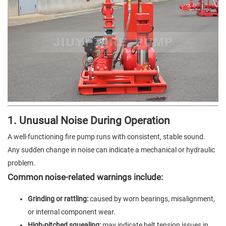
1. Unusual Noise During Operation
A well-functioning fire pump runs with consistent, stable sound.
Any sudden change in noise can indicate a mechanical or hydraulic
problem.
Common noise-related warnings include:
Grinding or rattling:
caused by worn bearings, misalignment,
or internal component wear.
High-pitched squealing:
may indicate belt tension issues in