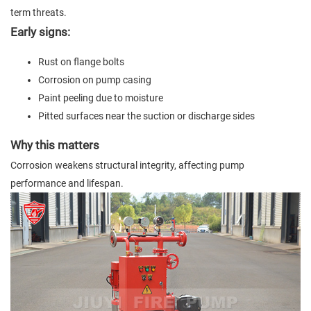
term threats.
Early signs:
Rust on flange bolts
Corrosion on pump casing
Paint peeling due to moisture
Pitted surfaces near the suction or discharge sides
Why this matters
Corrosion weakens structural integrity, affecting pump
performance and lifespan.