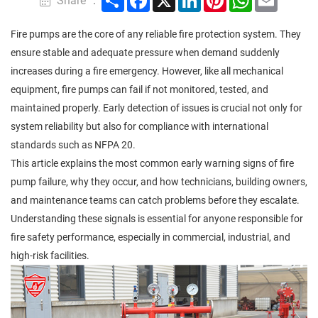
Share ：
Fire pumps are the core of any reliable fire protection system. They
ensure stable and adequate pressure when demand suddenly
increases during a fire emergency. However, like all mechanical
equipment, fire pumps can fail if not monitored, tested, and
maintained properly. Early detection of issues is crucial not only for
system reliability but also for compliance with international
standards such as NFPA 20.
This article explains the most common early warning signs of fire
pump failure, why they occur, and how technicians, building owners,
and maintenance teams can catch problems before they escalate.
Understanding these signals is essential for anyone responsible for
fire safety performance, especially in commercial, industrial, and
high-risk facilities.