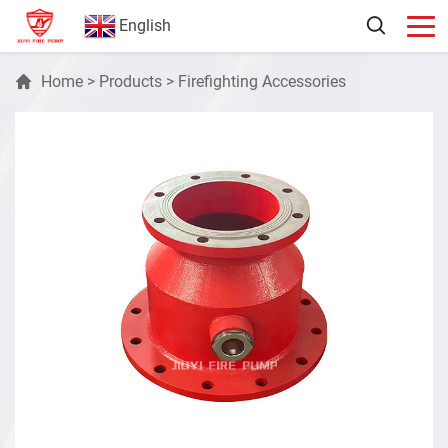
English
Home
>
Products
>
Firefighting Accessories