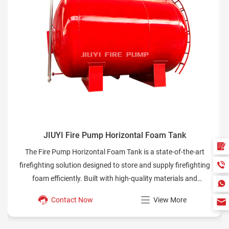
 Tank
JIUYI Fire Pump Cooling Loops
e-of-the-art
Learn how cooling loops in fire pumps protect diese
ly firefighting
improve system reliability, and meet NFPA standards
terials and
safety operations.
es reliable
w More
Contact Now
View Mo
cenarios.