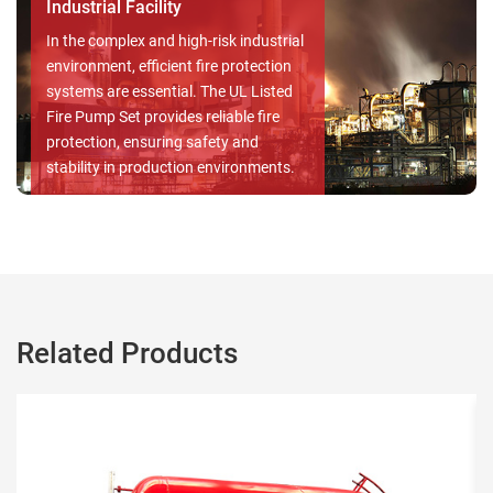
fire hazards is paramount, as it
safeguards both lives and property.
With a dependable UL Listed Fire
Pump Set, the safety and well-being of
your loved ones and your assets are
prioritized, ensuring peace of mind in
the face of potential emergencies.
Related Products