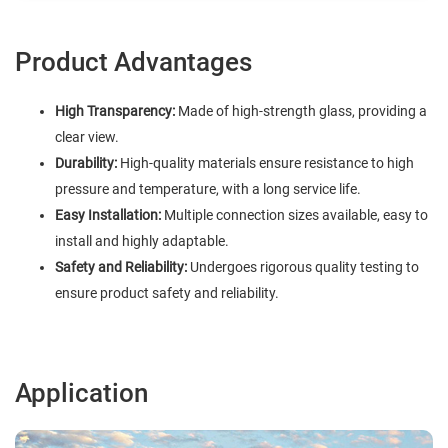
Product Advantages
High Transparency:
Made of high-strength glass, providing a
clear view.
Durability:
High-quality materials ensure resistance to high
pressure and temperature, with a long service life.
Easy Installation:
Multiple connection sizes available, easy to
install and highly adaptable.
Safety and Reliability:
Undergoes rigorous quality testing to
ensure product safety and reliability.
Application