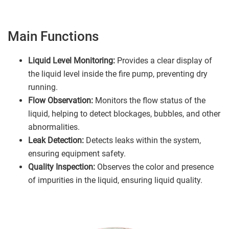
Main Functions
Liquid Level Monitoring:
Provides a clear display of
the liquid level inside the fire pump, preventing dry
running.
Flow Observation:
Monitors the flow status of the
liquid, helping to detect blockages, bubbles, and other
abnormalities.
Leak Detection:
Detects leaks within the system,
ensuring equipment safety.
Quality Inspection:
Observes the color and presence
of impurities in the liquid, ensuring liquid quality.