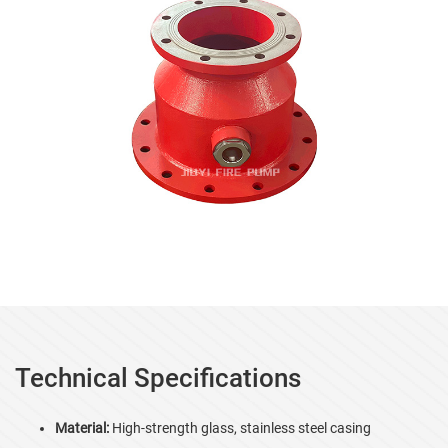
Technical Specifications
Material:
High-strength glass, stainless steel casing