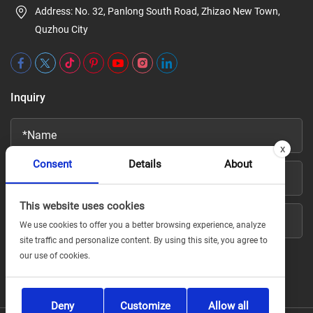
Address: No. 32, Panlong South Road, Zhizao New Town,
Quzhou City
Inquiry
x
Consent
Details
About
This website uses cookies
We use cookies to offer you a better browsing experience, analyze
site traffic and personalize content. By using this site, you agree to
our use of cookies.
Deny
Customize
Allow all