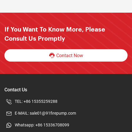
If You Want To Know More, Please
Consult Us Promptly
Contact Now
Contact Us
TEL:
+86 15355259288
E-MAIL:
sale01@91firepump.com
Whatsapp:
+86 15336708099