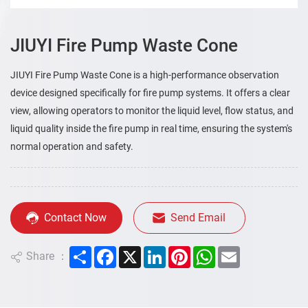
JIUYI Fire Pump Waste Cone
JIUYI Fire Pump Waste Cone is a high-performance observation
device designed specifically for fire pump systems. It offers a clear
view, allowing operators to monitor the liquid level, flow status, and
liquid quality inside the fire pump in real time, ensuring the system's
normal operation and safety.
Contact Now
Send Email
Share
Facebook
X
LinkedIn
Pinterest
WhatsApp
Email
Share ：