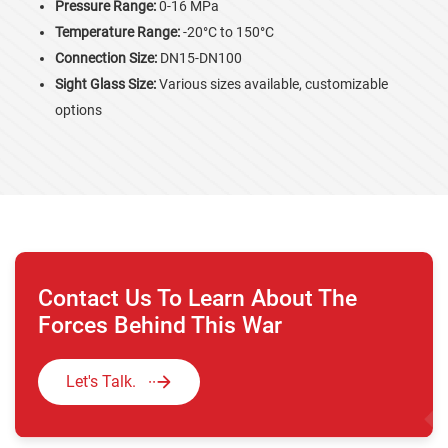
Pressure Range:
0-16 MPa
Temperature Range:
-20°C to 150°C
Connection Size:
DN15-DN100
Sight Glass Size:
Various sizes available, customizable
options
Contact Us To Learn About The
Forces Behind This War
Let's Talk.