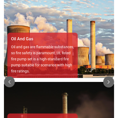
Commercial buildings
In commercial buildings, protecting
assets, employees, and visitors from
fire risks is paramount. A reliable UL
Listed Fire Pump Set ensures swift
and effective response in emergencies,
safeguarding both lives and valuable
properties, while also minimizing
downtime and potential financial
losses.
Residential
In residential , the protection against