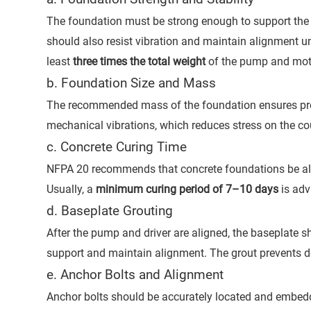
The foundation must be strong enough to support the to
should also resist vibration and maintain alignment un
least
three times the total weight
of the pump and mot
b. Foundation Size and Mass
The recommended mass of the foundation ensures pro
mechanical vibrations, which reduces stress on the co
c. Concrete Curing Time
NFPA 20 recommends that concrete foundations be allo
Usually, a
minimum curing period of 7–10 days
is adv
d. Baseplate Grouting
After the pump and driver are aligned, the baseplate 
support and maintain alignment. The grout prevents d
e. Anchor Bolts and Alignment
Anchor bolts should be accurately located and embedde