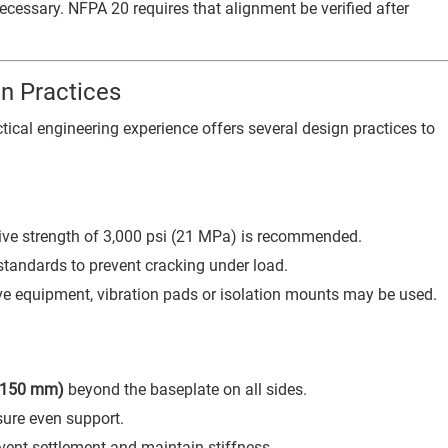
cessary. NFPA 20 requires that alignment be verified after
n Practices
ical engineering experience offers several design practices to
ve strength of 3,000 psi (21 MPa) is recommended.
standards to prevent cracking under load.
ive equipment, vibration pads or isolation mounts may be used.
 (150 mm)
beyond the baseplate on all sides.
sure even support.
vent settlement and maintain stiffness.