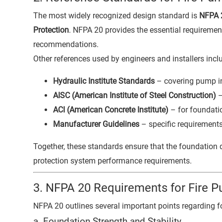
The most widely recognized design standard is
NFPA 2
Protection
. NFPA 20 provides the essential requiremen
recommendations.
Other references used by engineers and installers incl
Hydraulic Institute Standards
– covering pump ins
AISC (American Institute of Steel Construction)
–
ACI (American Concrete Institute)
– for foundati
Manufacturer Guidelines
– specific requirements
Together, these standards ensure that the foundation de
protection system performance requirements.
3. NFPA 20 Requirements for Fire 
NFPA 20 outlines several important points regarding f
a. Foundation Strength and Stability