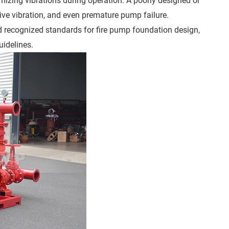
mizing vibrations during operation. A poorly designed or
ive vibration, and even premature pump failure.
nd recognized standards for fire pump foundation design,
uidelines.