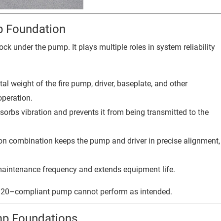
p Foundation
ck under the pump. It plays multiple roles in system reliability
al weight of the fire pump, driver, baseplate, and other
operation.
orbs vibration and prevents it from being transmitted to the
n combination keeps the pump and driver in precise alignment,
maintenance frequency and extends equipment life.
PA 20–compliant pump cannot perform as intended.
ump Foundations