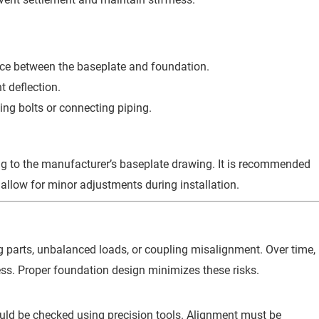
pace between the baseplate and foundation.
t deflection.
ing bolts or connecting piping.
ng to the manufacturer’s baseplate drawing. It is recommended
allow for minor adjustments during installation.
g parts, unbalanced loads, or coupling misalignment. Over time,
ss. Proper foundation design minimizes these risks.
uld be checked using precision tools. Alignment must be