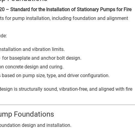
0 – Standard for the Installation of Stationary Pumps for Fire
ts for pump installation, including foundation and alignment
ude:
tallation and vibration limits.
 for baseplate and anchor bolt design.
on concrete design and curing.
 based on pump size, type, and driver configuration.
sign is structurally sound, vibration-free, and aligned with fire
Pump Foundations
oundation design and installation.