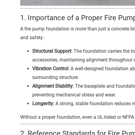
1. Importance of a Proper Fire Pum
A fire pump foundation is more than just a concrete blo
and safety:
Structural Support:
The foundation carries the tot
accessories, maintaining alignment throughout 
Vibration Control:
A well-designed foundation abs
surrounding structure.
Alignment Stability:
The baseplate and foundatio
preventing mechanical stress and wear.
Longevity:
A strong, stable foundation reduces 
Without a proper foundation, even a UL-listed or NF
2. Reference Standards for Fire P