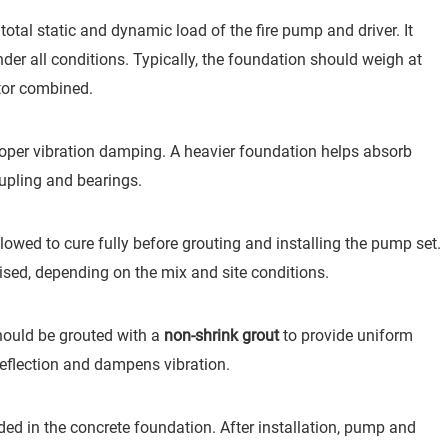
tal static and dynamic load of the fire pump and driver. It
der all conditions. Typically, the foundation should weigh at
or combined.
per vibration damping. A heavier foundation helps absorb
upling and bearings.
wed to cure fully before grouting and installing the pump set.
ised, depending on the mix and site conditions.
should be grouted with a
non-shrink grout
to provide uniform
eflection and dampens vibration.
d in the concrete foundation. After installation, pump and