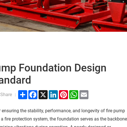
Pump Foundation Design
andard
Share
Facebook
X
LinkedIn
Pinterest
WhatsApp
Email
Share ：
r ensuring the stability, performance, and longevity of fire pump
 a fire protection system, the foundation serves as the backbon