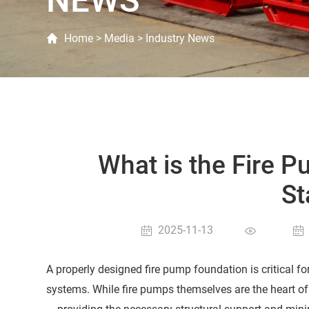
NEWS
Home
>
Media
>
Industry News
What is the Fire 
St
2025-11-13
A properly designed fire pump foundation is critical fo
systems. While fire pumps themselves are the heart of