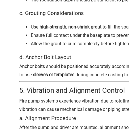
c. Grouting Considerations
Use
high-strength, non-shrink grout
to fill the s
Ensure full contact under the baseplate to preven
Allow the grout to cure completely before tighten
d. Anchor Bolt Layout
Anchor bolts should be positioned accurately accordi
to use
sleeves or templates
during concrete casting to 
5. Vibration and Alignment Control
Fire pump systems experience vibration due to rotatin
vibration can cause mechanical damage or piping stre
a. Alignment Procedure
After the pump and driver are mounted, alignment sho