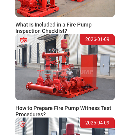
What Is Included in a Fire Pump
Inspection Checklist?
2026-01-09
How to Prepare Fire Pump Witness Test
Procedures?
2025-04-09