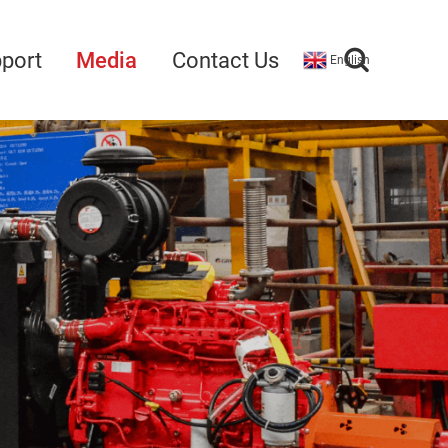
port
Media
Contact Us
English