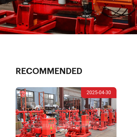
RECOMMENDED
2025-04-30
e