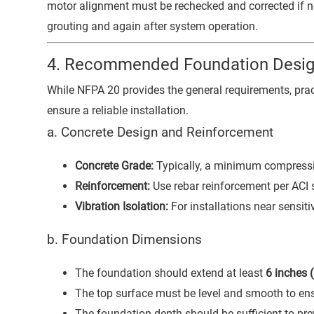
motor alignment must be rechecked and corrected if ne
grouting and again after system operation.
4. Recommended Foundation Desig
While NFPA 20 provides the general requirements, pract
ensure a reliable installation.
a. Concrete Design and Reinforcement
Concrete Grade:
Typically, a minimum compressi
Reinforcement:
Use rebar reinforcement per ACI 
Vibration Isolation:
For installations near sensit
b. Foundation Dimensions
The foundation should extend at least
6 inches
The top surface must be level and smooth to en
The foundation depth should be sufficient to pre