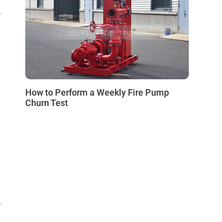
How to Perform a Weekly Fire Pump
Churn Test