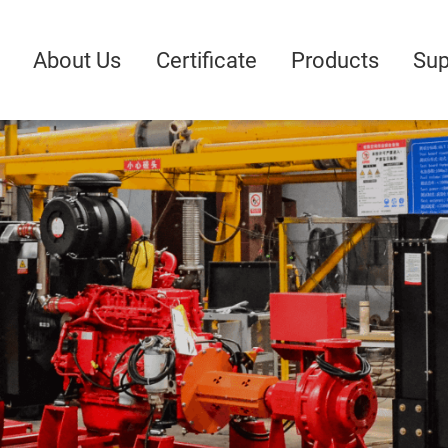
About Us
Certificate
Products
Sup