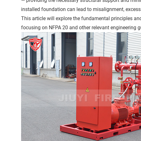
— providing the necessary structural support and mini
installed foundation can lead to misalignment, excess
This article will explore the fundamental principles a
focusing on NFPA 20 and other relevant engineering g