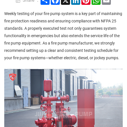
Share ：
Weekly testing of your fire pump system is a key part of maintaining
fire protection readiness and ensuring compliance with NFPA 25
standards. A properly executed test not only guarantees system
functionality in emergencies but also extends the service life of the
fire pump equipment. As a fire pump manufacturer, we strongly
recommend setting up a clear and consistent testing schedule for
your fire pump systems—whether electric, diesel, or jockey pumps.