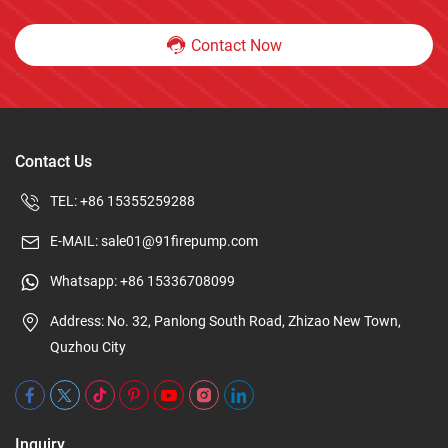
Contact Now
Contact Us
TEL:
+86 15355259288
E-MAIL:
sale01@91firepump.com
Whatsapp:
+86 15336708099
Address: No. 32, Panlong South Road, Zhizao New Town,
Quzhou City
Inquiry