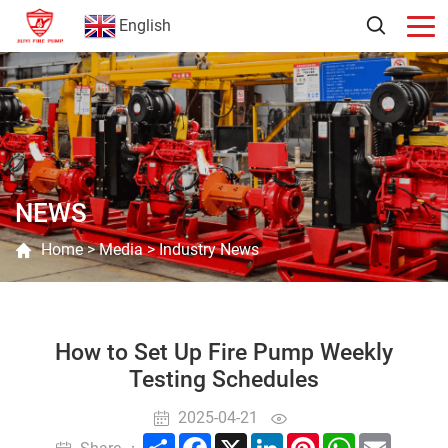
English
NEWS
Home
>
Media
>
Industry News
How to Set Up Fire Pump Weekly
Testing Schedules
2025-04-21
Share
Facebook
X
LinkedIn
Pinterest
WhatsApp
Email