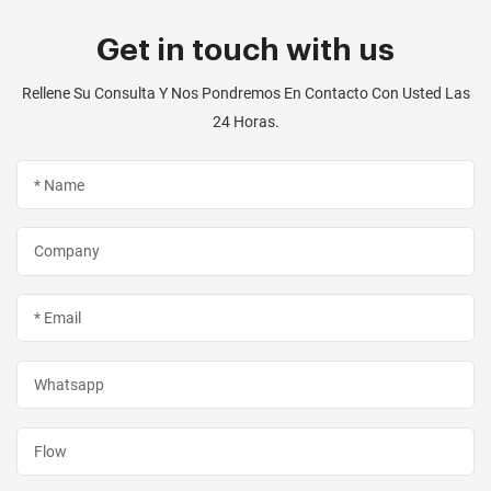
Get in touch with us
Rellene Su Consulta Y Nos Pondremos En Contacto Con Usted Las
24 Horas.