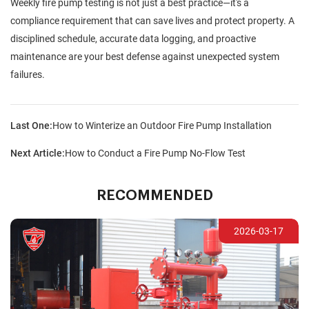
Weekly fire pump testing is not just a best practice—it's a
compliance requirement that can save lives and protect property. A
disciplined schedule, accurate data logging, and proactive
maintenance are your best defense against unexpected system
failures.
Last One:
How to Winterize an Outdoor Fire Pump Installation
Next Article:
How to Conduct a Fire Pump No-Flow Test
RECOMMENDED
2026-03-17