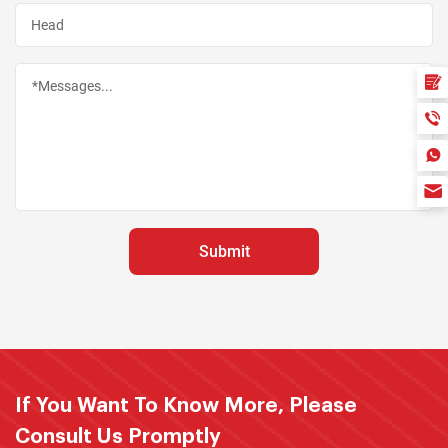
If You Want To Know More, Please
Consult Us Promptly