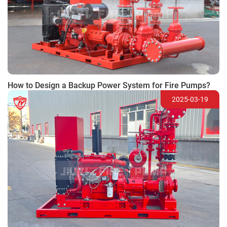
How to Design a Backup Power System for Fire Pumps?
2025-03-19