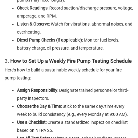
Check Readings:
Record suction/discharge pressure, voltage,
amperage, and RPM.
Listen & Observe:
Watch for vibrations, abnormal noises, and
overheating.
Diesel Pump Checks (if applicable):
Monitor fuel levels,
battery charge, oil pressure, and temperature.
3.
How to Set Up a Weekly Fire Pump Testing Schedule
Here’s how to build a sustainable weekly schedule for your fire
pump testing:
Assign Responsibility:
Designate trained personnel or third-
party inspectors.
Choose the Day & Time:
Stick to the same day/time every
week to build consistency (e.g., every Monday at 9:00 AM).
Use a Checklist:
Create a standardized inspection checklist
based on NFPA 25.