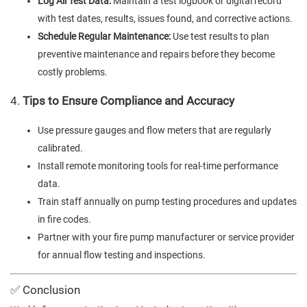
Log All Test Data:
Maintain a test logbook or digital record
with test dates, results, issues found, and corrective actions.
Schedule Regular Maintenance:
Use test results to plan
preventive maintenance and repairs before they become
costly problems.
4.
Tips to Ensure Compliance and Accuracy
Use pressure gauges and flow meters that are regularly
calibrated.
Install remote monitoring tools for real-time performance
data.
Train staff annually on pump testing procedures and updates
in fire codes.
Partner with your fire pump manufacturer or service provider
for annual flow testing and inspections.
✅ Conclusion