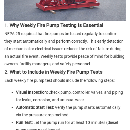
1.
Why Weekly Fire Pump Testing Is Essential
NFPA 25 requires that fire pumps be tested regularly to confirm
they start automatically and perform correctly. This early detection
of mechanical or electrical issues reduces the risk of failure during
an actual fire event. Weekly tests provide peace of mind for building
owners, facility managers, and safety personnel.
2.
What to Include in Weekly Fire Pump Tests
Each weekly fire pump test should include the following steps:
Visual Inspection:
Check pump, controller, valves, and piping
for leaks, corrosion, and unusual wear.
Automatic Start Test:
Verify the pump starts automatically
via the pressure drop method.
Run Test:
Let the pump run for at least 10 minutes (diesel
pumps may need longer).