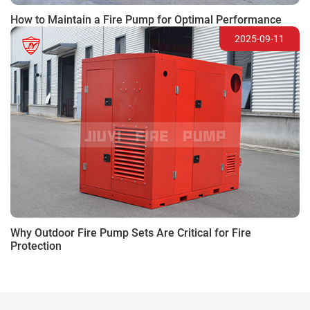
How to Maintain a Fire Pump for Optimal Performance
2025-09-11
Why Outdoor Fire Pump Sets Are Critical for Fire
Protection