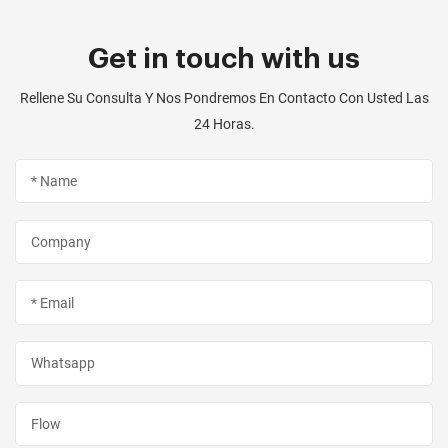
Get in touch with us
Rellene Su Consulta Y Nos Pondremos En Contacto Con Usted Las
24 Horas.