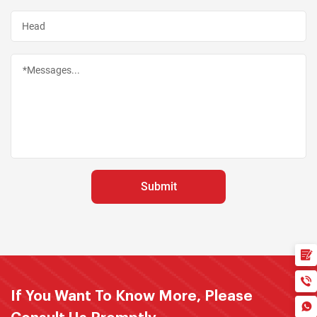
If You Want To Know More, Please