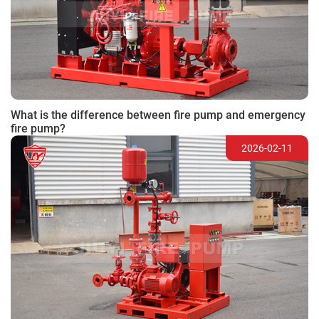
What is the difference between fire pump and emergency
fire pump?
2026-02-11