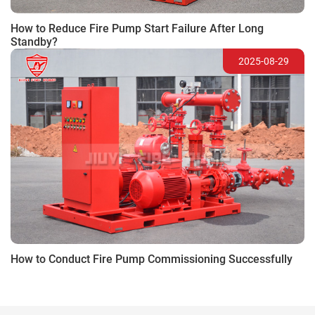
How to Reduce Fire Pump Start Failure After Long
Standby?
2025-08-29
How to Conduct Fire Pump Commissioning Successfully