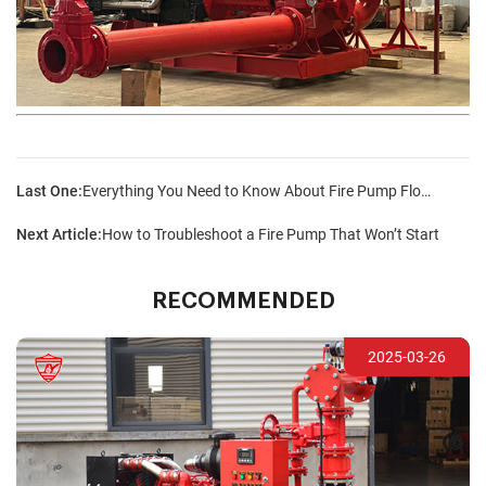
Last One:
Everything You Need to Know About Fire Pump Flow Rates and Pressures
Next Article:
How to Troubleshoot a Fire Pump That Won’t Start
RECOMMENDED
2025-03-26