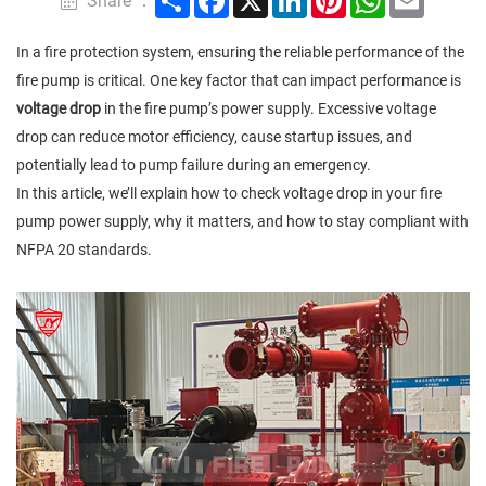
Share ：
In a fire protection system, ensuring the reliable performance of the
fire pump is critical. One key factor that can impact performance is
voltage drop
in the fire pump’s power supply. Excessive voltage
drop can reduce motor efficiency, cause startup issues, and
potentially lead to pump failure during an emergency.
In this article, we’ll explain how to check voltage drop in your fire
pump power supply, why it matters, and how to stay compliant with
NFPA 20 standards.