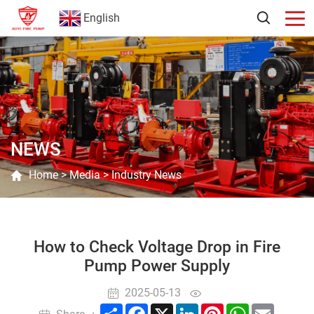
English
NEWS
Home
>
Media
>
Industry News
How to Check Voltage Drop in Fire
Pump Power Supply
2025-05-13
Share
Facebook
X
LinkedIn
Pinterest
WhatsApp
Email