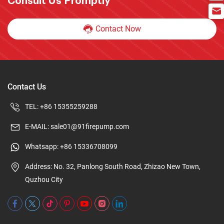
Consult Us Promptly
Contact Now
Contact Us
TEL:
+86 15355259288
E-MAIL:
sale01@91firepump.com
Whatsapp:
+86 15336708099
Address: No. 32, Panlong South Road, Zhizao New Town,
Quzhou City