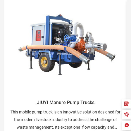
IUYI Manure Pump Trucks
JIUYI Flu
 truck is an innovative solution designed for
The Fluid Conveyan
estock industry to address the challenge of
designed for the tr
ment. Its exceptional flow capacity and
various types of f