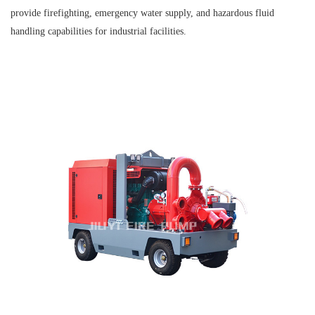
provide firefighting, emergency water supply, and hazardous fluid
handling capabilities for industrial facilities.