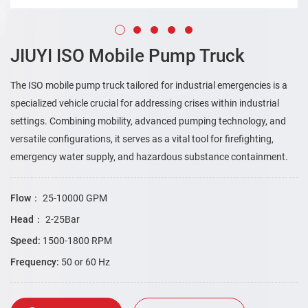
JIUYI ISO Mobile Pump Truck
The ISO mobile pump truck tailored for industrial emergencies is a
specialized vehicle crucial for addressing crises within industrial
settings. Combining mobility, advanced pumping technology, and
versatile configurations, it serves as a vital tool for firefighting,
emergency water supply, and hazardous substance containment.
Flow：
25-10000 GPM
Head：
2-25Bar
Speed:
1500-1800 RPM
Frequency:
50 or 60 Hz