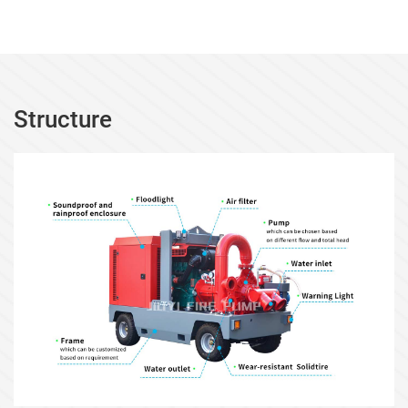
Structure