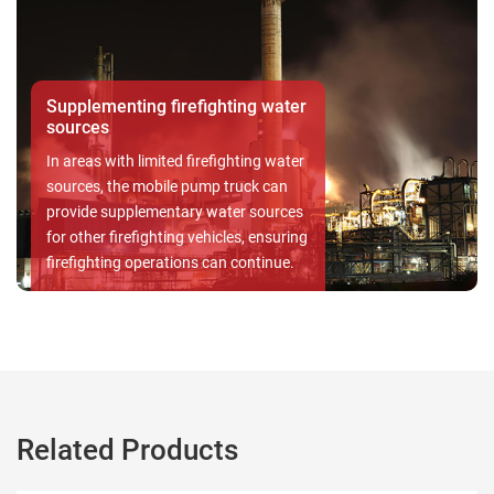
Residential
In residential , the
 firefighting water
fire hazards is par
safeguards both li
mited firefighting water
With a dependable 
bile pump truck can
Pump Set, the safet
mentary water sources
your loved ones an
hting vehicles, ensuring
prioritized, ensuri
rations can continue.
the face of potenti
Related Products