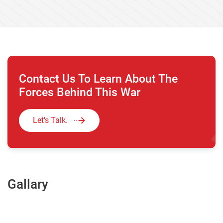
Contact Us To Learn About The
Forces Behind This War
Let's Talk.
Gallary