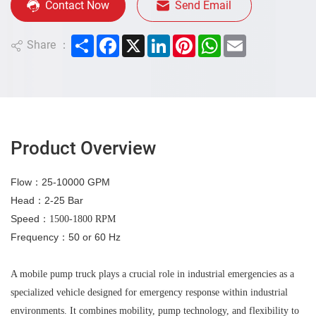
Contact Now
Send Email
Share
Facebook
X
LinkedIn
Pinterest
WhatsApp
Email
Share ：
Product Overview
Flow
：25
-10000 GPM
Hea
d
：2
-25 Bar
Speed
：
1500-1800 RPM
Frequency
：
50 or 60 Hz
A mobile pump truck plays a crucial role in industrial emergencies as a
specialized vehicle designed for emergency response within industrial
environments. It combines mobility, pump technology, and flexibility to