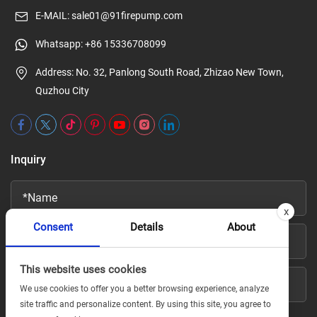
E-MAIL:
sale01@91firepump.com
Whatsapp:
+86 15336708099
Address: No. 32, Panlong South Road, Zhizao New Town,
Quzhou City
Inquiry
x
Consent
Details
About
This website uses cookies
We use cookies to offer you a better browsing experience, analyze
site traffic and personalize content. By using this site, you agree to