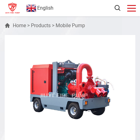
English
Home
>
Products
>
Mobile Pump