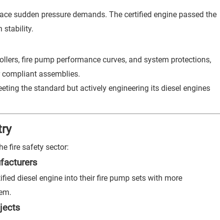
 face sudden pressure demands. The certified engine passed the
stability.
ollers, fire pump performance curves, and system protections,
r compliant assemblies.
ing the standard but actively engineering its diesel engines
try
e fire safety sector:
facturers
ied diesel engine into their fire pump sets with more
tem.
jects