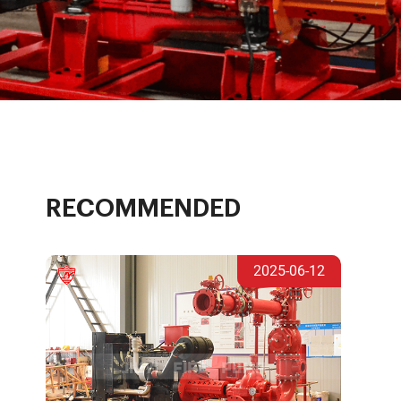
RECOMMENDED
2025-06-12