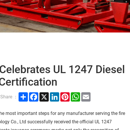
 Celebrates UL 1247 Diesel
Certification
Share
Facebook
X
LinkedIn
Pinterest
WhatsApp
Email
Share ：
 the most important steps for any manufacturer serving the fire
ology Co., Ltd successfully received the official UL 1247