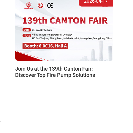
2026-04-17
Join Us at the 139th Canton Fair:
Discover Top Fire Pump Solutions