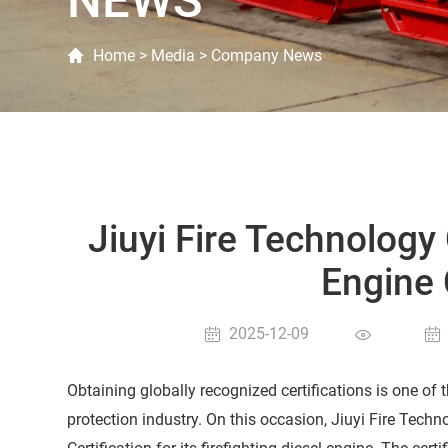
NEWS
Home
>
Media
>
Company News
Jiuyi Fire Technology
Engine 
2025-12-09
Obtaining globally recognized certifications is one of
protection industry. On this occasion, Jiuyi Fire Techn