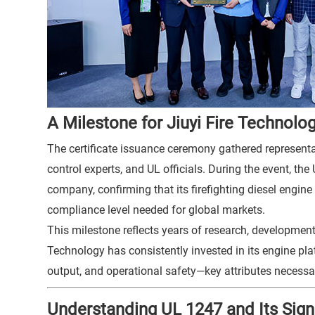
A Milestone for Jiuyi Fire Technolo
The certificate issuance ceremony gathered representat
control experts, and UL officials. During the event, the
company, confirming that its firefighting diesel engin
compliance level needed for global markets.
This milestone reflects years of research, development,
Technology has consistently invested in its engine plat
output, and operational safety—key attributes necessa
Understanding UL 1247 and Its Sign