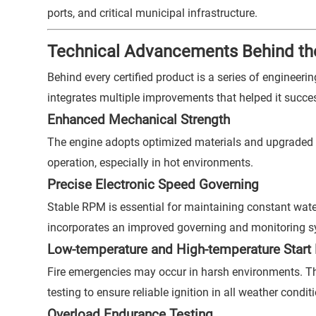
ports, and critical municipal infrastructure.
Technical Advancements Behind the
Behind every certified product is a series of engineer
integrates multiple improvements that helped it succes
Enhanced Mechanical Strength
The engine adopts optimized materials and upgraded 
operation, especially in hot environments.
Precise Electronic Speed Governing
Stable RPM is essential for maintaining constant water
incorporates an improved governing and monitoring sy
Low-temperature and High-temperature Start R
Fire emergencies may occur in harsh environments. T
testing to ensure reliable ignition in all weather condit
Overload Endurance Testing