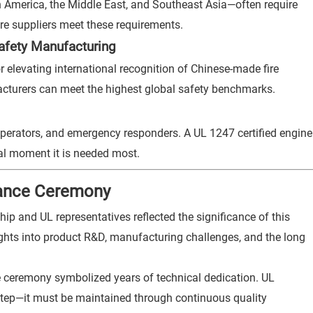
h America, the Middle East, and Southeast Asia—often require
ore suppliers meet these requirements.
Safety Manufacturing
r elevating international recognition of Chinese-made fire
acturers can meet the highest global safety benchmarks.
 operators, and emergency responders. A UL 1247 certified engine
cal moment it is needed most.
suance Ceremony
 and UL representatives reflected the significance of this
ghts into product R&D, manufacturing challenges, and the long
 ceremony symbolized years of technical dedication. UL
al step—it must be maintained through continuous quality