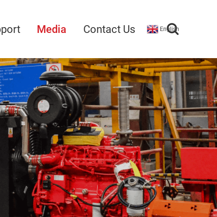
port
Media
Contact Us
English