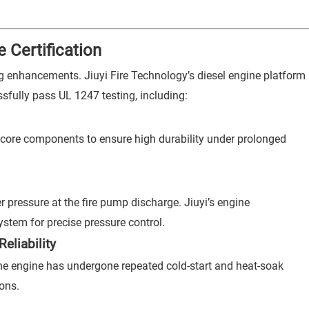
 Certification
ing enhancements. Jiuyi Fire Technology’s diesel engine platform
sfully pass UL 1247 testing, including:
core components to ensure high durability under prolonged
 pressure at the fire pump discharge. Jiuyi’s engine
stem for precise pressure control.
eliability
he engine has undergone repeated cold-start and heat-soak
ions.