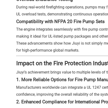
During real-world firefighting operations, pumps may
UL overload tests, demonstrating continuous operation 
Compatibility with NFPA 20 Fire Pump Sets
The engine integrates seamlessly with fire pump contr
making it ideal for UL-listed pump packages and othe
These advancements show how Jiuyi is not simply meet
for high-performance global markets.
Impact on the Fire Protection Indus
Jiuyi’s achievement brings value to multiple levels of th
1. More Reliable Options for Fire Pump Manu
Manufacturers worldwide can integrate a UL 1247 certif
confidence, improving the overall reliability of the sys
2. Enhanced Compliance for International Pro