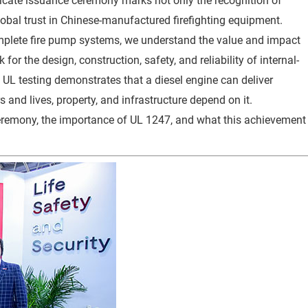
rtificate issuance ceremony marks not only the recognition of
global trust in Chinese-manufactured firefighting equipment.
mplete fire pump systems, we understand the value and impact
for the design, construction, safety, and reliability of internal-
UL testing demonstrates that a diesel engine can deliver
nd lives, property, and infrastructure depend on it.
 ceremony, the importance of UL 1247, and what this achievement