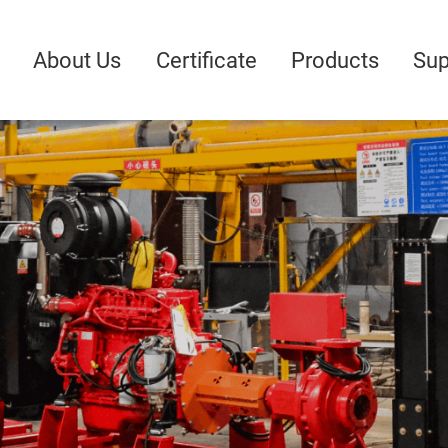
About Us
Certificate
Products
Sup