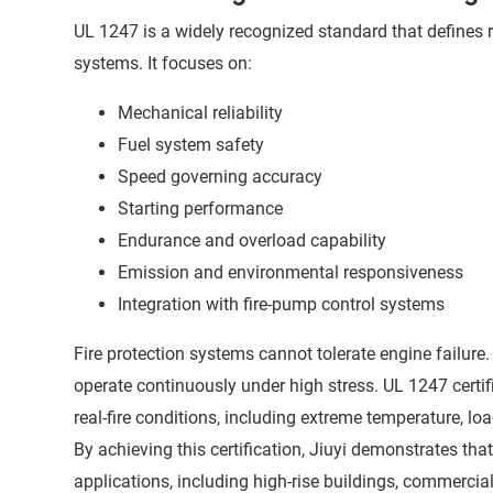
UL 1247 is a widely recognized standard that defines 
systems. It focuses on:
Mechanical reliability
Fuel system safety
Speed governing accuracy
Starting performance
Endurance and overload capability
Emission and environmental responsiveness
Integration with fire-pump control systems
Fire protection systems cannot tolerate engine failure
operate continuously under high stress. UL 1247 certi
real-fire conditions, including extreme temperature,
By achieving this certification, Jiuyi demonstrates that
applications, including high-rise buildings, commercial 