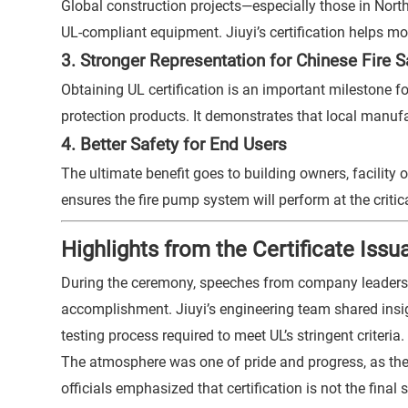
Global construction projects—especially those in Nort
UL-compliant equipment. Jiuyi’s certification helps m
3. Stronger Representation for Chinese Fire 
Obtaining UL certification is an important milestone fo
protection products. It demonstrates that local manuf
4. Better Safety for End Users
The ultimate benefit goes to building owners, facility
ensures the fire pump system will perform at the criti
Highlights from the Certificate Is
During the ceremony, speeches from company leadership
accomplishment. Jiuyi’s engineering team shared insi
testing process required to meet UL’s stringent criteria.
The atmosphere was one of pride and progress, as the
officials emphasized that certification is not the fin