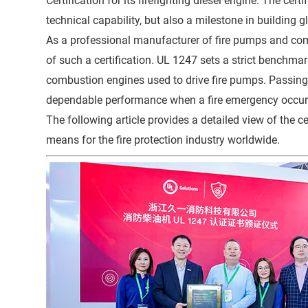
Certification for its firefighting diesel engine. The ce
technical capability, but also a milestone in building 
As a professional manufacturer of fire pumps and co
of such a certification. UL 1247 sets a strict benchmark 
combustion engines used to drive fire pumps. Passing 
dependable performance when a fire emergency occurs a
The following article provides a detailed view of the
means for the fire protection industry worldwide.