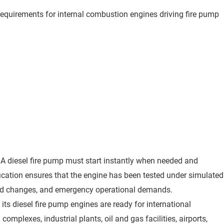
requirements for internal combustion engines driving fire pump
. A diesel fire pump must start instantly when needed and
fication ensures that the engine has been tested under simulated
 load changes, and emergency operational demands.
 its diesel fire pump engines are ready for international
complexes, industrial plants, oil and gas facilities, airports,