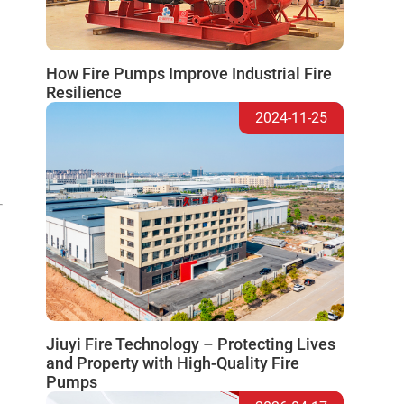
How Fire Pumps Improve Industrial Fire
Resilience
2024-11-25
Jiuyi Fire Technology – Protecting Lives
and Property with High-Quality Fire
Pumps