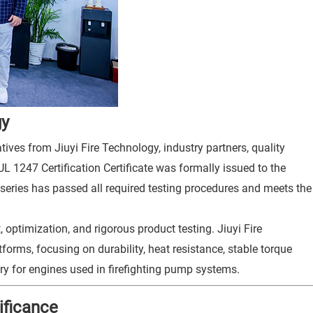
gy
ives from Jiuyi Fire Technology, industry partners, quality
 UL 1247 Certification Certificate was formally issued to the
e series has passed all required testing procedures and meets the
 optimization, and rigorous product testing. Jiuyi Fire
forms, focusing on durability, heat resistance, stable torque
ry for engines used in firefighting pump systems.
ificance